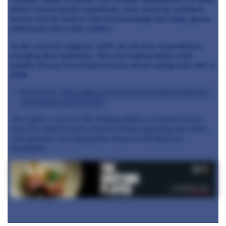
dishes around quality ingredients, clear sourcing, confident
flavour and the kind of chef-led knowledge that helps guests
understand why a dish matters.
As the research suggests, chefs are not only responding to
changing diner behaviour. They are helping define what
healthy, flavour-led and provenance-driven eating looks like in
2026.
Read more:
Why chefs are the early-warning system for
how Britain will eat next
This article is part of The Shifting Plates, a research series
from The Staff Canteen and Hot Pickle exploring how chefs
and operators are shaping the future of UK food and
hospitality.