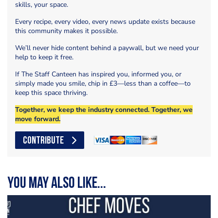
skills, your space.
Every recipe, every video, every news update exists because
this community makes it possible.
We’ll never hide content behind a paywall, but we need your
help to keep it free.
If The Staff Canteen has inspired you, informed you, or
simply made you smile, chip in £3—less than a coffee—to
keep this space thriving.
Together, we keep the industry connected. Together, we
move forward.
CONTRIBUTE
You may also like...