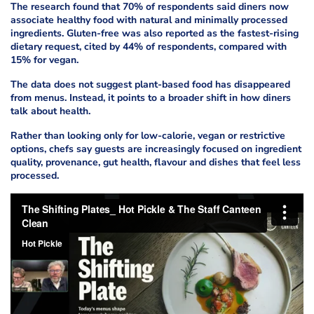
The research found that 70% of respondents said diners now
associate healthy food with natural and minimally processed
ingredients. Gluten-free was also reported as the fastest-rising
dietary request, cited by 44% of respondents, compared with
15% for vegan.
The data does not suggest plant-based food has disappeared
from menus. Instead, it points to a broader shift in how diners
talk about health.
Rather than looking only for low-calorie, vegan or restrictive
options, chefs say guests are increasingly focused on ingredient
quality, provenance, gut health, flavour and dishes that feel less
processed.