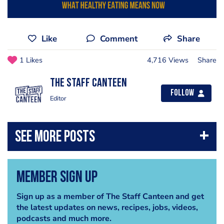
Like
Comment
Share
1 Likes
4,716 Views
Share
The Staff Canteen
Follow
Editor
Member Sign Up
Sign up as a member of The Staff Canteen and get
the latest updates on news, recipes, jobs, videos,
podcasts and much more.