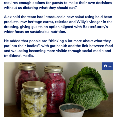
requires enough options for guests to make their own decisions
without us dictating what they should eat.”
Alex said the team had introduced a new salad using bold bean
products, raw heritage carrot, celeriac and Willy’s vinegar in the
dressing, giving guests an option aligned with BaxterStorey’s
wider focus on sustainable nutrition.
He added that people are “thinking a lot more about what they
put into their bodies”, with gut health and the link between food
and wellbeing becoming more visible through social media and
traditional media.
+4