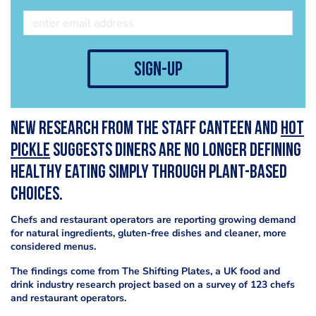
sign-up
New research from The Staff Canteen and
Hot
Pickle
suggests diners are no longer defining
healthy eating simply through plant-based
choices.
Chefs and restaurant operators are reporting growing demand
for natural ingredients, gluten-free dishes and cleaner, more
considered menus.
The findings come from The Shifting Plates, a UK food and
drink industry research project based on a survey of 123 chefs
and restaurant operators.