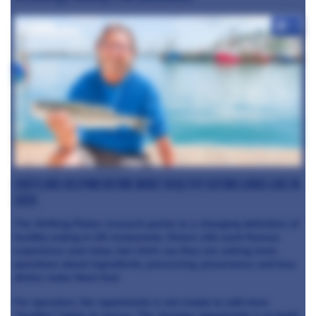
+4
Chefs are helping define what healthy eating looks like in
2026
The Shifting Plates research points to a changing definition of
healthy eating in UK restaurants. Diners still want flavour,
experience and value, but chefs say they are asking more
questions about ingredients, processing, provenance and how
dishes make them feel.
For operators, the opportunity is not simply to add more
“healthy” labels to menus. The stronger opportunity is to build