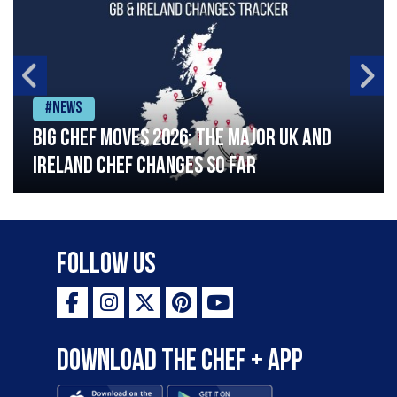
#News
Big chef moves 2026: The major UK and
Ireland chef changes so far
Follow Us
Download the Chef + app