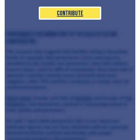
Contribute
Provenance is becoming part of the healthy eating
conversation
The research also suggests that healthy eating is becoming
harder to separate from provenance. Local sourcing was
identified as the number one provenance claim that matters
most to diners, cited by 65% of respondents. More than half of
operators said they already source primarily from local
suppliers, while 71% said they would pay or charge more for
verified provenance.
Mitch Tonks
, founder and CEO of
Rockfish
and founder of
The
Seahorse
, said demand for seafood is increasingly linked to
trust, quality and provenance.
He said: “I don’t think demand for fish is ever about one
particular species, but we have definitely noticed a growing
demand for British seafood specifically, with people
increasingly trusting in the provenance.”