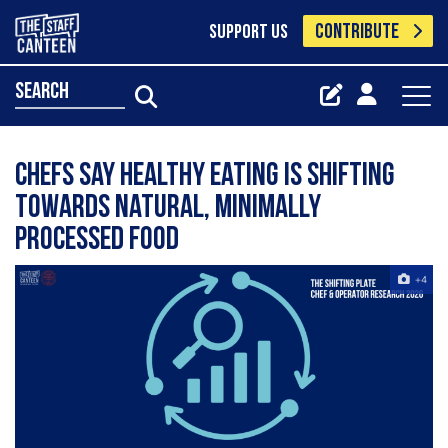
CONTRIBUTE
SUPPORT US
search
Chefs say healthy eating is shifting
towards natural, minimally
processed food
+4