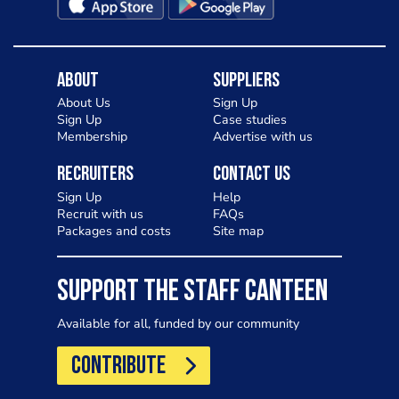
About
Suppliers
About Us
Sign Up
Sign Up
Case studies
Membership
Advertise with us
Recruiters
Contact Us
Sign Up
Help
Recruit with us
FAQs
Packages and costs
Site map
SUPPORT THE STAFF CANTEEN
Available for all, funded by our community
CONTRIBUTE