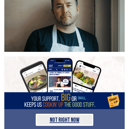
Not Right Now