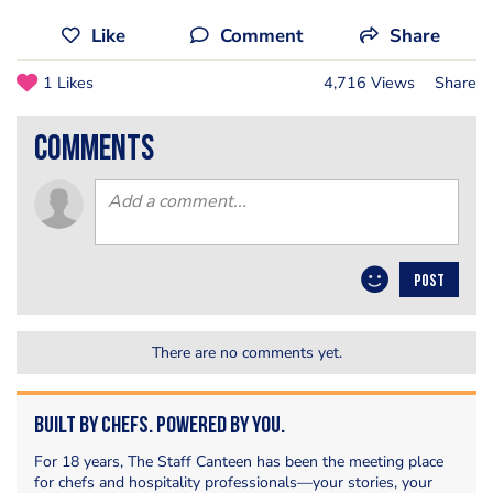
Like
Comment
Share
1 Likes
4,716 Views
Share
comments
POST
There are no comments yet.
Built by Chefs. Powered by You.
For 18 years, The Staff Canteen has been the meeting place
for chefs and hospitality professionals—your stories, your