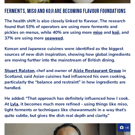
Ferments, miso and koji are becoming flavour foundations
The health shift is also closely linked to flavour. The research
found that 53% of operators are using more ferments and
pickles on menus, while 40% are using more
miso
and
koji
, and
37% are using more
seaweed
.
Korean and Japanese cuisines were identified as the biggest
sources of new dish inspiration, showing how global ingredients
are moving further into the mainstream of British dining.
Stuart Ralston
, chef and owner of
Aizle Restaurant Group
in
Scotland, said Asian cuisines had influenced his own cooking,
particularly the “balance and restraint” in how ingredients are
handled.
He added: “That approach has definitely influenced how I cook.
At
Lyla
, it becomes much more refined - using things like miso,
light ferments or techniques like chawanmushi in a way that’s
quite subtle, but gives the dish real depth and clarity.”
+4