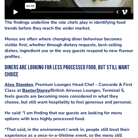
The findings underline the role chefs play in identifying food
trends before they reach the wider market.
Menus are often where changing diner behaviour becomes
visible first, whether through dietary requests, best-selling
dishes, ingredient use or the way guests respond to new flavour
profiles.
Diners are looking for less processed food, but still want
choice
Alex Standen
, Premium Lounges Head Chef – Concorde & First
Class at
BaxterStorey
/British Airways Lounges, Terminal 5,
feels guests are becoming more considered in what they
choose, but still want hospitality to feel generous and personal.
He said: “I am finding that our guests are looking for menu
options with less highly processed food.
“That said, in the environment I work in, people still treat their
experience as a once-in-a-lifetime event, so the menu still