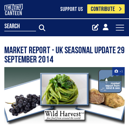
CONTRIBUTE
SUPPORT US
search
Market Report - UK seasonal update 29
September 2014
+1