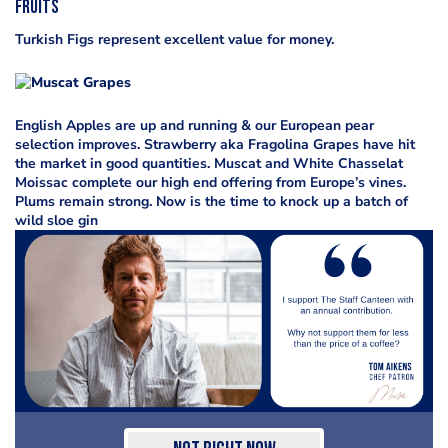
Fruits
Turkish Figs represent excellent value for money.
English Apples are up and running & our European pear
selection improves. Strawberry aka Fragolina Grapes have hit
the market in good quantities. Muscat and White Chasselat
Moissac complete our high end offering from Europe’s vines.
Plums remain strong. Now is the time to knock up a batch of
wild sloe gin