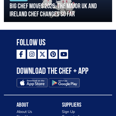
Big chef moves 2026: The major UK and
Ireland chef changes so far
Follow Us
Download the Chef + app
About
Suppliers
About Us
Sign Up