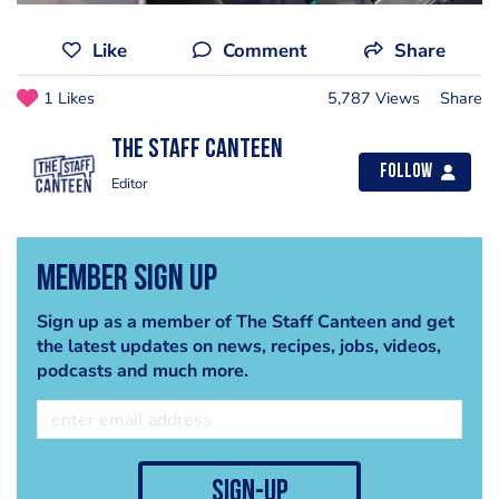
Like
Comment
Share
1 Likes
5,787 Views
Share
The Staff Canteen
Follow
Editor
Member Sign Up
Sign up as a member of The Staff Canteen and get
the latest updates on news, recipes, jobs, videos,
podcasts and much more.
sign-up