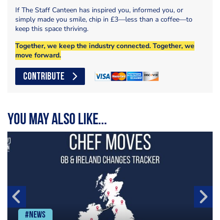
If The Staff Canteen has inspired you, informed you, or
simply made you smile, chip in £3—less than a coffee—to
keep this space thriving.
Together, we keep the industry connected. Together, we
move forward.
CONTRIBUTE
You may also like...
#News