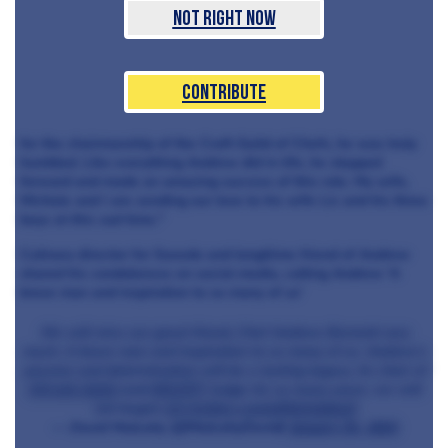
Not Right Now
Contribute
for the chairmanship of the Craft Guild of Chefs, he was truly
humbled. Like everything Andrew did in life, he stepped
forward and made an amazing success of this role. My wife,
Michele and I are sending our love to his wife Liz and his three
boys at this sad time."
Culinary director for Soxedo and longtiime friend of Andrew
shared his condolences on social media, calling Andrew 'A
brave man and inspiration to so many of us'
We will miss our great friend, Chef Andrew Bennett very
much. A brave man and inspiration to so many of us. Andrew’s
passion and determination will be a lasting legacy. As chair of
@Craft_Guild
and
#NCOTY
Judge for so many years, we will
not forget.
pic.twitter.com/o8VpUq8oe8
— David Mulcahy (@MulcahyDavid)
January 31, 2021