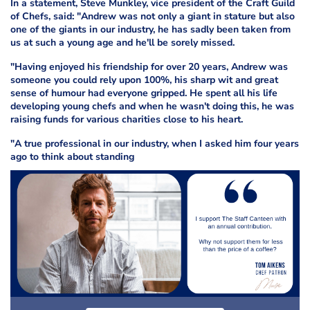
In a statement, Steve Munkley, vice president of the Craft Guild
of Chefs, said: "Andrew was not only a giant in stature but also
one of the giants in our industry, he has sadly been taken from
us at such a young age and he'll be sorely missed.
"Having enjoyed his friendship for over 20 years, Andrew was
someone you could rely upon 100%, his sharp wit and great
sense of humour had everyone gripped. He spent all his life
developing young chefs and when he wasn't doing this, he was
raising funds for various charities close to his heart.
"A true professional in our industry, when I asked him four years
ago to think about standing