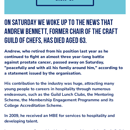
On Saturday we woke up to the news that
Andrew Bennett, former chair of the Craft
Guild of Chefs, has died aged 63.
Andrew, who retired from his position last year as he
continued to fight an almost three year-long battle
against prostate cancer, passed away on Saturday,
"peacefully and with all his family around him," according to
a statement issued by the organisation.
His contribution to the industry was huge, attracting many
young people to careers in hospitality through numerous
endeavours, such as the Guild Lunch Clubs, the Mentoring
Scheme, the Membership Engagement Programme and its
College Accreditation Scheme.
In 2009, he received an MBE for services to hospitality and
developing talent.