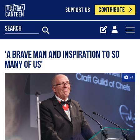
CONTRIBUTE
SUPPORT US
search
'A brave man and inspiration to so
many of us'
+1