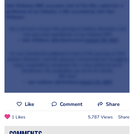
John Williams MBE, executive chef at The Ritz, called him 'a
gentleman of our industry,' a title seconded by chef Alyn
Williams:
Very sad news to hear the passing of Andrew Bennett a real
nice guy and a gentleman of our industry RIP!
— John Williams (@jwilliamschef)
January 30, 2021
I’m very shocked & saddened to hear of the passing of Chef
Andrew Bennett. I had the pleasure of knowing him & judging
many competitions alongside him. A true professional &
Gentleman. My sympathies go out to his family.
RIP Chef
— alyn williams (@chefalyn)
January 31, 2021
Like
Comment
Share
1 Likes
5,787 Views
Share