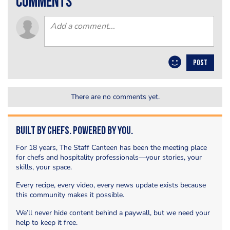
comments
POST
There are no comments yet.
Built by Chefs. Powered by You.
For 18 years, The Staff Canteen has been the meeting place
for chefs and hospitality professionals—your stories, your
skills, your space.
Every recipe, every video, every news update exists because
this community makes it possible.
We’ll never hide content behind a paywall, but we need your
help to keep it free.