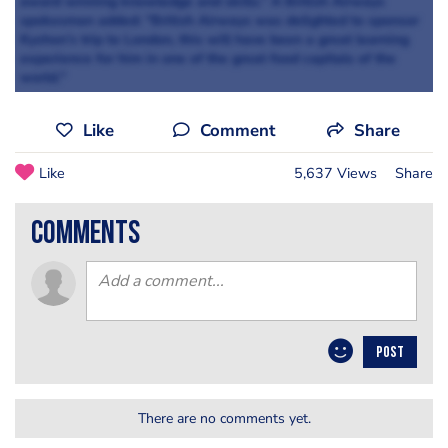
award winning knowledge and skills.” A British Airways
spokesman added: “British Airways was delighted to sponsor
Kyshon’s trip to London, this will have been a great learning
experience for him in one of the great food capitals of the
world."
Like
Comment
Share
Like
5,637 Views
Share
comments
POST
There are no comments yet.