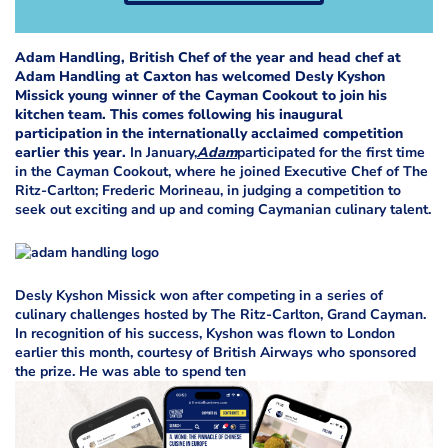
Adam Handling, British Chef of the year and head chef at
Adam Handling at Caxton has welcomed Desly Kyshon
Missick young winner of the Cayman Cookout to join his
kitchen team. This comes following his inaugural
participation in the internationally acclaimed competition
earlier this year.
In January,
Adam
participated for the first time
in the Cayman Cookout, where he joined Executive Chef of The
Ritz-Carlton; Frederic Morineau, in judging a competition to
seek out exciting and up and coming Caymanian culinary talent.
Desly Kyshon Missick won after competing in a series of
culinary challenges hosted by The Ritz-Carlton, Grand Cayman.
In recognition of his success, Kyshon was flown to London
earlier this month, courtesy of British Airways who sponsored
the prize. He was able to spend ten