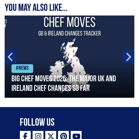
You may also like...
#News
Big chef moves 2026: The major UK and
Ireland chef changes so far
Follow Us