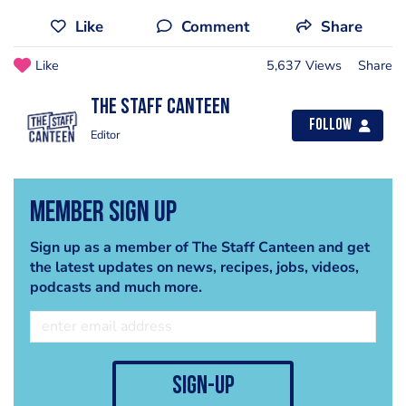
Like
Comment
Share
Like
5,637 Views
Share
The Staff Canteen
Follow
Editor
Member Sign Up
Sign up as a member of The Staff Canteen and get
the latest updates on news, recipes, jobs, videos,
podcasts and much more.
sign-up