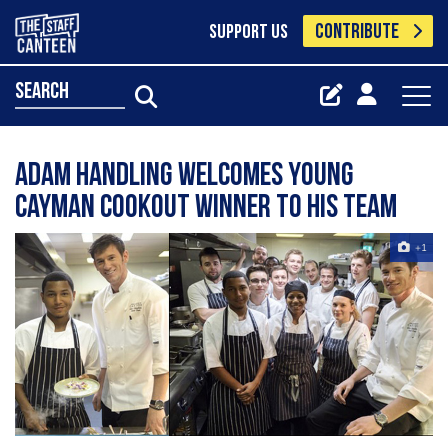
CONTRIBUTE
SUPPORT US
search
Adam Handling welcomes Young
Cayman Cookout winner to his team
+1