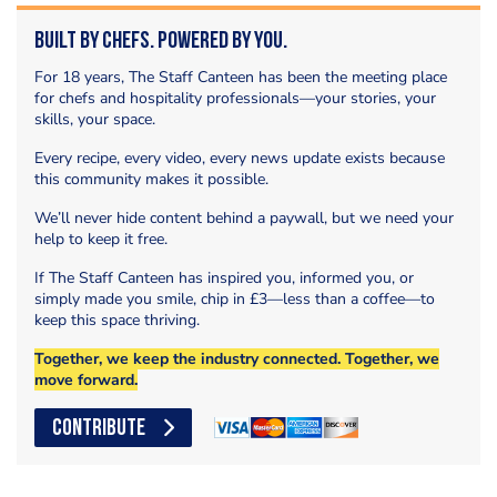
Built by Chefs. Powered by You.
For 18 years, The Staff Canteen has been the meeting place
for chefs and hospitality professionals—your stories, your
skills, your space.
Every recipe, every video, every news update exists because
this community makes it possible.
We’ll never hide content behind a paywall, but we need your
help to keep it free.
If The Staff Canteen has inspired you, informed you, or
simply made you smile, chip in £3—less than a coffee—to
keep this space thriving.
Together, we keep the industry connected. Together, we
move forward.
CONTRIBUTE