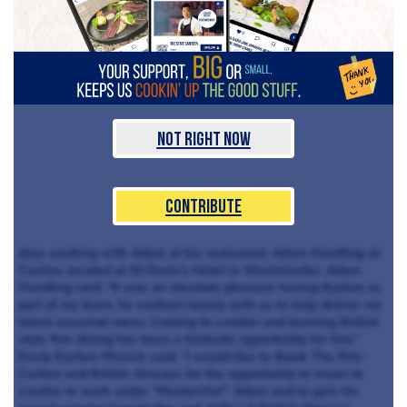
Not Right Now
Contribute
days working with Adam at his restaurant, Adam Handling at
Caxton, located at St Ermin’s Hotel in Westminster. Adam
Handling said: “It was an absolute pleasure having Kyshon as
part of my team, he worked closely with us to help deliver my
latest seasonal menu. Coming to London and learning British
style fine dining has been a fantastic opportunity for him.”
Desly Kyshon Missick said: “I would like to thank The Ritz-
Carlton and British Airways for the opportunity to travel to
London to work under “Masterchef” Adam and to gain his