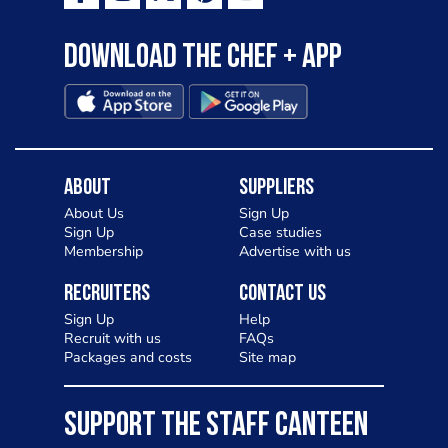
Download the Chef + app
About
Suppliers
About Us
Sign Up
Sign Up
Case studies
Membership
Advertise with us
Recruiters
Contact Us
Sign Up
Help
Recruit with us
FAQs
Packages and costs
Site map
SUPPORT THE STAFF CANTEEN