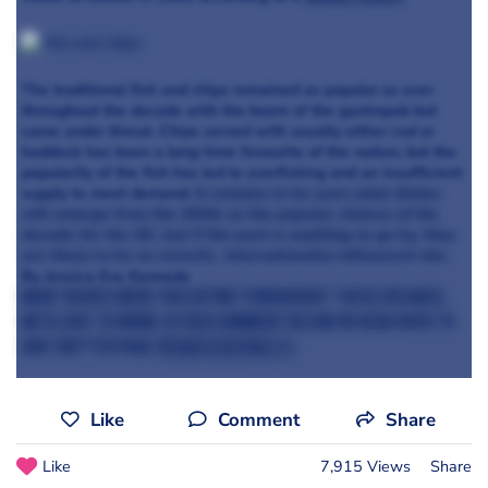
The traditional fish and chips remained as popular as ever
throughout the decade with the boom of the gastropub but
came under threat. Chips served with usually either cod or
haddock has been a long-time favourite of the nation, but the
popularity of the fish has led to overfishing and an insufficient
supply to meet demand.
It remains to be seen what dishes
will emerge from the 2010s as the popular choices of the
decade for the UK, but if the past is anything to go by, they
are likely to be an eclectic, internationally-influenced mix.
By Jessica Eve Kennedy
What dishes were you eating throughout these decades,
we'd love to know. Either comment below or head over to
our Twitter page
@canteentweets
.
Like
Comment
Share
Like
7,915 Views
Share