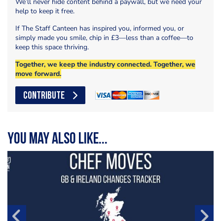
We’ll never hide content behind a paywall, but we need your
help to keep it free.
If The Staff Canteen has inspired you, informed you, or
simply made you smile, chip in £3—less than a coffee—to
keep this space thriving.
Together, we keep the industry connected. Together, we
move forward.
CONTRIBUTE
You may also like...