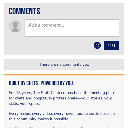
comments
POST
There are no comments yet.
Built by Chefs. Powered by You.
For 18 years, The Staff Canteen has been the meeting place
for chefs and hospitality professionals—your stories, your
skills, your space.
Every recipe, every video, every news update exists because
this community makes it possible.