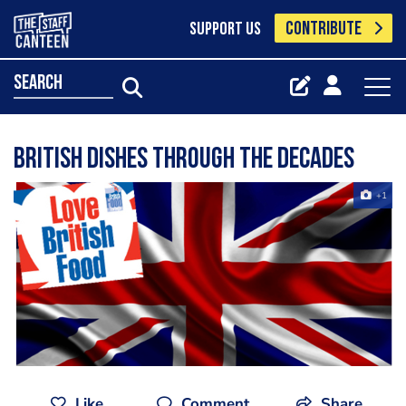
CONTRIBUTE
SUPPORT US
search
British dishes through the decades
+1
Like
Comment
Share