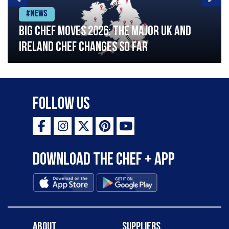
#News
Big chef moves 2026: The major UK and
Ireland chef changes so far
Follow Us
Download the Chef + app
About
Suppliers