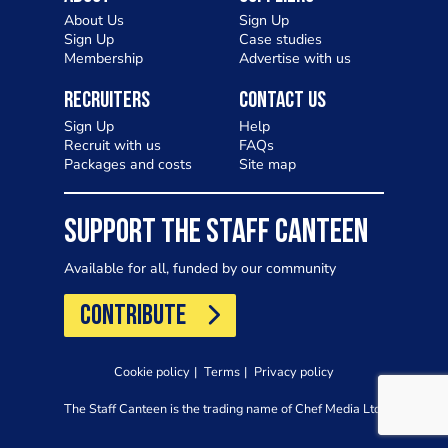
About Us
Sign Up
Sign Up
Case studies
Membership
Advertise with us
Recruiters
Contact Us
Sign Up
Help
Recruit with us
FAQs
Packages and costs
Site map
SUPPORT THE STAFF CANTEEN
Available for all, funded by our community
CONTRIBUTE
Cookie policy
Terms
Privacy policy
The Staff Canteen is the trading name of Chef Media Ltd