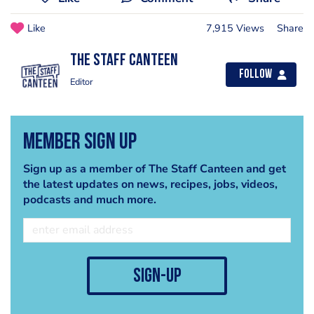
Like
7,915 Views
Share
The Staff Canteen
Follow
Editor
Member Sign Up
Sign up as a member of The Staff Canteen and get
the latest updates on news, recipes, jobs, videos,
podcasts and much more.
sign-up