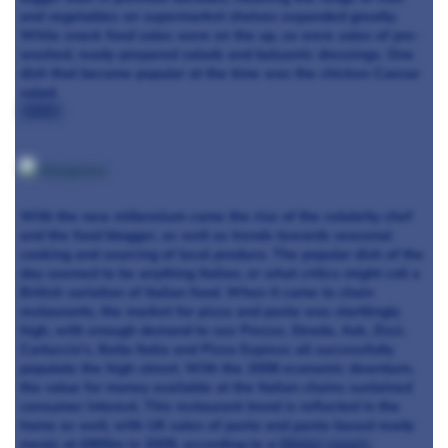
and vegetables on supermarket shelves expanded greatly.
While snack food sales were on the up, so were sales of pre-
washed, ready-prepared salads and balsamic dressings. One
dish that became popular at the time was the chicken Caesar
salad.
2000s
:
With the new millennium came the rise of the celebrity chef
and the food blogger, as well as trends towards seasonal
cooking and sourcing of local produce. The popular dish of the
day seemed to be anything Italian, or what critics might call a
British variation of Italian food. When it came to chain
restaurants, the market for pizza and pasta was startlingly
high, with enough demand to see Prezzo, Strada, Ask, Zizzi,
Carluccio’s, Bella Italia and Pizza Express all successfully
populate the high-street. With the 2008 economic downturn,
the value for money available at the Italian chains sustained
consumer interest. This restaurant trend is reflected in the
home as well, with UK sales of pasta and pasta-based ready
meals at £800m in 2009, according to a
Mintel report
.