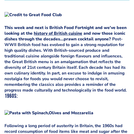
This week and next is British Food Fortnight and we've been
looking at the
history of British cuisine
and now those iconic
dishes through the decades...prawn cocktail anyone?
Post-
WWII British food has evolved to gain a strong reputation for
high quality dishes. With British-sourced produce and
traditional cuisine alongside foreign flavours and influences,
the Great British menu is an amalgamation that reflects the
diversity of 21st century Britain itself. Each decade has had its
own culinary identity. In part, an excuse to indulge in amusing
nostalgia for foods you would never choose to revisit,
remembering the classics also provides a reminder of the
progress made culturally and technologically in the food world.
1960s
:
Following a long period of austerity in Britain, the 1960s had
record consumption of food items like meat and sugar after the