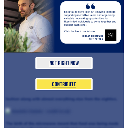
Not Right Now
Contribute
fashion along with almost everything else from the eighties.
The birth of the microwave meant that food was being made