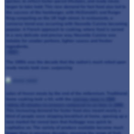
quicker, to reflect faster-paced lifestyles, and ready meals
began to take hold. This new demand for fast food also led to
the success of the hamburger, with McDonald’s and Burger
King competing on the UK high-street. In restaurants, a
converse trend was occurring with Nouvelle Cuisine becoming
popular. A French approach to cooking, where food is served
in a very delicate and precise way, Nouvelle Cuisine was
notable for smaller portions, lighter sauces and fresher
ingredients.
1990s
:
The 1990s was the decade that the nation’s much relied upon
ready meals took over, surpassing
sales of frozen meals by the end of the millennium. Traditional
home cooking took a hit, with the
average meal in 1999
taking 20 minutes to prepare compared to an hour in 1980.
This increasing demand for faster food also meant nearly a
third of people were skipping breakfast at home, opening up a
new market for cereal bars that Kelloggs was quick to
capitalise on. The variety of produce available became much
bigger than in previous decades, meaning the range of fruit