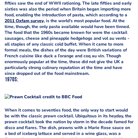
fifties saw the end of WWII rationing. The late fifties and early
sixties was also the period when Britain began importing more
food, enabling the introduction of pasta, which according to a
2011 Oxfam survey
, is the world’s most popular food. At the
time, though, the only pasta available would have been tinned.
The food that the 1960s became known for were the cocktail
sausages, cheese and pineapple hedgehogs and vol au vents -
all staples of any classic cold buffet. When it came to more
formal meals, the dishes of the day were British variations of
French cuisine like duck a l’orange and coq au vin. Though
enormously popular at the time, these did not give the UK a
particularly strong culinary reputation at the time and have
since dropped out of the food mainstream.
1970s
:
When it comes to seventies food, the only way to start would
be with the classic prawn cocktail. Ubiquitous in its heyday, the
prawn cocktail took the nation by storm in the decade famed for
disco and flares. The dish, prawns with a Marie Rose sauce on
a bed of iceberg lettuce and served in a wine glass, was a