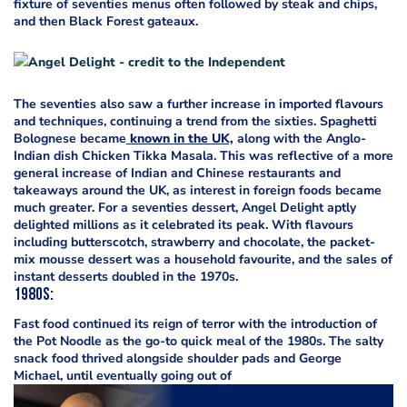
fixture of seventies menus often followed by steak and chips,
and then Black Forest gateaux.
The seventies also saw a further increase in imported flavours
and techniques, continuing a trend from the sixties. Spaghetti
Bolognese became
known in the UK,
along with the Anglo-
Indian dish Chicken Tikka Masala. This was reflective of a more
general increase of Indian and Chinese restaurants and
takeaways around the UK, as interest in foreign foods became
much greater. For a seventies dessert, Angel Delight aptly
delighted millions as it celebrated its peak. With flavours
including butterscotch, strawberry and chocolate, the packet-
mix mousse dessert was a household favourite, and the sales of
instant desserts doubled in the 1970s.
1980s
:
Fast food continued its reign of terror with the introduction of
the Pot Noodle as the go-to quick meal of the 1980s. The salty
snack food thrived alongside shoulder pads and George
Michael, until eventually going out of