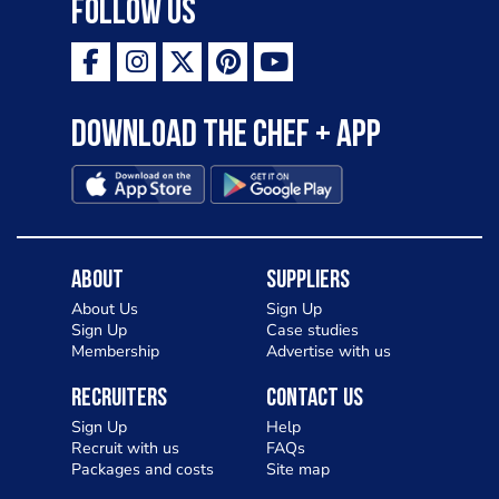
Follow Us
Download the Chef + app
About
Suppliers
About Us
Sign Up
Sign Up
Case studies
Membership
Advertise with us
Recruiters
Contact Us
Sign Up
Help
Recruit with us
FAQs
Packages and costs
Site map