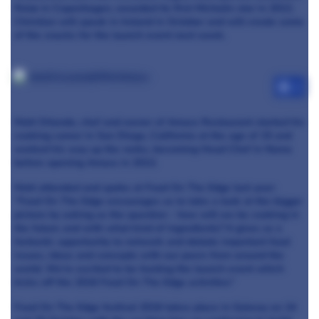
Relæ in Copenhagen, awarded its first Michelin star in 2012.
Christian will speak in Ireland in October and will create some
of the snacks for the launch event next week.
+3
Matt Orlando, chef and owner of Amass Restaurant started his
cooking career in San Diego, California at the age of 15 and
worked his way up the ranks, becoming Head Chef in Noma
before opening Amass in 2013.
Matt attended and spoke at Food On The Edge last year:
“Food On The Edge encourages us to take a look at the bigger
picture by asking us the question - how will we be cooking in
the future and with what kind of ingredients? It gives us a
fantastic opportunity to network and debate important food
issues, ideas and concepts with our peers from around the
world. We’re excited to be hosting the launch event which
kicks off the 2016 Food On The Edge activities”
Food On The Edge festival 2016 takes place in Galway on 24