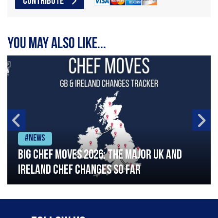
CONTRIBUTE
You may also like...
#News
Big chef moves 2026: The major UK and
Ireland chef changes so far