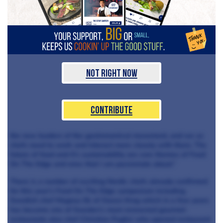
Not Right Now
Contribute
the new leaders of the gastronomical movement, and we as
chefs need to work and interact more closely with them. The
future of food and it’s sustainability are core themes of Food
On The Edge and ones that I am passionate about.”
There is a number of exciting Nordic chefs already confirmed
for this year’s Food On The Edge symposium including
Swedish chef Magnus Ek of Oaxen Krog which in a few years
has become one of Sweden’s most renowned gourmet
restaurants also chef Christian Puglisi who opened restaurant