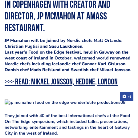
in Copenhagen with creator and
director, JP McMahon at Amass
Restaurant.
JP Mcmahon will be joined by Nordic chefs Matt Orlando,
Christian Puglisi and Sasu Laukkonen.
Last year’s Food on the Edge festival, held in Galway on the
west coast of Ireland in October, welcomed world renowned
Nordic chefs including Icelandic chef Gunnar Karl Gíslason,
Danish chef Mads Refslund and Swedish chef Mikael Jonsson.
>>> Read:
Mikael Jonsson, Hedone, London
+3
They joined with 40 of the best international chefs at the Food
On The Edge symposium, which included talks, presentations,
networking, entertainment and tastings in the heart of Galway
City in the west of Ireland.