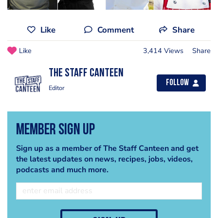
Like
Comment
Share
Like
3,414 Views
Share
The Staff Canteen
Follow
Editor
Member Sign Up
Sign up as a member of The Staff Canteen and get
the latest updates on news, recipes, jobs, videos,
podcasts and much more.