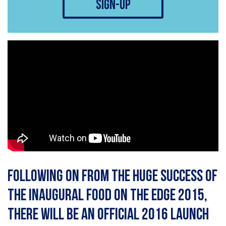
sign-up
Following on from the huge success of
the inaugural Food On The Edge 2015,
there will be an official 2016 launch