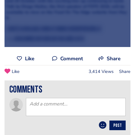
and 25 October with the exciting line-up continuing to build.
Talk by Diego Muñoz, the first speaker of FOTE 2016, will be
available to view on the Food On The Edge website from May
9.
Tickets available now at
www.foodontheedge.ie
>>> Read more on Food on the Edge 2016
Like
Comment
Share
Like
3,414 Views
Share
comments
POST