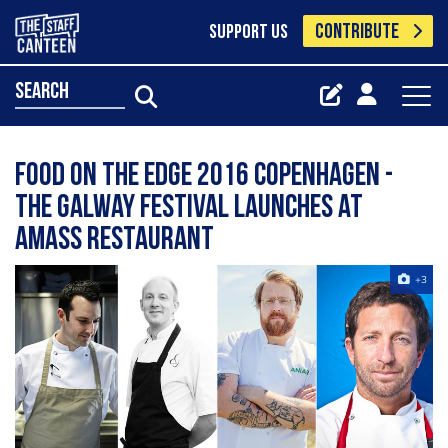
CONTRIBUTE
SUPPORT US
search
Food On The Edge 2016 Copenhagen -
the Galway festival launches at
Amass Restaurant
+3