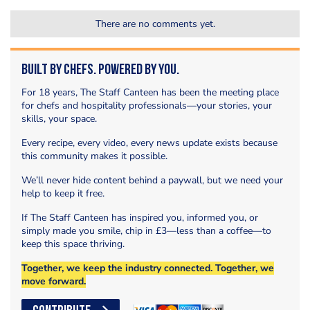
There are no comments yet.
Built by Chefs. Powered by You.
For 18 years, The Staff Canteen has been the meeting place
for chefs and hospitality professionals—your stories, your
skills, your space.
Every recipe, every video, every news update exists because
this community makes it possible.
We’ll never hide content behind a paywall, but we need your
help to keep it free.
If The Staff Canteen has inspired you, informed you, or
simply made you smile, chip in £3—less than a coffee—to
keep this space thriving.
Together, we keep the industry connected. Together, we
move forward.