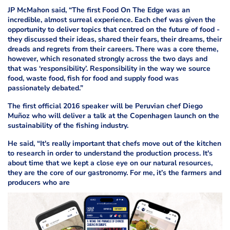
JP McMahon said, “The first Food On The Edge was an
incredible, almost surreal experience. Each chef was given the
opportunity to deliver topics that centred on the future of food -
they discussed their ideas, shared their fears, their dreams, their
dreads and regrets from their careers. There was a core theme,
however, which resonated strongly across the two days and
that was ‘responsibility’. Responsibility in the way we source
food, waste food, fish for food and supply food was
passionately debated.”
The first official 2016 speaker will be Peruvian chef Diego
Muñoz who will deliver a talk at the Copenhagen launch on the
sustainability of the fishing industry.
He said, “It's really important that chefs move out of the kitchen
to research in order to understand the production process. It's
about time that we kept a close eye on our natural resources,
they are the core of our gastronomy. For me, it’s the farmers and
producers who are