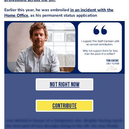
Earlier this year, he was embroiled
in an incident with the
Home Office
, as his permanent status application
Not Right Now
Contribute
was denied in favour of a temporary one, despite having spent
the best part of two decades living in the UK. He was finally