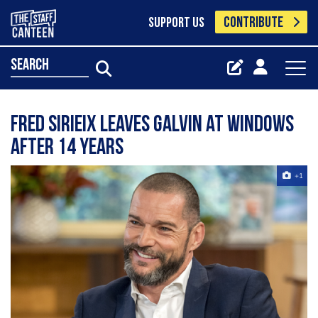
CONTRIBUTE
SUPPORT US
search
Fred Sirieix leaves Galvin at Windows
after 14 years
+1