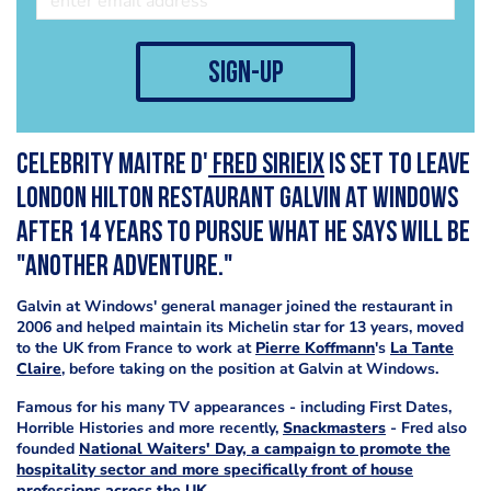
sign-up
Celebrity Maitre D'
Fred Sirieix
is set to leave
london Hilton restaurant Galvin at Windows
after 14 years to pursue what he says will be
"another adventure."
Galvin at Windows' general manager joined the restaurant in
2006 and helped maintain its Michelin star for 13 years, moved
to the UK from France to work at
Pierre Koffmann
's
La Tante
Claire
, before taking on the position at Galvin at Windows.
Famous for his many TV appearances - including First Dates,
Horrible Histories and more recently,
Snackmasters
- Fred also
founded
National Waiters' Day, a campaign to promote the
hospitality sector and more specifically front of house
professions across the UK.