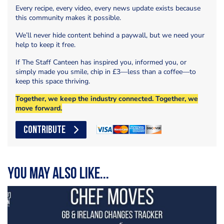
Every recipe, every video, every news update exists because
this community makes it possible.
We’ll never hide content behind a paywall, but we need your
help to keep it free.
If The Staff Canteen has inspired you, informed you, or
simply made you smile, chip in £3—less than a coffee—to
keep this space thriving.
Together, we keep the industry connected. Together, we
move forward.
CONTRIBUTE
You may also like...