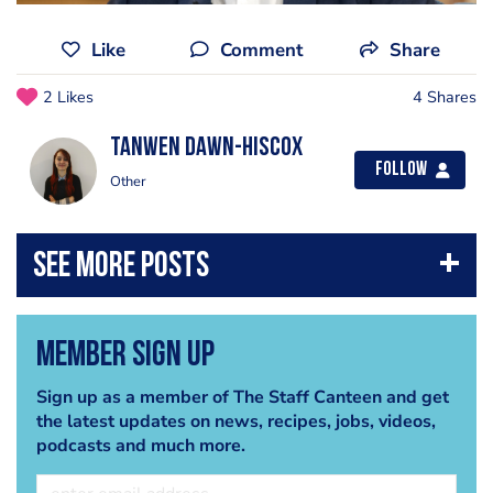
Like
Comment
Share
2 Likes
4 Shares
Tanwen Dawn-Hiscox
Follow
Other
Member Sign Up
Sign up as a member of The Staff Canteen and get
the latest updates on news, recipes, jobs, videos,
podcasts and much more.