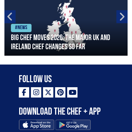
#News
Big chef moves 2026: The major UK and
Ireland chef changes so far
Follow Us
Download the Chef + app