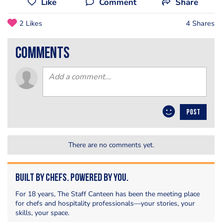
Like
Comment
Share
2 Likes
4 Shares
comments
POST
There are no comments yet.
Built by Chefs. Powered by You.
For 18 years, The Staff Canteen has been the meeting place
for chefs and hospitality professionals—your stories, your
skills, your space.