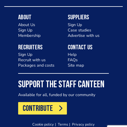
About
Suppliers
About Us
Sign Up
Sign Up
Case studies
Membership
Advertise with us
Recruiters
Contact Us
Sign Up
Help
Recruit with us
FAQs
Packages and costs
Site map
SUPPORT THE STAFF CANTEEN
Available for all, funded by our community
CONTRIBUTE
Cookie policy
Terms
Privacy policy