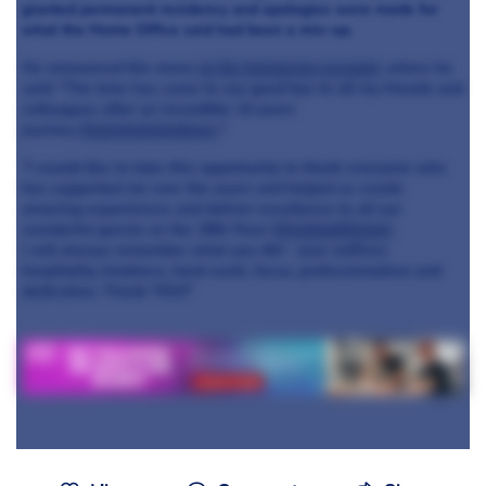
granted permanent residency and apologies were made for
what the Home Office said had been a mix-up.
He announced the move
on his Instagram account
, where he
said: "The time has come to say good bye to all my friends and
colleagues after an incredible 14 years
journey
@galvinatwindows
."
"I would like to take this opportunity to thank everyone who
has supported me over the years and helped us create
amazing experiences and deliver excellence to all our
wonderful guests on the 28th floor
@londonhiltonpl
I will always remember what you did - your selfless
hospitality, kindness, hard-work, focus, professionalism and
dedication. Thank YOU!"