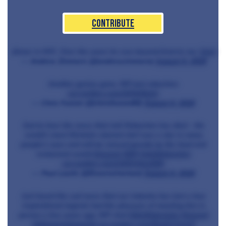
Contribute
dinner in NYC. Over the years he was beyond kind to me.
#sad
— Andrew Zimmern (@andrewzimmern)
August 6, 2018
Another genius gone. RIP joel robuchon.
pic.twitter.com/2iIVd2EuIA
— Chris Fearon (@chrisfearon80)
August 6, 2018
Sad to hear the news that Joël Robuchon has died - the
world's most Michelin-starred chef was a star in many
people's eyes and will be missed greatly by the food and
restaurant world
#legend
#RIP
#JoëlRobuchon
pic.twitter.com/vMZAQgoGBh
— Paul Laurie (@Essexwineman)
August 6, 2018
Just heard the sad news that our industry has lost a true
inspirational legend, had the pleasure of meeting him in
person a few years ago, RIP chef
#JöelRobuchon
#legend
@MichelinGuideUK
pic.twitter.com/9ogDcTavLD