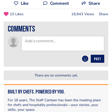
Like
Comment
Share
10 Likes
18,943 Views
Share
comments
POST
There are no comments yet.
Built by Chefs. Powered by You.
For 18 years, The Staff Canteen has been the meeting place
for chefs and hospitality professionals—your stories, your
skills, your space.