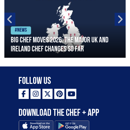
#News
Big chef moves 2026: The major UK and
Ireland chef changes so far
Follow Us
Download the Chef + app