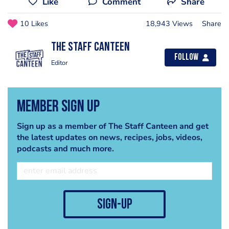
Like
Comment
Share
10 Likes
18,943 Views
Share
The Staff Canteen
Follow
Editor
Member Sign Up
Sign up as a member of The Staff Canteen and get
the latest updates on news, recipes, jobs, videos,
podcasts and much more.
sign-up