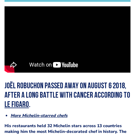
Joël Robuchon passed away on August 6 2018,
after a long battle with cancer according to
Le Figaro
.
More Michelin-starred chefs
His restaurants held 32 Michelin stars across 13 countries
making him the most Michelin-decorated chef in history.
The