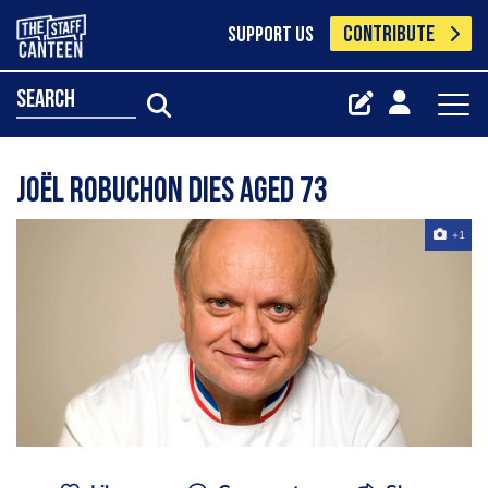
CONTRIBUTE
SUPPORT US
search
Joël Robuchon dies aged 73
+1