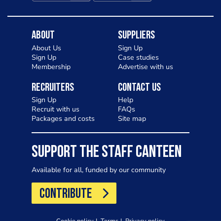
About
Suppliers
About Us
Sign Up
Sign Up
Case studies
Membership
Advertise with us
Recruiters
Contact Us
Sign Up
Help
Recruit with us
FAQs
Packages and costs
Site map
SUPPORT THE STAFF CANTEEN
Available for all, funded by our community
CONTRIBUTE
Cookie policy
Terms
Privacy policy