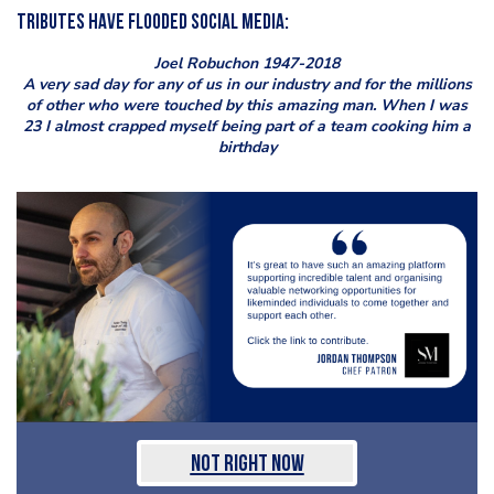
Tributes have flooded social media:
Joel Robuchon 1947-2018
A very sad day for any of us in our industry and for the millions
of other who were touched by this amazing man. When I was
23 I almost crapped myself being part of a team cooking him a
birthday
Not Right Now