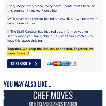
Every recipe, every video, every news update exists because
this community makes it possible.
We’ll never hide content behind a paywall, but we need your
help to keep it free.
If The Staff Canteen has inspired you, informed you, or
simply made you smile, chip in £3—less than a coffee—to
keep this space thriving.
Together, we keep the industry connected. Together, we
move forward.
CONTRIBUTE
You may also like...