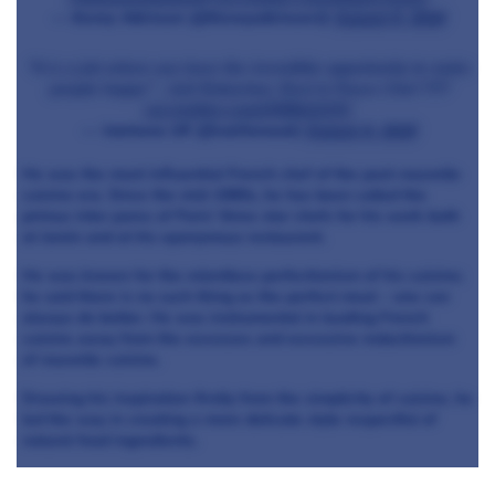
— Kenny Atkinson (@Kennyatkinson1)
August 6, 2018
"It is a job where you have the incredible opportunity to make
people happy" - Joël Robuchon. Rest In Peace Chef ????
pic.twitter.com/JYf99eXCPC
— Valrhona UK (@valrhonauk)
August 6, 2018
He was the most influential French chef of the post-nouvelle
cuisine era. Since the mid-1980s, he has been called the
primus inter pares of Paris' three star chefs for his work both
at Jamin and at his eponymous restaurant.
He was known for the relentless perfectionism of his cuisine;
he said there is no such thing as the perfect meal – one can
always do better. He was instrumental in leading French
cuisine away from the excesses and excessive reductionism
of nouvelle cuisine.
Drawing his inspiration firstly from the simplicity of cuisine, he
led the way in creating a more delicate style respectful of
natural food ingredients.