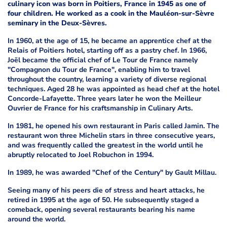
culinary icon was born in Poitiers, France in 1945 as one of
four children. He worked as a cook in the Mauléon-sur-Sèvre
seminary in the Deux-Sèvres.
In 1960, at the age of 15, he became an apprentice chef at the
Relais of Poitiers hotel, starting off as a pastry chef. In 1966,
Joël became the official chef of Le Tour de France namely
"Compagnon du Tour de France", enabling him to travel
throughout the country, learning a variety of diverse regional
techniques. Aged 28 he was appointed as head chef at the hotel
Concorde-Lafayette. Three years later he won the Meilleur
Ouvrier de France for his craftsmanship in Culinary Arts.
In 1981, he opened his own restaurant in Paris called Jamin. The
restaurant won three Michelin stars in three consecutive years,
and was frequently called the greatest in the world until he
abruptly relocated to Joel Robuchon in 1994.
In 1989, he was awarded "Chef of the Century" by Gault Millau.
Seeing many of his peers die of stress and heart attacks, he
retired in 1995 at the age of 50. He subsequently staged a
comeback, opening several restaurants bearing his name
around the world.