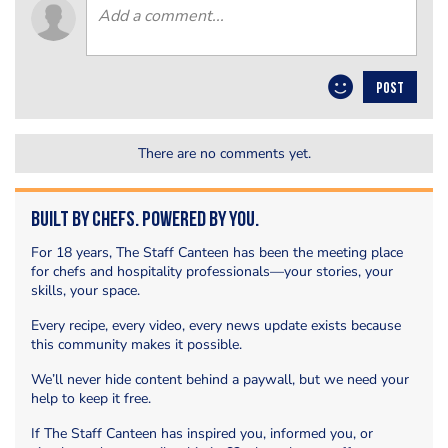
POST
There are no comments yet.
Built by Chefs. Powered by You.
For 18 years, The Staff Canteen has been the meeting place
for chefs and hospitality professionals—your stories, your
skills, your space.
Every recipe, every video, every news update exists because
this community makes it possible.
We’ll never hide content behind a paywall, but we need your
help to keep it free.
If The Staff Canteen has inspired you, informed you, or