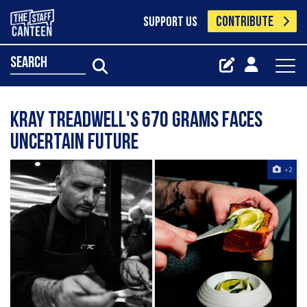
CONTRIBUTE
SUPPORT US
search
Kray Treadwell's 670 Grams faces
uncertain future
+2