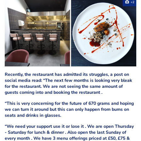
+2
Recently, the restaurant has admitted its struggles, a post on
social media read: “The next few months is looking very bleak
for the restaurant. We are not seeing the same amount of
guests coming into and booking the restaurant .
“This is very concerning for the future of 670 grams and hoping
we can turn it around but this can only happen from bums on
seats and drinks in glasses.
“We need your support use it or lose it . We are open Thursday
- Saturday for lunch & dinner . Also open the last Sunday of
every month . We have 3 menu offerings priced at £50, £75 &