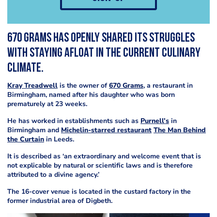
670 Grams has openly shared its struggles
with staying afloat in the current culinary
climate.
Kray Treadwell
is the owner of
670 Grams
, a restaurant in
Birmingham, named after his daughter who was born
prematurely at 23 weeks.
He has worked in establishments such as
Purnell’s
in
Birmingham and
Michelin-starred restaurant
The Man Behind
the Curtain
in Leeds.
It is described as ‘an extraordinary and welcome event that is
not explicable by natural or scientific laws and is therefore
attributed to a divine agency.’
The 16-cover venue is located in the custard factory in the
former industrial area of Digbeth.