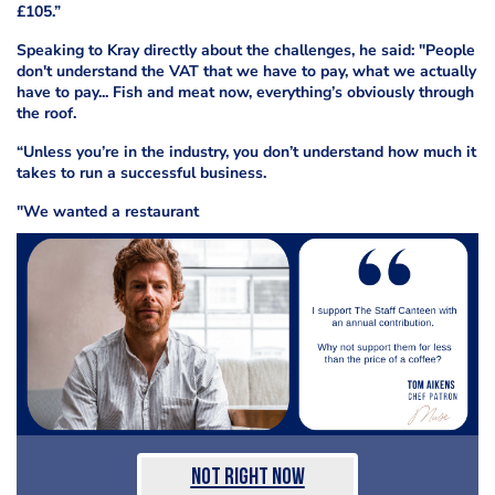
£105.”
Speaking to Kray directly about the challenges, he said: "People
don't understand the VAT that we have to pay, what we actually
have to pay... Fish and meat now, everything’s obviously through
the roof.
“Unless you’re in the industry, you don’t understand how much it
takes to run a successful business.
"We wanted a restaurant
Not Right Now