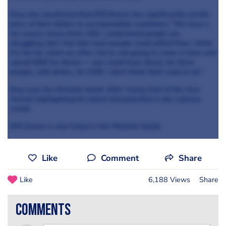
Kray also mentioned that 670 Grams has significantly cut the
price of their dishes to accommodate customers: "We have a
six-course menu that’s £50. I understand people are
struggling, but I feel like most people could afford that. I think
it’s fair for what we offer. You’re not going to come in here and
spend £800 for dinner — you could have dinner for three
people, with drinks, for £150. I don’t think that’s bad at all."
Kray won the Michelin Guide 2021 Young Chef of the Year
Award, highlighting his talent and potential in the culinary
world.
670 Grams is also listed in the Michelin Guide.
Like
Comment
Share
Like
6,188 Views
Share
comments