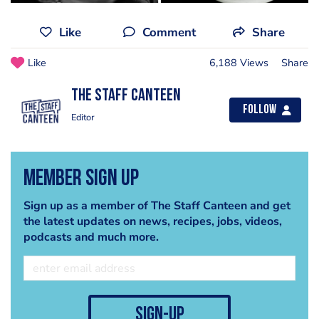
Like
Comment
Share
Like
6,188 Views
Share
The Staff Canteen
Follow
Editor
Member Sign Up
Sign up as a member of The Staff Canteen and get
the latest updates on news, recipes, jobs, videos,
podcasts and much more.
sign-up