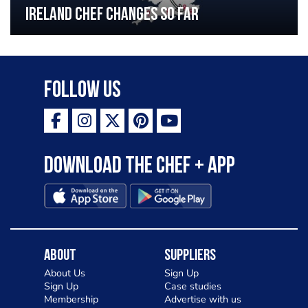
Ireland chef changes so far
Follow Us
Download the Chef + app
About
Suppliers
About Us
Sign Up
Sign Up
Case studies
Membership
Advertise with us