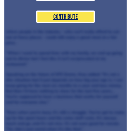
Contribute
where people in the industry - who can't really afford to eat
out at fancy places - could still enjoy a great meal at a fair
price.
“When I want to spend time with my family, we end up going
out to dinner but I feel like it isn’t reciprocated at my
restaurant.”
Speaking on the future of 670 Grams, Kray added: "It’s not a
dire situation but it just depends on how big your ego is, I can
keep going for the next six months to a year and lose money.
But then I’d have nothing to show for the last five years...
You're supposed to have a business that works for yourself
and for everyone else."
"Even when you're busy, it’s still a struggle. You’ve got to make
up for the quiet hours and the extra staff costs. It’s always
touch and go, and it’s not nice. It’s not even good for morale.
The vibe’s just weird when it’s like that.”