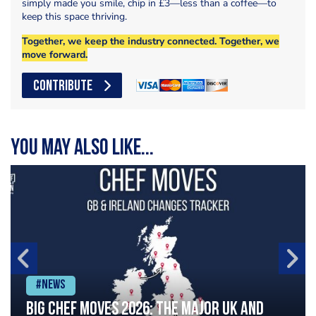
simply made you smile, chip in £3—less than a coffee—to
keep this space thriving.
Together, we keep the industry connected. Together, we
move forward.
CONTRIBUTE
You may also like...
#News
Big chef moves 2026: The major UK and