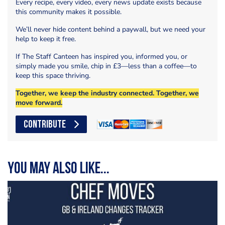
Every recipe, every video, every news update exists because
this community makes it possible.
We’ll never hide content behind a paywall, but we need your
help to keep it free.
If The Staff Canteen has inspired you, informed you, or
simply made you smile, chip in £3—less than a coffee—to
keep this space thriving.
Together, we keep the industry connected. Together, we
move forward.
CONTRIBUTE
You may also like...