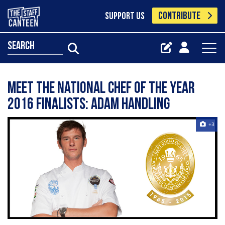
CONTRIBUTE
SUPPORT US
search
Meet the National Chef of the Year
2016 finalists: Adam Handling
+3