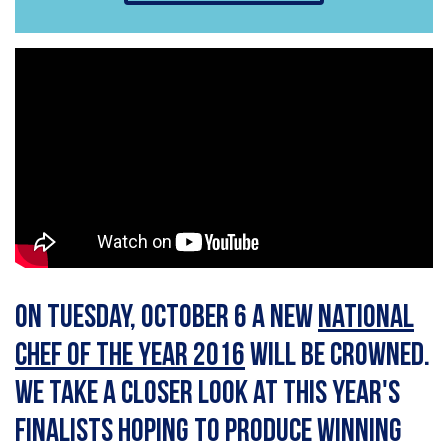
On Tuesday, October 6 a new
National
Chef of the Year 2016
will be crowned.
We take a closer look at this year's
finalists hoping to produce winning