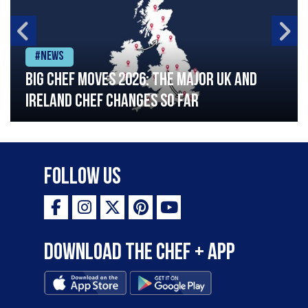
#News
Big chef moves 2026: The major UK and
Ireland chef changes so far
Follow Us
Download the Chef + app