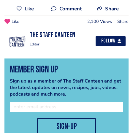
Like
Comment
Share
Like
2,100 Views
Share
The Staff Canteen
Follow
Editor
Member Sign Up
Sign up as a member of The Staff Canteen and get
the latest updates on news, recipes, jobs, videos,
podcasts and much more.
sign-up