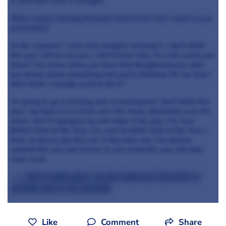
it, and that’s how it changed.
What would winning National Chef of the Year mean to you
personally?
At the moment, I can’t even imagine winning it. I don’t think
this year will be my year, I don’t know why. I’m a bit weird, you
know? You know when you have that thought process, that
you dream about something and you’re thinking ‘Oh my God, I
don’t think I actually want to do it’?
I’m going to go in kicking and screaming but I don’t think this
year- my God, if it is I’d be over the moon, absolutely over the
moon- but I’m going to try and make it my year. I’ve won
British Chef of the Year, I’ve won Scottish Chef of the Year, I
have an Acorn, but this one is the main one, I’ve always
wanted this one and I’d love to win it but this one will take
some work.
>>> Find out more about the chefs who have taken part in
National Chef of the Year here
Like
Comment
Share