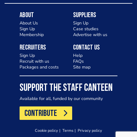
About
Suppliers
About Us
Sign Up
Sign Up
Case studies
Membership
Advertise with us
Recruiters
Contact Us
Sign Up
Help
Recruit with us
FAQs
Packages and costs
Site map
SUPPORT THE STAFF CANTEEN
Available for all, funded by our community
CONTRIBUTE
Cookie policy
Terms
Privacy policy