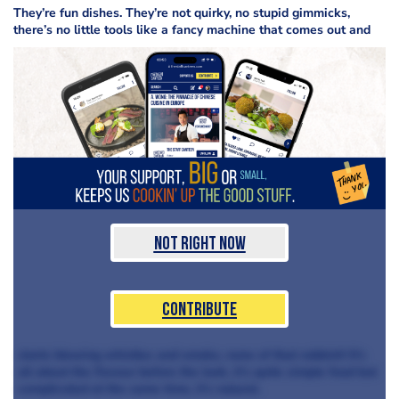
They’re fun dishes. They’re not quirky,
no stupid gimmicks,
there’s no little tools like a fancy machine that comes out and
Not Right Now
Contribute
starts blowing whistles and smoke, none of that rubbish! It’s
all about the flavour before the look, it’s quite simple food but
complicated at the same time, it’s natural.