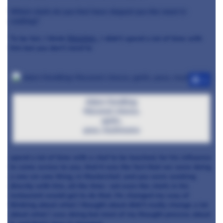
Which chefs do you feel have shaped you the most in
cooking?
To be fair, I think
Massimo
, I didn’t spend a lot of time with
him but you don’t need to
+3
Adam Handling:
Macaroni cheese,
garlic,
peas, mushrooms
spend a lot of time with a chef to be touched, for his influence
to come across to you. And it was the fact that we were doing
a one-on-one thing, in Masterchef, and you were working
directly with him, all the time- not even the chefs in his
restaurant would get to do that. He changed my way of
thinking about what I thought about
didn’t really change a lot
about what I was doing but most of my thought process about