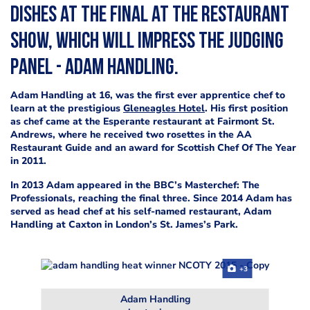
dishes at the final at The Restaurant
Show, which will impress the judging
panel - Adam Handling.
Adam Handling at 16, was the first ever apprentice chef to
learn at the prestigious
Gleneagles Hotel
.
His first position
as
chef came at the Esperante restaurant at Fairmont St.
Andrews, where he received two rosettes in the AA
Restaurant Guide and an award for Scottish Chef Of The Year
in 2011.
In 2013 Adam appeared in the BBC’s Masterchef: The
Professionals, reaching the final three.
Since 2014 Adam has
served as head chef at his self-named restaurant, Adam
Handling at Caxton in London’s St. James’s Park.
+3
Adam Handling