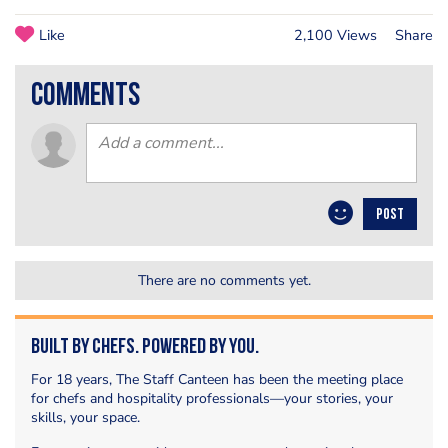
Like
2,100 Views
Share
comments
POST
There are no comments yet.
Built by Chefs. Powered by You.
For 18 years, The Staff Canteen has been the meeting place
for chefs and hospitality professionals—your stories, your
skills, your space.