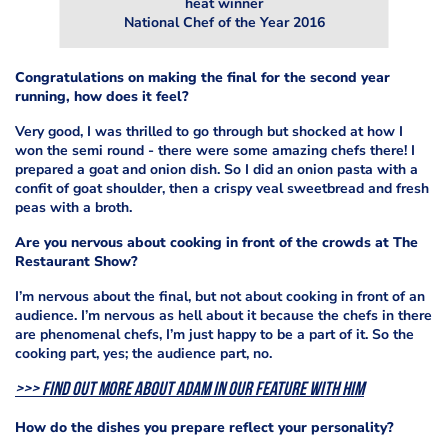
heat winner
National Chef of the Year 2016
Congratulations on making the final for the second year
running, how does it feel?
Very good, I was thrilled to go through but shocked at how I
won the semi round - there were some amazing chefs there! I
prepared a goat and onion dish. So I did an onion pasta with a
confit of goat shoulder, then a crispy veal sweetbread and fresh
peas with a broth.
Are you nervous about cooking in front of the crowds at The
Restaurant Show?
I’m nervous about the final, but not about cooking in front of an
audience.
I’m nervous as hell about it because the chefs in there
are phenomenal chefs, I’m just happy to be a part of it. So the
cooking part, yes; the audience part, no.
>>> Find out more about Adam in our feature with him
How do the dishes you prepare reflect your personality?