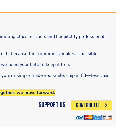
eeting place for chefs and hospitality professionals—
exists because this community makes it possible.
 we need your help to keep it free.
d you, or simply made you smile, chip in £3—less than
ogether, we move forward.
Support Us
CONTRIBUTE