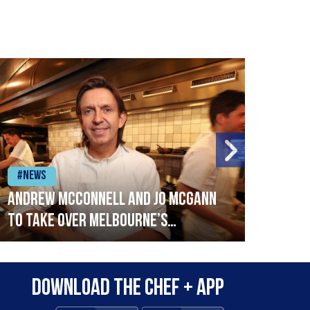
#News
#Ne
Andrew McConnell and Jo McGann
Mich
to take over Melbourne’s
Cais
Stokehouse
Download the Chef + app