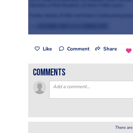
direction of Rob Meadows at Davis Coffer Lyons.
Further details of Ollie and Oskar’s forthcoming projec
>>> Read more about Ollie Dabbous here
Like
Comment
Share
comments
There are