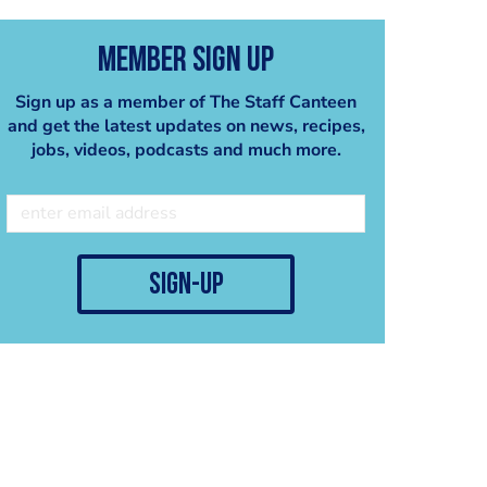
Member Sign Up
Sign up as a member of The Staff Canteen
and get the latest updates on news, recipes,
jobs, videos, podcasts and much more.
sign-up