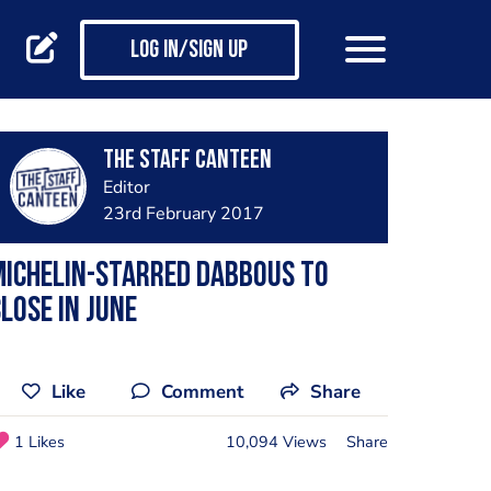
Log in/Sign up
The Staff Canteen
Editor
23rd February 2017
Michelin-starred Dabbous to
lose in June
Like
Comment
Share
1 Likes
10,094 Views
Share