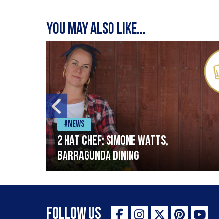
You may also like...
#News
2 Hat Chef: Simone Watts,
Barragunda Dining
Follow Us