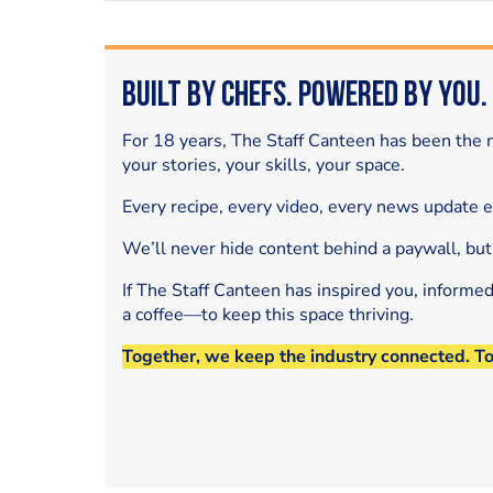
Built by Chefs. Powered by You.
For 18 years, The Staff Canteen has been the m
your stories, your skills, your space.
Every recipe, every video, every news update 
We’ll never hide content behind a paywall, but
If The Staff Canteen has inspired you, informe
a coffee—to keep this space thriving.
Together, we keep the industry connected. T