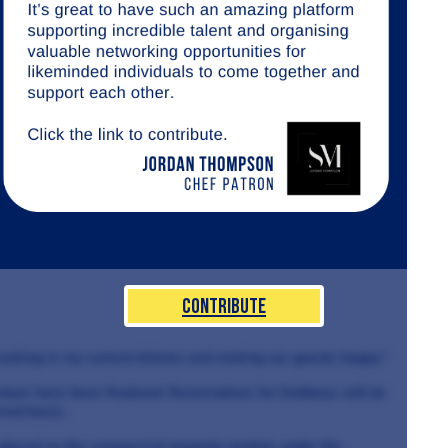
Contribute
ooking in my current kitchen and making our guests happy."
nture have been finalised. Reservations for Dabbous will be
rved basis.
placed on the commercial property market, under the