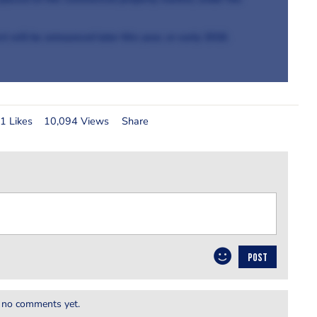
t will be announced later this year, or early 2018.
1 Likes
10,094 Views
Share
POST
 no comments yet.