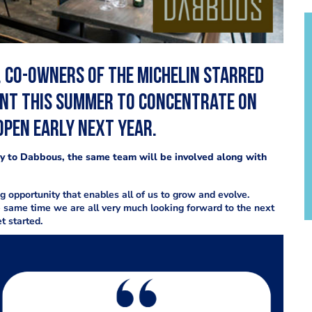
 co-owners of the Michelin starred
ant this summer to concentrate on
open early next year.
ity to Dabbous, the same team will be involved along with
opportunity that enables all of us to grow and evolve.
e same time we are all very much looking forward to the next
t started.