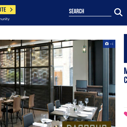
UTE
search
munity
+1
c