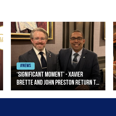
#News
‘Significant moment’ - Xavier
Brette and John Preston return to
Restaurant Andrew Fairlie