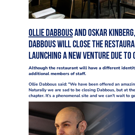
Ollie Dabbous
and Oskar Kinberg,
Dabbous will close the restaur
launching a new venture due to 
Although the restaurant will have a different ident
additional members of staff.
Ollie Dabbous said: "We have been offered an amazing 
Naturally we are sad to be closing Dabbous, but at th
chapter. It’s a phenomenal site and we can’t wait to ge