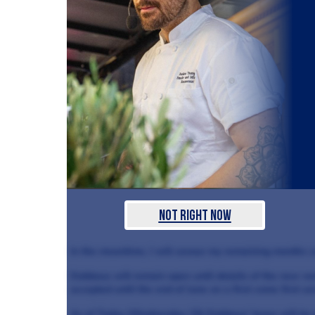
Not Right Now
In the meantime, I will savour my remaining months c
Dabbous will remain open until details of the new ve
accepted until the end of June on a first come first se
As of Today (Wednesday, 23) Dabbous’ lease will be 