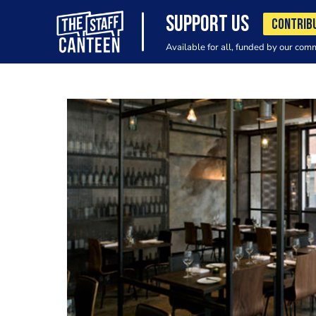
SUPPORT US
CONTRIB
Available for all, funded by our com