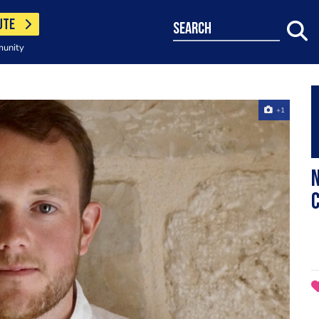
UTE
search
munity
+1
N