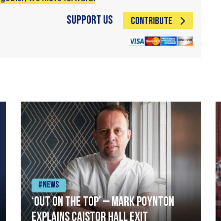
Support Us
CONTRIBUTE
#News
‘Out on the top’ – Mark Poynton
explains Caistor Hall exit