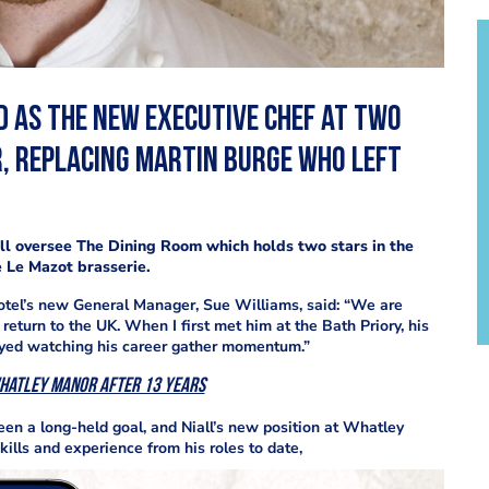
d as the new executive chef at two
, replacing Martin Burge who left
ill oversee The Dining Room which holds two stars in the
 Le Mazot brasserie.
otel’s new General Manager, Sue Williams, said: “We are
return to the UK. When I first met him at the Bath Priory, his
joyed watching his career gather momentum.”
Whatley Manor after 13 years
een a long-held goal, and Niall’s new position at Whatley
ills and experience from his roles to date,