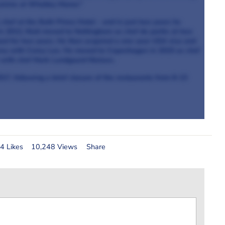
cuisine at Whatley Manor.”
chef at the Bath Priory Hotel - and in just two years he
In 2013, Niall moved to Nottingham as chef de partie at two
ed for two years. He then acquired a one-year USA visa and
Benu with Corey Lee. He moved to Copenhagen in 2015 as chef
 with chef Mark Lundgaard Nielsen.
17, following a brief closure of the restaurants from 8-13
4 Likes
10,248 Views
Share