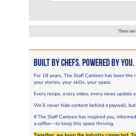
There are
Built by Chefs. Powered by You.
For 18 years, The Staff Canteen has been the m
your stories, your skills, your space.
Every recipe, every video, every news update 
We’ll never hide content behind a paywall, but
If The Staff Canteen has inspired you, informe
a coffee—to keep this space thriving.
Together, we keep the industry connected. T