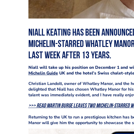
Niall Keating has been announce
Michelin-starred Whatley Manor
last week after 13 years.
Niall will take up his position on December 1 and w
Michelin Guide
UK and the hotel’s Swiss chalet-style
Christian Landolt, owner of Whatley Manor, and the h
delighted that Niall has chosen Whatley Manor for his 
talent was immediately evident, and I have really en
>>> Read Martin Burge leaves two Michelin-starred 
Returning to the UK to run a prestigious kitchen has b
Manor will give him the opportunity to showcase the sk