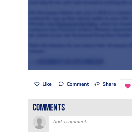
next step for me, and I look forward to evolving the 
His first proper kitchen role was in 2010 as a commis 
worked his way up that culinary ladder to sous chef. 
Michelin star
Restaurant Sat Bains
, where he remain
worked in San Francisco at three Michelin-starred 
de cuisine at one star Restaurant Kong Hans Kaelder
Niall will introduce his own menus from 14 January 20
January.
>>> Read more of the latest news here
Like
Comment
Share
comments