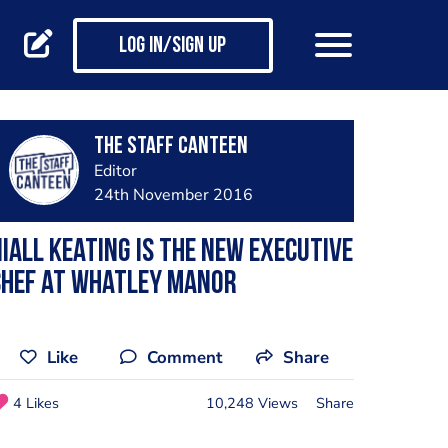
Log in/Sign up
The Staff Canteen
Editor
24th November 2016
iall Keating is the new executive
chef at Whatley Manor
Like
Comment
Share
4 Likes
10,248 Views
Share