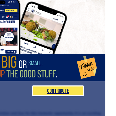
Contribute
istian and Sue for this fantastic opportunity. It is an exciting