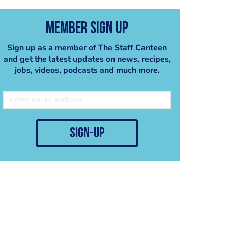
Member Sign Up
Sign up as a member of The Staff Canteen
and get the latest updates on news, recipes,
jobs, videos, podcasts and much more.
sign-up