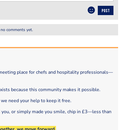
POST
 no comments yet.
eeting place for chefs and hospitality professionals—
exists because this community makes it possible.
 we need your help to keep it free.
d you, or simply made you smile, chip in £3—less than
ogether, we move forward.