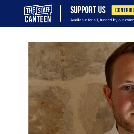
SUPPORT US
CONTRIB
Available for all, funded by our com