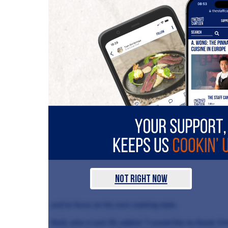
Not Right Now
and to focus on his own cooking style.
Niall, who is just 25, added: “I would like to thank Chr