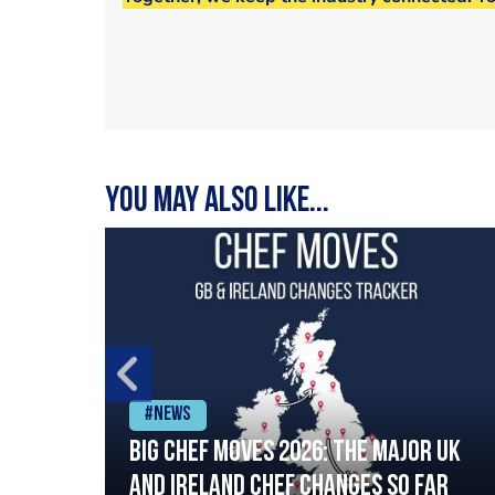
You may also like...
#News
ia
Big chef moves 2026: The major UK
ning
and Ireland chef changes so far