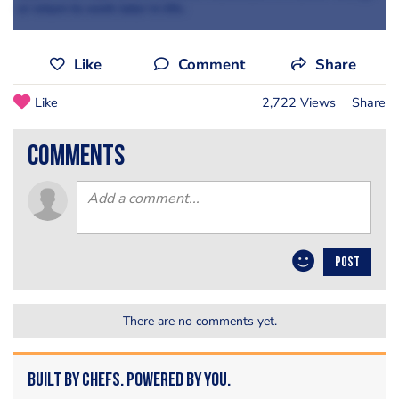
or return to work later in life.
Like
Comment
Share
Like
2,722 Views
Share
comments
POST
There are no comments yet.
Built by Chefs. Powered by You.