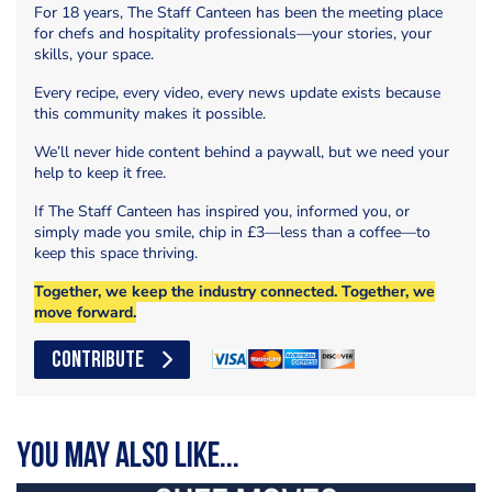
For 18 years, The Staff Canteen has been the meeting place
for chefs and hospitality professionals—your stories, your
skills, your space.
Every recipe, every video, every news update exists because
this community makes it possible.
We’ll never hide content behind a paywall, but we need your
help to keep it free.
If The Staff Canteen has inspired you, informed you, or
simply made you smile, chip in £3—less than a coffee—to
keep this space thriving.
Together, we keep the industry connected. Together, we
move forward.
CONTRIBUTE
You may also like...