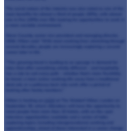
The social nature of the industry was also noted as one of the
main benefits for almost a third of people (30%), with almost
one in five (19%) over-50s looking for opportunities to work in
a more sociable environment.
Steve Cassidy, senior vice president and managing director,
UK&I, Hilton said: “With most working lives stretching through
several decades, people are increasingly exploring a second
career later in life.
“This growing trend is leading to an upsurge in demand for
roles that offer something wholly different – and hospitality
has a role to suit every path – whether that’s more flexibility
to travel, a more active working life away from a traditional
desk job, or a pathway back into work after a period of
looking after family members.”
Hilton is hosting an
event
at The Waldorf Hilton, London on
September 30, where attendees will have the opportunity to
meet people from more than 15 hotels, with on-the-spot
interview opportunities available and a series of talks
exploring topics including intergenerational working and
apprenticeships, aimed at those interested in a career change