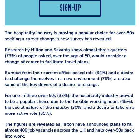
sign-up
The hospitality industry is proving a popular choice for over-50s
seeking a career change, a new survey has revealed.
Research by Hilton and Savanta show almost three quarters
(73%) of people asked, over the age of 50, would consider a
change of career to facilitate travel plans.
Burnout from their current office-based role (34%) and a desire
to challenge themselves in a new environment (75%) are also
some of the key drivers of a desire for change.
For one in three over-50s (33%), the hospitality industry proved
to be a popular choice due to the flexible working hours (45%),
the social nature of the industry (30%) and a desire to take on a
more active role (35%).
The figures are revealed as Hilton have announced plans to fill
almost 400 job vacancies across the UK and help over-50s back
into work.