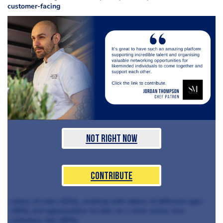
customer-facing
Not Right Now
Contribute
nature of roles (42%), working with others of different ages
(39%) and opportunities to take on a more active, less
sedentary role (35%).