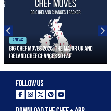
#News
Big chef moves 2026: The major UK and
Ireland chef changes so far
Follow Us