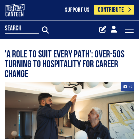
CONTRIBUTE
SUPPORT US
search
'A role to suit every path': Over-50s
turning to hospitality for career
change
+2