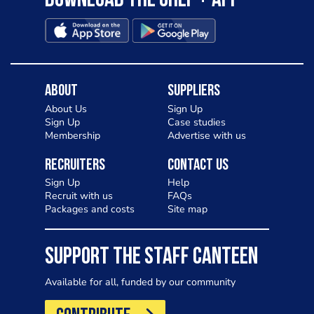
Download the Chef + app
About
Suppliers
About Us
Sign Up
Sign Up
Case studies
Membership
Advertise with us
Recruiters
Contact Us
Sign Up
Help
Recruit with us
FAQs
Packages and costs
Site map
SUPPORT THE STAFF CANTEEN
Available for all, funded by our community