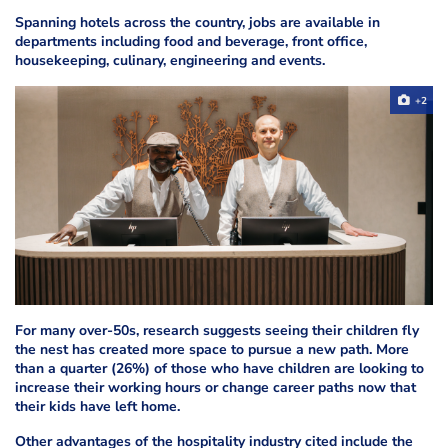
Spanning hotels across the country, jobs are available in
departments including food and beverage, front office,
housekeeping, culinary, engineering and events.
+2
For many over-50s, research suggests seeing their children fly
the nest has created more space to pursue a new path. More
than a quarter (26%) of those who have children are looking to
increase their working hours or change career paths now that
their kids have left home.
Other advantages of the hospitality industry cited include the