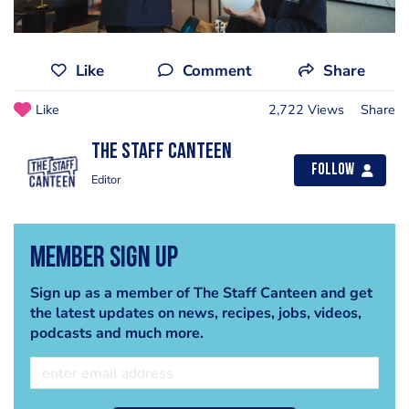
Like
Comment
Share
Like
2,722 Views
Share
The Staff Canteen
Follow
Editor
Member Sign Up
Sign up as a member of The Staff Canteen and get
the latest updates on news, recipes, jobs, videos,
podcasts and much more.