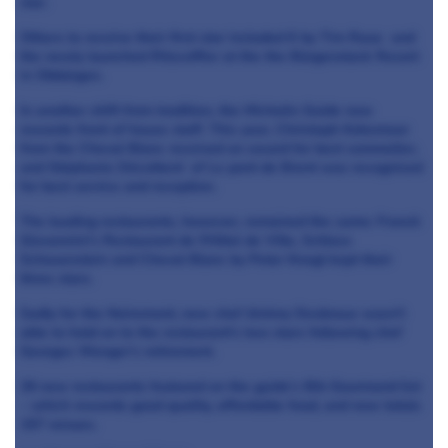
star.
Others to receive their first star included K by Tim Raue and
the newly launched Ritzcoffier at the the Bürgenstock Resort
in Obbürgen.
In another shift from tradition, the Michelin Guide now
rewards front of house staff. This year, Christoph Kokemoor
from the Cheval Blanc received an award for best sommelier,
and Stéphanie Décotterd of Le pont de Brent was recognised
for best service and reception.
The leading restaurants, however, remained the same: Franck
Giovannini’s Restaurant de l'Hôtel de Ville, Schloss
Schauenstein and Cheval Blanc by Peter Knogl kept their
three stars.
Sadly for the Noiremont, new chef Jérémy Desbraux wasn't
able to hold on to the restaurant's two stars following chef
Georges Wenger’s retirement.
26 new restaurants featured on the guide’s Bib Gourmand list
– which rewards good quality, affordable food, and now totals
157 venues.