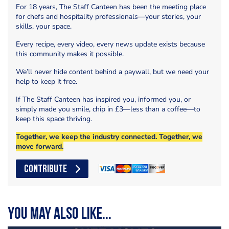
For 18 years, The Staff Canteen has been the meeting place
for chefs and hospitality professionals—your stories, your
skills, your space.
Every recipe, every video, every news update exists because
this community makes it possible.
We’ll never hide content behind a paywall, but we need your
help to keep it free.
If The Staff Canteen has inspired you, informed you, or
simply made you smile, chip in £3—less than a coffee—to
keep this space thriving.
Together, we keep the industry connected. Together, we
move forward.
CONTRIBUTE
You may also like...