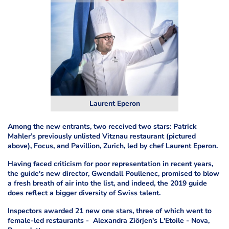
Laurent Eperon
Among the new entrants, two received two stars: Patrick
Mahler’s previously unlisted Vitznau restaurant (pictured
above), Focus, and Pavillion, Zurich, led by chef Laurent Eperon.
Having faced criticism for poor representation in recent years,
the guide's new director, Gwendall Poullenec, promised to blow
a fresh breath of air into the list, and indeed, the 2019 guide
does reflect a bigger diversity of Swiss talent.
Inspectors awarded 21 new one stars, three of which went to
female-led restaurants - Alexandra Ziörjen's L'Etoile - Nova,