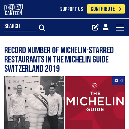
CONTRIBUTE
SUPPORT US
search
Record number of Michelin-starred
restaurants in the Michelin Guide
Switzerland 2019
+2