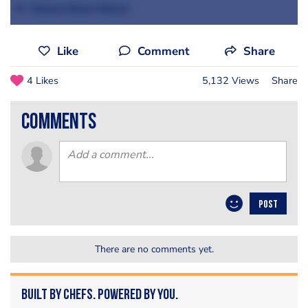
By
Tanwen Dawn-Hiscox
Like
Comment
Share
4 Likes
5,132 Views
Share
comments
POST
There are no comments yet.
Built by Chefs. Powered by You.