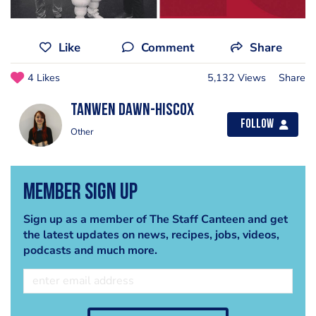
Like
Comment
Share
4 Likes
5,132 Views
Share
Tanwen Dawn-Hiscox
Follow
Other
Member Sign Up
Sign up as a member of The Staff Canteen and get
the latest updates on news, recipes, jobs, videos,
podcasts and much more.