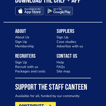
Download the Chef + app
About
Suppliers
About Us
Sign Up
Sign Up
Case studies
Membership
Advertise with us
Recruiters
Contact Us
Sign Up
Help
Recruit with us
FAQs
Packages and costs
Site map
SUPPORT THE STAFF CANTEEN
Available for all, funded by our community