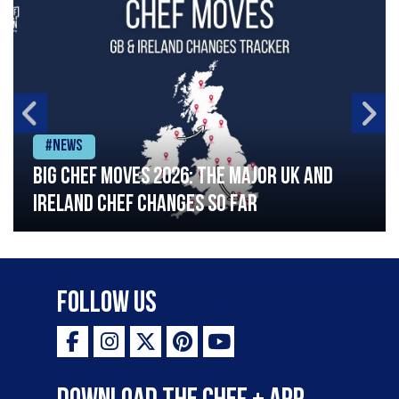
#News
Big chef moves 2026: The major UK and
Ireland chef changes so far
Follow Us