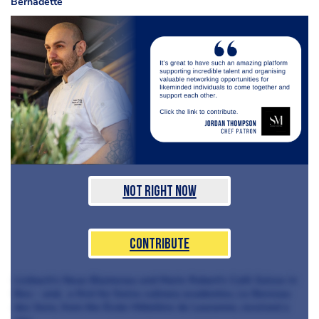
Bernadette
Not Right Now
Contribute
Lisibach's Neue Blumenau and Marie Robert's Café Suisse in
Bex - and, a first for Swiss culinary academies, Le Berceau
des Sens, from the École Hôtelière de Lausanne, received a