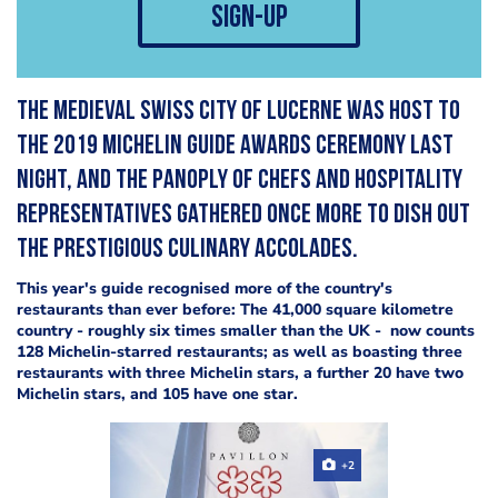
sign-up
The medieval Swiss city of Lucerne was host to
the 2019 Michelin Guide awards ceremony last
night, and the panoply of chefs and hospitality
representatives gathered once more to dish out
the prestigious culinary accolades.
This year's guide recognised more of the country's
restaurants than ever before: The 41,000 square kilometre
country - roughly six times smaller than the UK - now counts
128 Michelin-starred restaurants; as well as boasting three
restaurants with three Michelin stars, a further 20 have two
Michelin stars, and 105 have one star.
+2