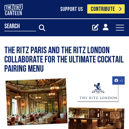
CONTRIBUTE
SUPPORT US
search
The Ritz Paris and The Ritz London
collaborate for the ultimate cocktail
pairing menu
+1