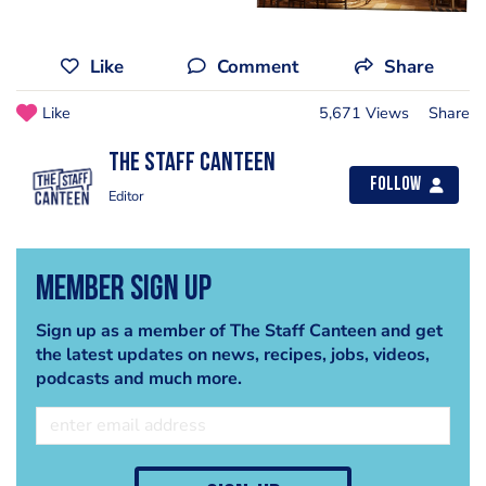
Like
Comment
Share
Like
5,671 Views
Share
The Staff Canteen
Follow
Editor
Member Sign Up
Sign up as a member of The Staff Canteen and get
the latest updates on news, recipes, jobs, videos,
podcasts and much more.