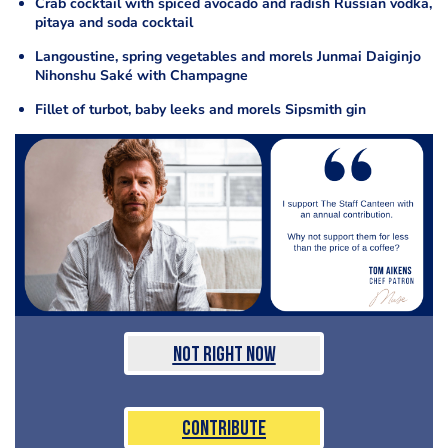
Crab cocktail with spiced avocado and radish Russian vodka,
pitaya and soda cocktail
Langoustine, spring vegetables and morels Junmai Daiginjo
Nihonshu Saké with Champagne
Fillet of turbot, baby leeks and morels Sipsmith gin
Not Right Now
Contribute