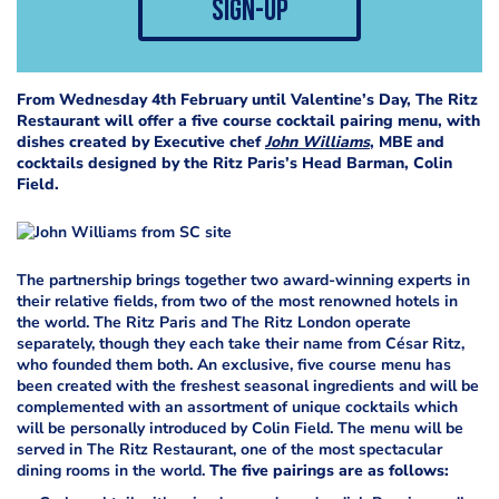
sign-up
From Wednesday 4th February until Valentine’s Day, The Ritz
Restaurant will offer a five course cocktail pairing menu, with
dishes created by Executive chef
John Williams
, MBE and
cocktails designed by the Ritz Paris’s Head Barman, Colin
Field.
The partnership brings together two award-winning experts in
their relative fields, from two of the most renowned hotels in
the world. The Ritz Paris and The Ritz London operate
separately, though they each take their name from César Ritz,
who founded them both. An exclusive, five course menu has
been created with the freshest seasonal ingredients and will be
complemented with an assortment of unique cocktails which
will be personally introduced by Colin Field. The menu will be
served in The Ritz Restaurant, one of the most spectacular
dining rooms in the world.
The five pairings are as follows: