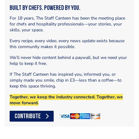
Built by Chefs. Powered by You.
For 18 years, The Staff Canteen has been the meeting place
for chefs and hospitality professionals—your stories, your
skills, your space.
Every recipe, every video, every news update exists because
this community makes it possible.
We’ll never hide content behind a paywall, but we need your
help to keep it free.
If The Staff Canteen has inspired you, informed you, or
simply made you smile, chip in £3—less than a coffee—to
keep this space thriving.
Together, we keep the industry connected. Together, we
move forward.
CONTRIBUTE