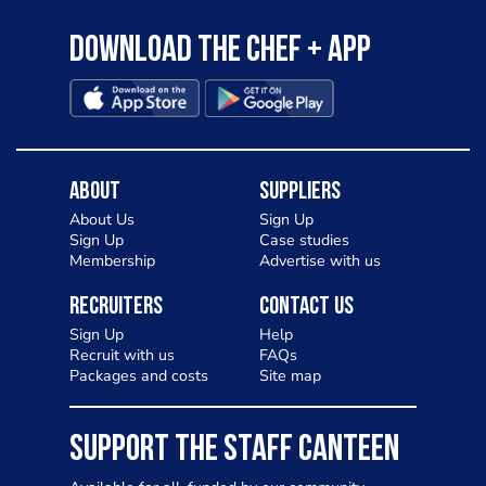
Download the Chef + app
About
Suppliers
About Us
Sign Up
Sign Up
Case studies
Membership
Advertise with us
Recruiters
Contact Us
Sign Up
Help
Recruit with us
FAQs
Packages and costs
Site map
SUPPORT THE STAFF CANTEEN