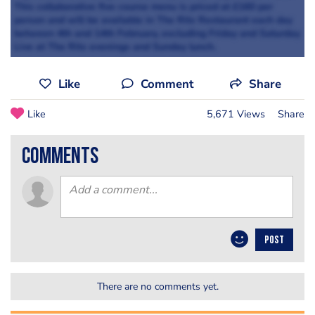
This collaborative five course menu is priced at £160 per
person and will be available in The Ritz Restaurant each day
between 4th and 14th February, excluding Friday and Saturday
Live at The Ritz evenings and Sunday lunch.
Like
Comment
Share
Like
5,671 Views
Share
comments
POST
There are no comments yet.