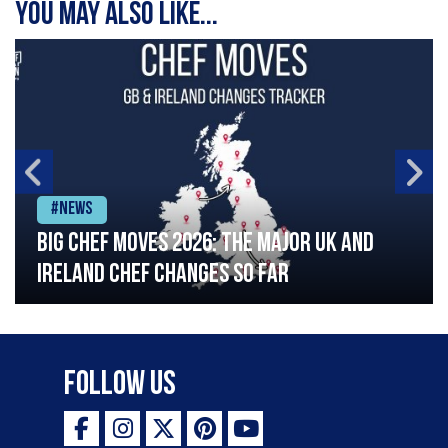
You may also like...
#News
Big chef moves 2026: The major UK and
Ireland chef changes so far
Follow Us