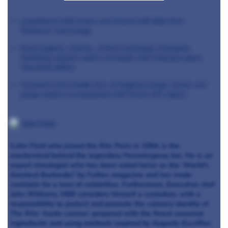
aromatized with lemon and mixed with lillet from
Podensac and orange
Roast pigeon, celeriac, walnut and grape Armagnac
fortifying carpano antico vermouth with February game
chocolate bitters
Hazelnut semi freddo Duo of tingling orange, lemon and
ginger potion accompanied with frozen XO cognac
Colin Field who joined the Ritz Paris in 1994, is the
mastermind behind the legendary Hemmingway bar. He is an
expert mixologist who has been voted twice as the ‘World’s
Greatest Bartender’ by Forbes magazine and has made
cocktails for a host of celebrities. Furthermore, Executive chef
John Williams, MBE considers himself a custodian, with a
responsibility to protect and promote the culinary identity of
The Ritz: ‘haute cuisine’, prepared with the finest seasonal
ingredients and using methods inspired by Auguste Escoffier.