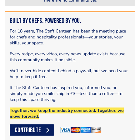
There are no comments yet.
Built by Chefs. Powered by You.
For 18 years, The Staff Canteen has been the meeting place
for chefs and hospitality professionals—your stories, your
skills, your space.
Every recipe, every video, every news update exists because
this community makes it possible.
We’ll never hide content behind a paywall, but we need your
help to keep it free.
If The Staff Canteen has inspired you, informed you, or
simply made you smile, chip in £3—less than a coffee—to
keep this space thriving.
Together, we keep the industry connected. Together, we
move forward.
CONTRIBUTE