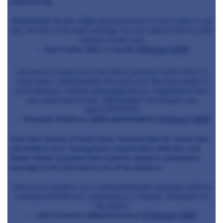
experiencing.
Responsible for the single greatest meal I’ve ever eaten in my
life, and one of the best evenings I’ve ever spent with my wife.
Sad loss to the area
— Sam Collins (@S_C_Coach)
4 February 2019
Sad news! I used to love the place and have eaten there so
many times. Unfortunately the menu over the last couple of
years became a bit too extravagant for us. Hopefully in time
you could return to the "Old Sosban" and reopen your
doors.????????????
— Elisabeth Matthews (@ElisabethMatth1)
4 February 2019
Chef John Wynne of Porth Eirias Tweeted that he “knew how
sad Andrew was” having had a conversation with him, and
Wales Online journalist Neil Cammie shared a consolatory
message to the chef and to one of the backers:
Very sad as Andrew was really pushing the envelope with his
cooking and Rob was a great guy as a backer. Good luck for
the future.
— Neil Cammies (@NeilCammies)
4 February 2019