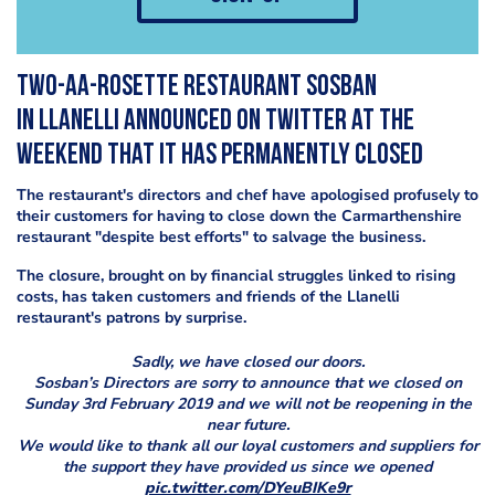
Two-AA-rosette restaurant Sosban
in Llanelli announced on Twitter at the
weekend that it has permanently closed
The restaurant's directors and chef have apologised profusely to
their customers for having to close down the Carmarthenshire
restaurant "despite best efforts" to salvage the business.
The closure, brought on by financial struggles linked to rising
costs, has taken customers and friends of the Llanelli
restaurant's patrons by surprise.
Sadly, we have closed our doors.
Sosban’s Directors are sorry to announce that we closed on
Sunday 3rd February 2019 and we will not be reopening in the
near future.
We would like to thank all our loyal customers and suppliers for
the support they have provided us since we opened
pic.twitter.com/DYeuBIKe9r