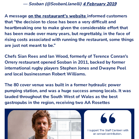
— Sosban (@SosbanLlanelli)
4 February 2019
A message
on the restaurant's website
informed customers
that “the decision to close has been a very difficult and
heartbreaking one to make given the considerable effort that
has been made over many years, but regrettably, in the face of
rising costs associated with running the restaurant, some things
are just not meant to be.”
Chefs Sian Rees and Ian Wood, formerly of Terence Conran's
Orrery restaurant opened Sosban in 2011, backed by former
international rugby players Stephen Jones and Dwayne Peel
and local businessman Robert Williams.
The 80 cover venue was built in a former hydraulic power
pumping station, and was a huge success among locals. It was
lauded throughout the South West of Wales as the best
gastropubs in the region, receiving two AA Rosettes