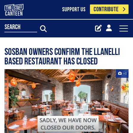
CONTRIBUTE
SUPPORT US
search
Sosban owners confirm the Llanelli
based restaurant has closed
+1