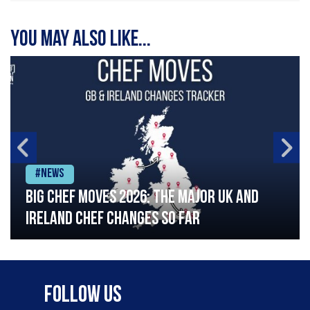
You may also like...
#News
Big chef moves 2026: The major UK and
Ireland chef changes so far
Follow Us