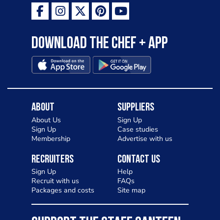
Download the Chef + app
About
Suppliers
About Us
Sign Up
Sign Up
Case studies
Membership
Advertise with us
Recruiters
Contact Us
Sign Up
Help
Recruit with us
FAQs
Packages and costs
Site map