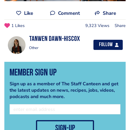
Like
Comment
Share
1 Likes
9,323 Views
Share
Tanwen Dawn-Hiscox
Follow
Other
Member Sign Up
Sign up as a member of The Staff Canteen and get
the latest updates on news, recipes, jobs, videos,
podcasts and much more.
sign-up