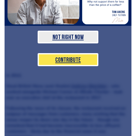
Not Right Now
Contribute
in 2013.
Great British Menu semi-finalist
Andrew Sheridan
– who
worked alongside Michael Caines at ABode Chester – took
over as executive chef at the restaurant in 2017.
Following the news of its closure, the restaurant received an
outpour of messages from customers, many wishing that the
venue reopen its doors one day in the future - though one
remarked that it had become inaccessible to less affluent
customers - likely due to the financial woes it was