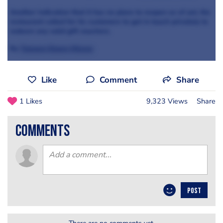
Another indication that it has no plans to reopen as of yet, the
restaurant called for its customers to get in touch privately to
redeem any valid gift vouchers.
By
Tanwen Dawn-Hiscox
Like
Comment
Share
1 Likes
9,323 Views
Share
comments
POST