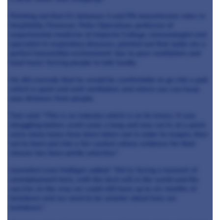
Pointing out that it’s between 3 and 5% transmission rates in
hospitality. However, Peter Openshaw, professor of
experimental medicine at Imperial College, immunologist and
specialist in respiratory diseases, pointed out that ‘pubs are a
perfect transmittal environment’ due to poor ventilation and
loud music forcing people to talk loudly.
He did concede that he would be comfortable to go into a pub
which is quiet and well ventilated, and where you can keep
your distance from people.
Tom said: “This is an industry which is on its knees. It was
struggling before covid came a long and now we’re at a point
were many loans have been taken out in order to reopen, then
we’ve been put into a tier system where evidence for their
closure has been pretty selective.”
Journalist Liam Halligan added: “We’re facing a tsunami of
unemployment here, with the best will in the world and the
vaccine on the way we could still have up to six months of
lockdown and we need to be smarter about how we
lockdown.”