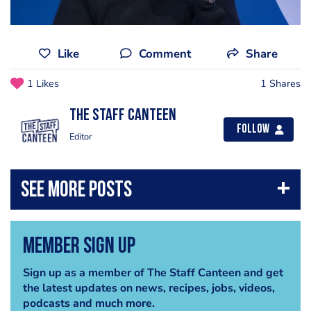
Like
Comment
Share
1 Likes
1 Shares
The Staff Canteen
Follow
Editor
Member Sign Up
Sign up as a member of The Staff Canteen and get
the latest updates on news, recipes, jobs, videos,
podcasts and much more.