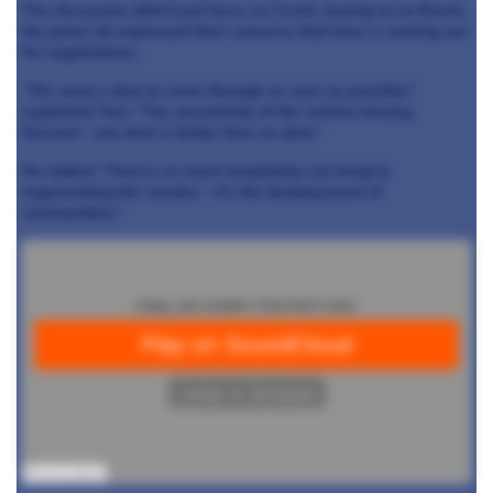
The discussion didn’t just focus on Covid, moving on to Brexit,
the panel all expressed their concerns that time is running out
for negotiations.
“We need a deal to come through as soon as possible,”
explained Tom. “The uncertainty of the market moving
forward – any deal is better than no deal.”
He added: “There’s so much hospitality can bring to
regenerating the country – it’s the beating heart of
communities.”