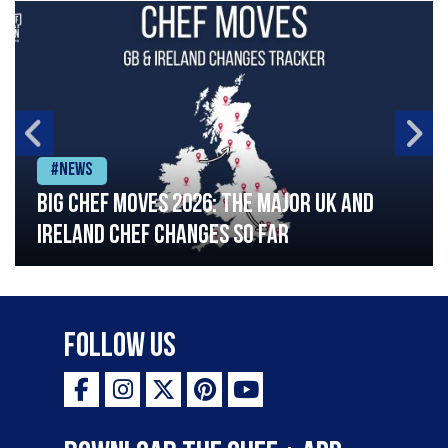
#News
Big chef moves 2026: The major UK and
Ireland chef changes so far
Follow Us