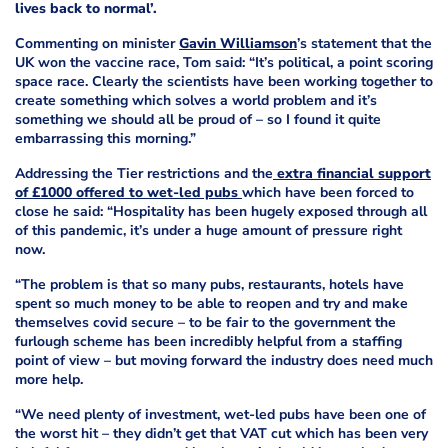
lives back to normal’.
Commenting on minister
Gavin Williamson
’s statement that the
UK won the vaccine race, Tom said: “It’s political, a point scoring
space race. Clearly the scientists have been working together to
create something which solves a world problem and it’s
something we should all be proud of – so I found it quite
embarrassing this morning.”
Addressing the Tier restrictions and the
extra financial support
of £1000 offered to wet-led pubs
which have been forced to
close he said: “Hospitality has been hugely exposed through all
of this pandemic, it’s under a huge amount of pressure right
now.
“The problem is that so many pubs, restaurants, hotels have
spent so much money to be able to reopen and try and make
themselves covid secure – to be fair to the government the
furlough scheme has been incredibly helpful from a staffing
point of view – but moving forward the industry does need much
more help.
“We need plenty of investment, wet-led pubs have been one of
the worst hit – they didn’t get that VAT cut which has been very