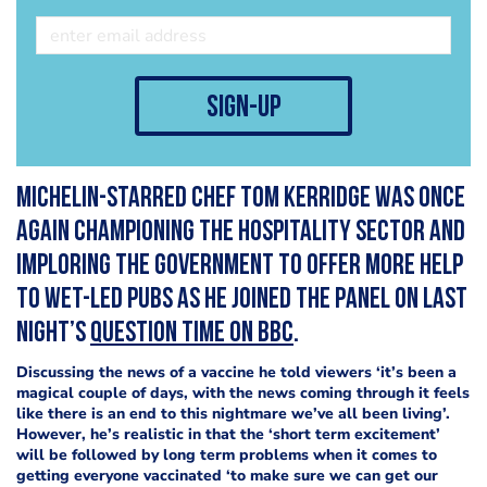
sign-up
Michelin-starred chef Tom Kerridge was once
again championing the hospitality sector and
imploring the government to offer more help
to wet-led pubs as he joined the panel on last
night’s
Question Time on BBC
.
Discussing the news of a vaccine he told viewers ‘it’s been a
magical couple of days, with the news coming through it feels
like there is an end to this nightmare we’ve all been living’.
However, he’s realistic in that the ‘short term excitement’
will be followed by long term problems when it comes to
getting everyone vaccinated ‘to make sure we can get our