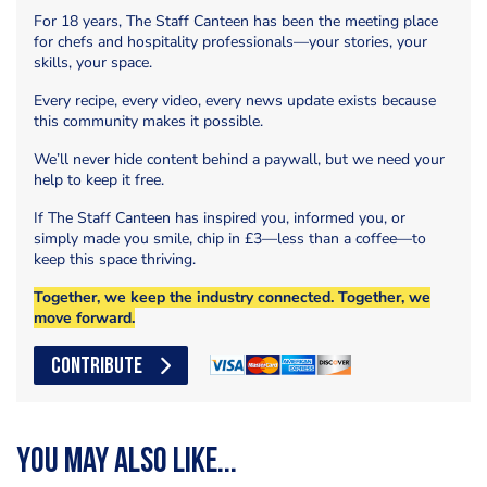
For 18 years, The Staff Canteen has been the meeting place
for chefs and hospitality professionals—your stories, your
skills, your space.
Every recipe, every video, every news update exists because
this community makes it possible.
We’ll never hide content behind a paywall, but we need your
help to keep it free.
If The Staff Canteen has inspired you, informed you, or
simply made you smile, chip in £3—less than a coffee—to
keep this space thriving.
Together, we keep the industry connected. Together, we
move forward.
CONTRIBUTE
You may also like...