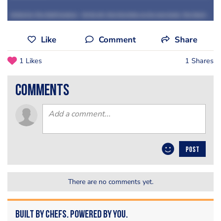
Grilled by The Staff Canteen
·
S2 Ep 44: Tom Kerridge on his new book, The Hand and Flowers Cookbook
Like
Comment
Share
1 Likes
1 Shares
comments
POST
There are no comments yet.
Built by Chefs. Powered by You.