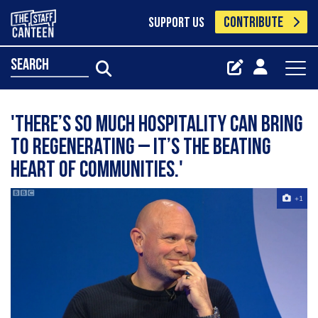
CONTRIBUTE
SUPPORT US
search
'There’s so much hospitality can bring
to regenerating – it’s the beating
heart of communities.'
+1