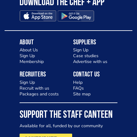
Download the Chef + app
About
Suppliers
About Us
Sign Up
Sign Up
Case studies
Membership
Advertise with us
Recruiters
Contact Us
Sign Up
Help
Recruit with us
FAQs
Packages and costs
Site map
SUPPORT THE STAFF CANTEEN
Available for all, funded by our community