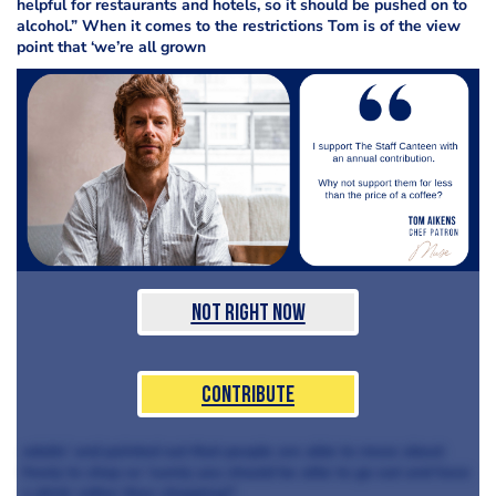
helpful for restaurants and hotels, so it should be pushed on to
alcohol.” When it comes to the restrictions Tom is of the view
point that ‘we’re all grown
Not Right Now
Contribute
adults’ and pointed out that people are able to move about
freely to shop so ‘surely you should be able to go out and have
a drink rather than shopping?’.