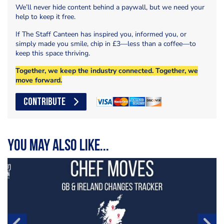
We’ll never hide content behind a paywall, but we need your
help to keep it free.
If The Staff Canteen has inspired you, informed you, or
simply made you smile, chip in £3—less than a coffee—to
keep this space thriving.
Together, we keep the industry connected. Together, we
move forward.
CONTRIBUTE
You may also like...