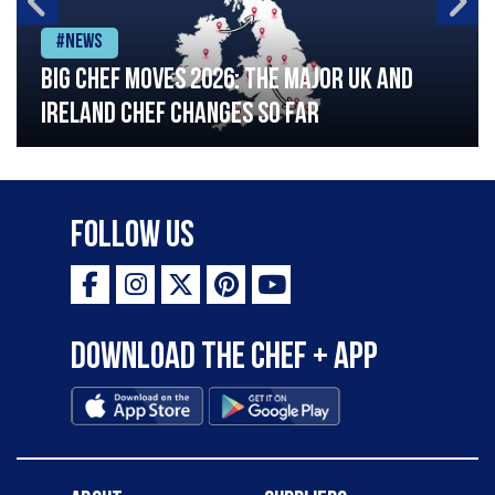
#News
Big chef moves 2026: The major UK and
Ireland chef changes so far
Follow Us
Download the Chef + app