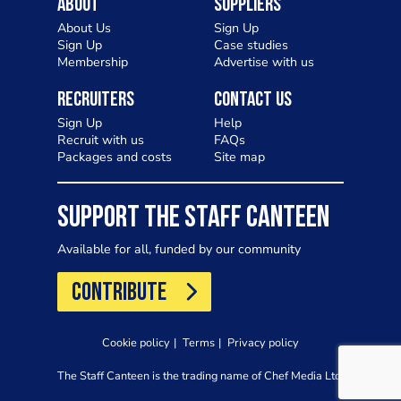
About
Suppliers
About Us
Sign Up
Sign Up
Case studies
Membership
Advertise with us
Recruiters
Contact Us
Sign Up
Help
Recruit with us
FAQs
Packages and costs
Site map
SUPPORT THE STAFF CANTEEN
Available for all, funded by our community
CONTRIBUTE
Cookie policy
Terms
Privacy policy
The Staff Canteen is the trading name of Chef Media Ltd