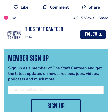
Like
Comment
Share
Like
4,015 Views
Share
The Staff Canteen
Follow
Editor
Member Sign Up
Sign up as a member of The Staff Canteen and get
the latest updates on news, recipes, jobs, videos,
podcasts and much more.
sign-up