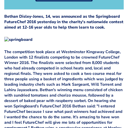
Bethan Disley-Jones, 14, was announced as the Springboard
FutureChef 2016 yesterday in the charity's nationwide contest
aimed at 12-16 year olds to help them learn to cook.
The competition took place at Westminster Kingsway College,
London with 12 finalists competing to be crowned FutureChef
Winner 2016. The finalists were selected from 8,000 students
who had already competed in school heats and, local and
regional finals. They were asked to cook a two course meal for
three people using a basket of ingredients which was judged by
leading industry chefs such as Mark Sargeant, Will Torrent and
Lahiru Jayasekara. Bethan's winning menu consisted of chicken
with sundried tomatoes and chorizo mousse, followed by a
dessert of baked pear with raspberry sorbet. On hearing she
won Springboard’s FutureChef 2016 Bethan said: "I entered
FutureChef because I saw what past winners had achieved and
I wanted the chance to do the same. It’s amazing to have won
and I feel FutureChef will give me lots of opportunities for
employment." Bethan wins a spectacular experience at Henley