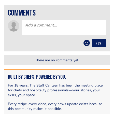
comments
POST
There are no comments yet.
Built by Chefs. Powered by You.
For 18 years, The Staff Canteen has been the meeting place
for chefs and hospitality professionals—your stories, your
skills, your space.
Every recipe, every video, every news update exists because
this community makes it possible.