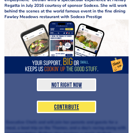
Regatta in July 2016 courtesy of sponsor Sodexo. She will work
behind the scenes at the world famous event in the fine dining
Fawley Meadows restaurant with Sodexo Prestige
Not Right Now
Contribute
Executive Chefs and will join her parents and guests for a
meal, a boat trip on the Thames, and a day’s racing along with