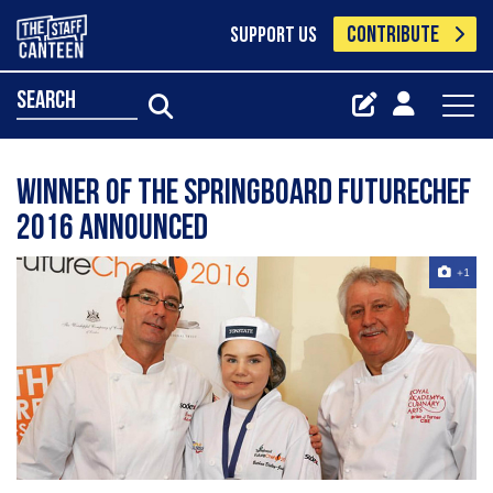
CONTRIBUTE
SUPPORT US
search
Winner of the Springboard FutureChef
2016 announced
+1