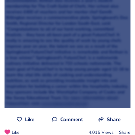
accommodation. Bethan also receives a year’s student
membership for The Craft Guild of Chefs. Her school also
receives £400 of vouchers and her mentor chef Gareth
Billington receives a commemorative plate. Springboard’s Dee
Smith, Regional Director for London South-East, said:
“Congratulations to all of our hard-working, committed
finalists – they have all been part of a great FutureChef. It
really is amazing to see the quality of work by young chefs
improve year on year, the talent we see as a result of the
Springboard FutureChef initiative is remarkable and Bethan is
a true winner.” Springboard’s FutureChef, is a nationwide
culinary initiative delivered in 723 schools nationwide. The
main goal of FutureChef is to help young people aged 12-16 to
learn the vital life skills of cooking and understanding
nutrition, as well as providing invaluable insight into and
inspiration for building a career within the hospitality industry.
Key sponsors include the Worshipful Company of Cooks and
the Savoy Educational Trust.
For more information about
FutureChef, visit
www.futurechef.uk.net
Like
Comment
Share
Like
4,015 Views
Share