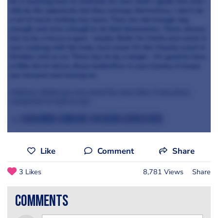
he is learning how to motivate his own staff; I guide him and I
still do the appraisals but they manage themselves. I don't do
a lot of menu writing any more. They are old enough, big
enough and wise enough to do that themselves. There always
has to be a focus; a goal - maybe Skills for Chefs; last week it
was cooking with the kids; next week it's the Charity event in
October and so on. There has to be a target - it's good to have
a little bit of stress, those butterflies in your tummy, it keeps
you focused and moving on.
Andrew, thank you very much for your time. It has been
wonderful to talk to you.
>>> Read more from Are You Being Served here
Like
Comment
Share
3 Likes
8,781 Views
Share
comments