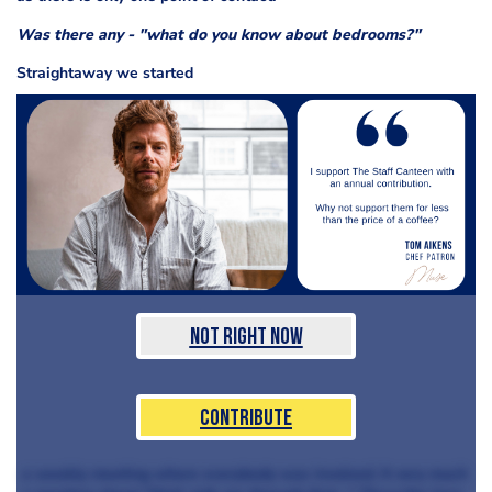
Was there any - "what do you know about bedrooms?"
Straightaway we started
Not Right Now
Contribute
a weekly meeting where everybody was involved. It very much