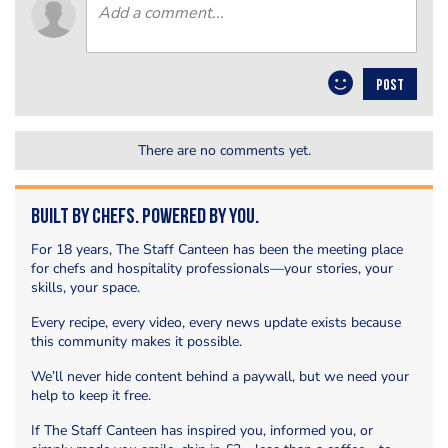
POST
There are no comments yet.
Built by Chefs. Powered by You.
For 18 years, The Staff Canteen has been the meeting place
for chefs and hospitality professionals—your stories, your
skills, your space.
Every recipe, every video, every news update exists because
this community makes it possible.
We’ll never hide content behind a paywall, but we need your
help to keep it free.
If The Staff Canteen has inspired you, informed you, or