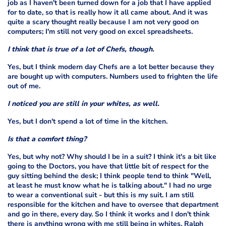
job as I haven't been turned down for a job that I have applied
for to date, so that is really how it all came about. And it was
quite a scary thought really because I am not very good on
computers; I'm still not very good on excel spreadsheets.
I think that is true of a lot of Chefs, though.
Yes, but I think modern day Chefs are a lot better because they
are bought up with computers. Numbers used to frighten the life
out of me.
I noticed you are still in your whites, as well.
Yes, but I don't spend a lot of time in the kitchen.
Is that a comfort thing?
Yes, but why not? Why should I be in a suit? I think it's a bit like
going to the Doctors, you have that little bit of respect for the
guy sitting behind the desk; I think people tend to think "Well,
at least he must know what he is talking about." I had no urge
to wear a conventional suit - but this is my suit. I am still
responsible for the kitchen and have to oversee that department
and go in there, every day. So I think it works and I don't think
there is anything wrong with me still being in whites. Ralph