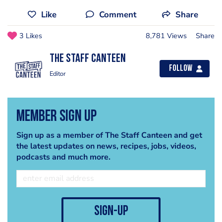
Like
Comment
Share
3 Likes
8,781 Views
Share
The Staff Canteen
Follow
Editor
Member Sign Up
Sign up as a member of The Staff Canteen and get
the latest updates on news, recipes, jobs, videos,
podcasts and much more.
sign-up