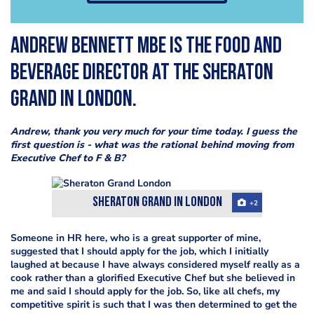
Andrew Bennett MBE is the F
ood and
Beverage Director at the
Sheraton
Grand in London.
Andrew, thank you very much for your time today. I guess the
first question is - what was the rational behind moving from
Executive Chef to F & B?
Sheraton Grand in London
+2
Someone in HR here, who is a great supporter of mine,
suggested that I should apply for the job, which I initially
laughed at because I have always considered myself really as a
cook rather than a glorified Executive Chef but she believed in
me and said I should apply for the job. So, like all chefs, my
competitive spirit is such that I was then determined to get the