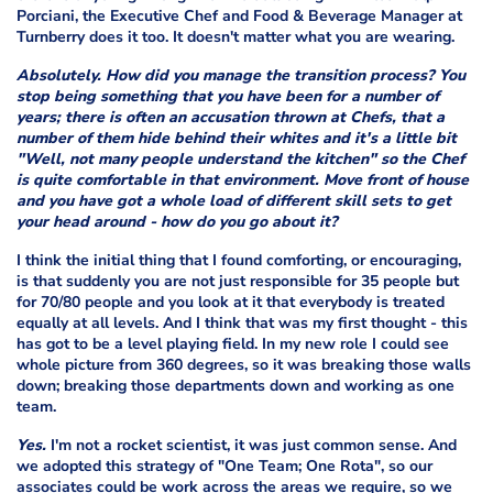
Porciani, the Executive Chef and Food & Beverage Manager at
Turnberry does it too. It doesn't matter what you are wearing.
Absolutely. How did you manage the transition process? You
stop being something that you have been for a number of
years; there is often an accusation thrown at Chefs, that a
number of them hide behind their whites and it's a little bit
"Well, not many people understand the kitchen" so the Chef
is quite comfortable in that environment. Move front of house
and you have got a whole load of different skill sets to get
your head around - how do you go about it?
I think the initial thing that I found comforting, or encouraging,
is that suddenly you are not just responsible for 35 people but
for 70/80 people and you look at it that everybody is treated
equally at all levels. And I think that was my first thought - this
has got to be a level playing field. In my new role I could see
whole picture from 360 degrees, so it was breaking those walls
down; breaking those departments down and working as one
team.
Yes.
I'm not a rocket scientist, it was just common sense. And
we adopted this strategy of "One Team; One Rota", so our
associates could be work across the areas we require, so we