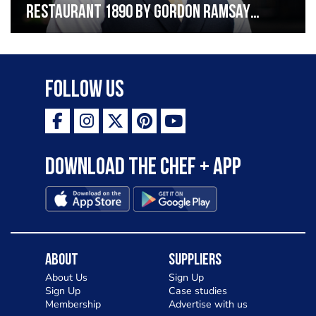
Restaurant 1890 by Gordon Ramsay
“Working in hospitality involves hard
work, spirit and soul”
Follow Us
Download the Chef + app
About
Suppliers
About Us
Sign Up
Sign Up
Case studies
Membership
Advertise with us