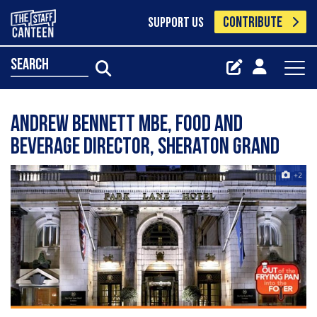
CONTRIBUTE
SUPPORT US
search
Andrew Bennett MBE, Food and
Beverage Director, Sheraton Grand
+2