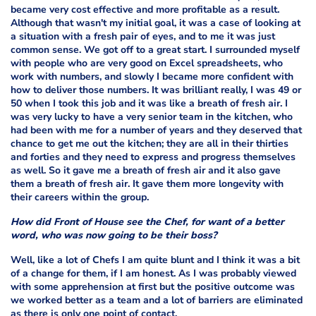
became very cost effective and more profitable as a result.
Although that wasn't my initial goal, it was a case of looking at
a situation with a fresh pair of eyes, and to me it was just
common sense. We got off to a great start. I surrounded myself
with people who are very good on Excel spreadsheets, who
work with numbers, and slowly I became more confident with
how to deliver those numbers. It was brilliant really, I was 49 or
50 when I took this job and it was like a breath of fresh air. I
was very lucky to have a very senior team in the kitchen, who
had been with me for a number of years and they deserved that
chance to get me out the kitchen; they are all in their thirties
and forties and they need to express and progress themselves
as well. So it gave me a breath of fresh air and it also gave
them a breath of fresh air. It gave them more longevity with
their careers within the group.
How did Front of House see the Chef, for want of a better
word, who was now going to be their boss?
Well, like a lot of Chefs I am quite blunt and I think it was a bit
of a change for them, if I am honest. As I was probably viewed
with some apprehension at first but the positive outcome was
we worked better as a team and a lot of barriers are eliminated
as there is only one point of contact.