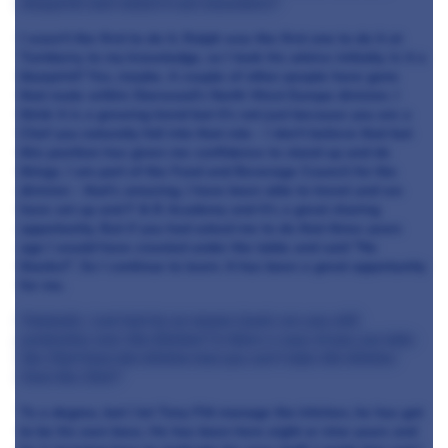
blueprint and rolled it out elsewhere?
I wasn't the first to do it. Ralph was the first one to do it at
Turnberry, to my knowledge, so I took his advice initially. Is it a
blueprint? Yes, maybe. A couple of other people have gone
that route within Starwood's North West Europe division. I
think it is a growing trend but it's not just because you are a
Chef you naturally fall into that role - I don't believe that but
this position has given me confidence to stand up and do
things. I am part of the Food and Beverage Council for the
division - that's amazing, I have been able to travel and we
have set up and F & B Academy and it's a great sharing
opportunity. But if you had asked me to do that three years
ago I would have crawled under the table and said "No
thanks!". So I continue to learn. It has been a great opportunity
for me.
Fantastic. Last but by no means least; are you still
protective over the kitchen? Is there a case of you can take
the Chef from the kitchen but you can't take the kitchen
from the Chef?
To a degree, but I let Tony Fitt manage the kitchen, he has got
to be his own boss. He has been here eight or nine years and