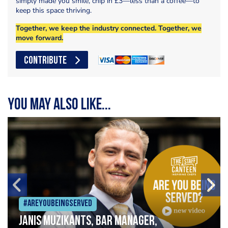
simply made you smile, chip in £3—less than a coffee—to
keep this space thriving.
Together, we keep the industry connected. Together, we
move forward.
CONTRIBUTE
You may also like...
#Areyoubeingserved
Janis Muzikants, Bar Manager,