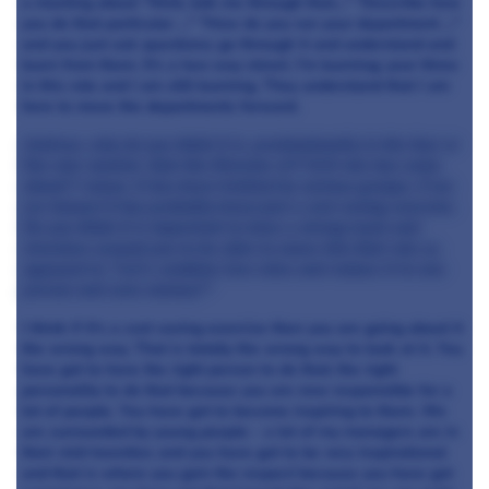
a meeting about "Well, talk me through that..." "Describe how
you do that particular ..." "How do you run your department ..."
and you just ask questions; go through it and understand and
learn from them. It's a two way street. I'm learning; year three
in this role and I am still learning. They understand that I am
here to move the departments forward.
Andrew, why do you think it is, predominantly in the four or
five star market, that the Director of F & B role has come
about? I mean, it has been trialled by various groups, if we
are honest it has probably been just a cost saving exercise.
Do you think it is important to have a strong team and
structure around you to be able to move into that role as
opposed to "Let's combine two roles and reduce it to one
person and save momey?"
I think if it's a cost saving exercise then you are going about it
the wrong way. That is totally the wrong way to look at it. You
have got to have the right person to do that; the right
personality to do that because you are now responsible for a
lot of people. You have got to become inspiring to them. We
are surrounded by young people - a lot of my managers are in
their mid-twenties and you have got to be very inspirational
and that is where you gain the respect because you have got