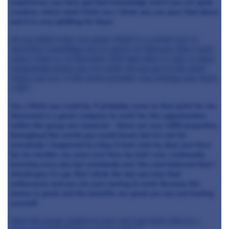
experience; you have got that knowledge and if you are quite
creative, which most Chefs are, I think you can pass that down
and it is very uplifting for them.
Do you think it has now given Chefs in a certain size of
operation something else to aspire to? Because there must
come a time as an Executive Chef that there is only so many
banqueting menus you can write. Do you get to the point
where you are, in the nicest possible way, kicking your heels
a bit?
Yes, I think you could be. It probably came to that point for me.
Starwood is a great company to work for; the opportunities
within the group are immense - there are over 1000 properties
throughout the world; you could travel, but it's not for
everybody. I happened to enjoy it here and my days just flew
by; my months, my years just flew by and I was continually
learning every day but somebody over the road believed that I
should give it a go. But I think the day you lose that
enthusiasm and you are just coming to work because the
money is great and the benefits are great you are just fooling
yourself.
Have the group looked at your role and taken that as a