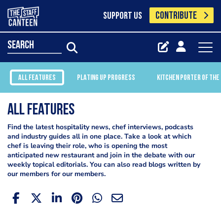
CONTRIBUTE
SUPPORT US
search
ALL FEATURES
PLATING UP PROGRESS
KITCHEN PORTER OF THE
All Features
Find the latest hospitality news, chef interviews, podcasts
and industry guides all in one place. Take a look at which
chef is leaving their role, who is opening the most
anticipated new restaurant and join in the debate with our
weekly topical editorials. You can also read blogs written by
our members for our members.