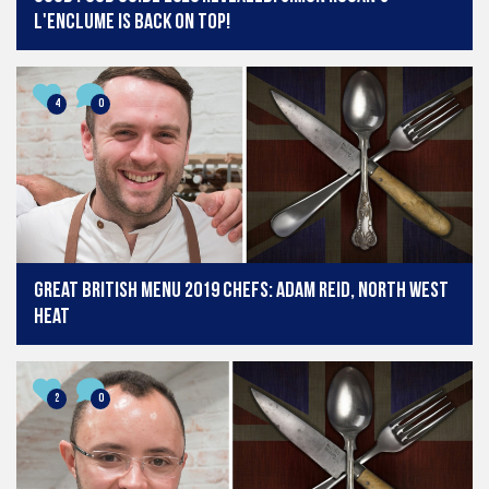
L'Enclume is back on top!
4
0
Great British Menu 2019 chefs: Adam Reid, North West
heat
2
0