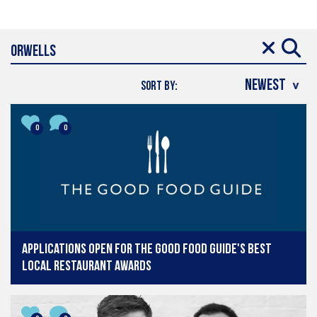
SORT BY:
0
0
Applications open for The Good Food Guide's Best
Local Restaurant Awards