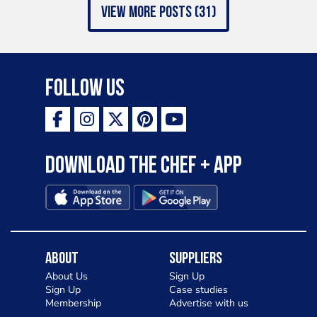
view more posts (31)
Follow Us
Download the Chef + app
About
Suppliers
About Us
Sign Up
Sign Up
Case studies
Membership
Advertise with us