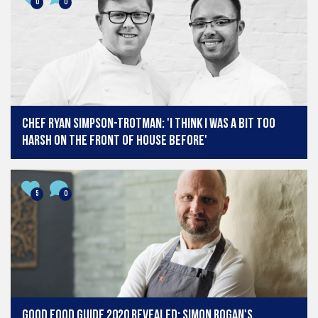
0
0
Chef Ryan Simpson-Trotman: 'I think I was a bit too
harsh on the front of house before'
5
0
Good Food Guide 2020 revealed: Simon Rogan's