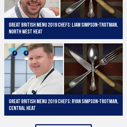
Great British Menu 2019 chefs: Liam Simpson-Trotman,
North West heat
3
0
Great British Menu 2019 chefs: Ryan Simpson-Trotman,
Central heat