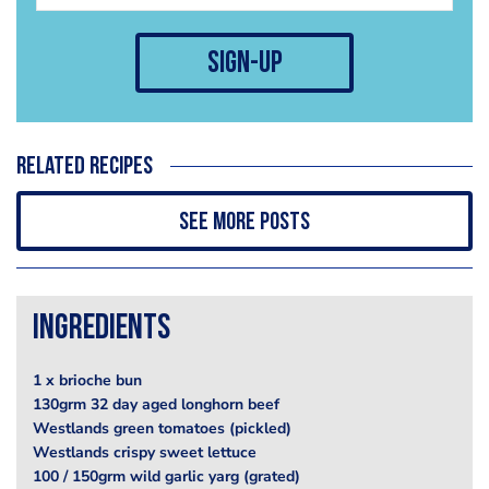
sign-up
Related recipes
See more posts
Ingredients
1 x brioche bun
130grm 32 day aged longhorn beef
Westlands green tomatoes (pickled)
Westlands crispy sweet lettuce
100 / 150grm wild garlic yarg (grated)