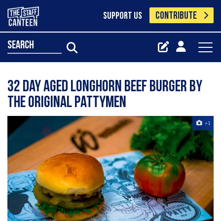
CONTRIBUTE
SUPPORT US
search
32 day aged longhorn beef burger by
The Original Pattymen
+1