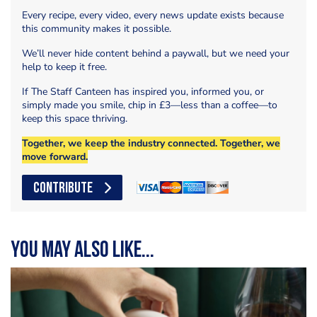
Every recipe, every video, every news update exists because
this community makes it possible.
We’ll never hide content behind a paywall, but we need your
help to keep it free.
If The Staff Canteen has inspired you, informed you, or
simply made you smile, chip in £3—less than a coffee—to
keep this space thriving.
Together, we keep the industry connected. Together, we
move forward.
CONTRIBUTE
You may also like...