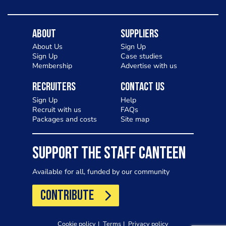
About
Suppliers
About Us
Sign Up
Sign Up
Case studies
Membership
Advertise with us
Recruiters
Contact Us
Sign Up
Help
Recruit with us
FAQs
Packages and costs
Site map
SUPPORT THE STAFF CANTEEN
Available for all, funded by our community
CONTRIBUTE
Cookie policy
Terms
Privacy policy