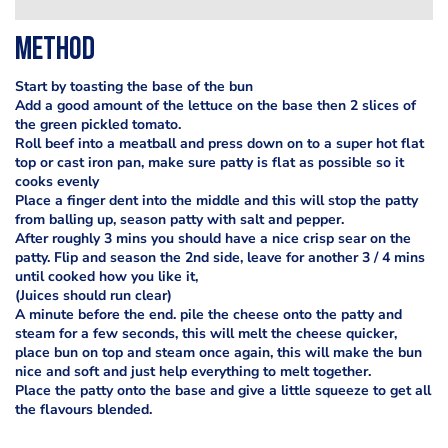
Method
Start by toasting the base of the bun
Add a good amount of the lettuce on the base then 2 slices of
the green pickled tomato.
Roll beef into a meatball and press down on to a super hot flat
top or cast iron pan, make sure patty is flat as possible so it
cooks evenly
Place a finger dent into the middle and this will stop the patty
from balling up, season patty with salt and pepper.
After roughly 3 mins you should have a nice crisp sear on the
patty. Flip and season the 2nd side, leave for another 3 / 4 mins
until cooked how you like it,
(Juices should run clear)
A minute before the end. pile the cheese onto the patty and
steam for a few seconds, this will melt the cheese quicker,
place bun on top and steam once again, this will make the bun
nice and soft and just help everything to melt together.
Place the patty onto the base and give a little squeeze to get all
the flavours blended.