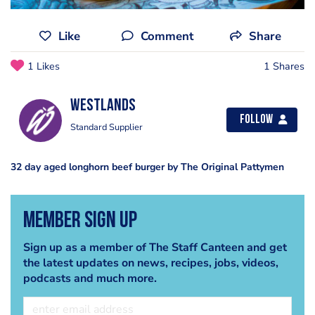
Like
Comment
Share
1 Likes
1 Shares
Westlands
Follow
Standard Supplier
32 day aged longhorn beef burger by The Original Pattymen
Member Sign Up
Sign up as a member of The Staff Canteen and get
the latest updates on news, recipes, jobs, videos,
podcasts and much more.