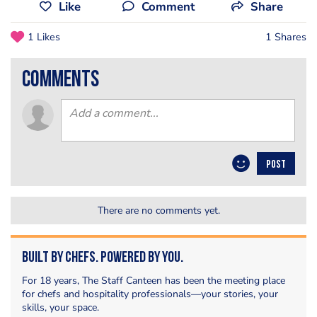
Like
Comment
Share
1 Likes
1 Shares
comments
POST
There are no comments yet.
Built by Chefs. Powered by You.
For 18 years, The Staff Canteen has been the meeting place
for chefs and hospitality professionals—your stories, your
skills, your space.