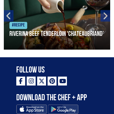
#Recipe
Riverina beef tenderloin ‘Chateaubriand’
Follow Us
Download the Chef + app