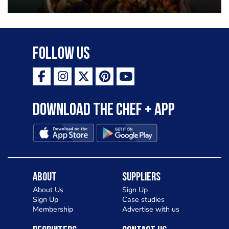
Follow Us
Download the Chef + app
About
Suppliers
About Us
Sign Up
Sign Up
Case studies
Membership
Advertise with us