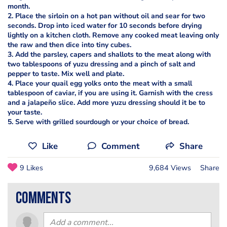
month.
2. Place the sirloin on a hot pan without oil and sear for two
seconds. Drop into iced water for 10 seconds before drying
lightly on a kitchen cloth. Remove any cooked meat leaving only
the raw and then dice into tiny cubes.
3. Add the parsley, capers and shallots to the meat along with
two tablespoons of yuzu dressing and a pinch of salt and
pepper to taste. Mix well and plate.
4. Place your quail egg yolks onto the meat with a small
tablespoon of caviar, if you are using it. Garnish with the cress
and a jalapeño slice. Add more yuzu dressing should it be to
your taste.
5. Serve with grilled sourdough or your choice of bread.
Like
Comment
Share
9 Likes
9,684 Views
Share
comments