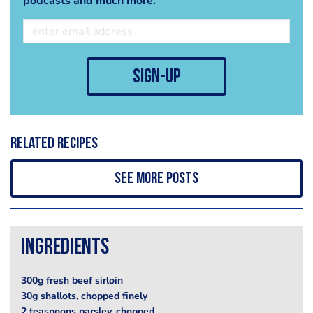
podcasts and much more.
sign-up
Related recipes
See more posts
Ingredients
300g fresh beef sirloin
30g shallots, chopped finely
2 teaspoons parsley, chopped