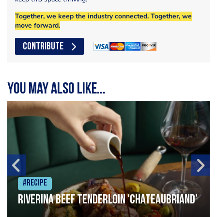
Together, we keep the industry connected. Together, we
move forward.
CONTRIBUTE
You may also like...
#Recipe
Riverina beef tenderloin ‘Chateaubriand’