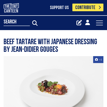
CONTRIBUTE
SUPPORT US
search
Beef tartare with Japanese dressing
by Jean-Didier Gouges
+1