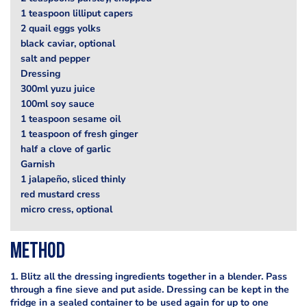
1 teaspoon lilliput capers
2 quail eggs yolks
black caviar, optional
salt and pepper
Dressing
300ml yuzu juice
100ml soy sauce
1 teaspoon sesame oil
1 teaspoon of fresh ginger
half a clove of garlic
Garnish
1 jalapeño, sliced thinly
red mustard cress
micro cress, optional
Method
1. Blitz all the dressing ingredients together in a blender. Pass
through a fine sieve and put aside. Dressing can be kept in the
fridge in a sealed container to be used again for up to one