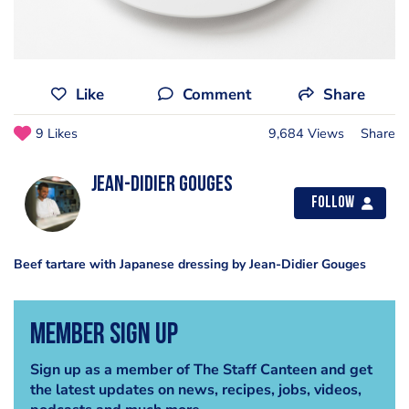
Like
Comment
Share
9 Likes
9,684 Views
Share
Jean-Didier Gouges
Follow
Beef tartare with Japanese dressing by Jean-Didier Gouges
Member Sign Up
Sign up as a member of The Staff Canteen and get
the latest updates on news, recipes, jobs, videos,