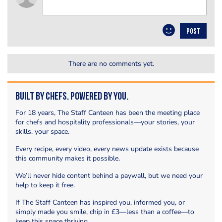
POST
There are no comments yet.
Built by Chefs. Powered by You.
For 18 years, The Staff Canteen has been the meeting place
for chefs and hospitality professionals—your stories, your
skills, your space.
Every recipe, every video, every news update exists because
this community makes it possible.
We’ll never hide content behind a paywall, but we need your
help to keep it free.
If The Staff Canteen has inspired you, informed you, or
simply made you smile, chip in £3—less than a coffee—to
keep this space thriving.