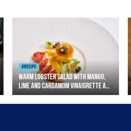
#Recipe
Warm lobster salad with mango,
lime and cardamom vinaigrette and
curried mayonnaise