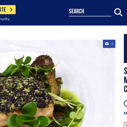
UTE
search
munity
+1
S
M