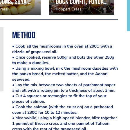
Mushrooms, soya beans, radish and chestnut puree; kyona cress, hazelnut
Duck Confit, fondant potatoes Kyona Cress and blackberry
ress
Koppert Cress
Method
• Cook all the mushrooms in the oven at 200C with a
drizzle of grapeseed oil.
• Once cooked, reserve 500gr and blitz the other 250g
to make a duxelles.
• Using a mixing bowl, mix the mushroom duxelles with
the panko bread, the melted butter, and the Aonori
seaweed.
• Lay the mix between two sheets of parchment paper
and roll with a rolling pin to a thickness of about 3mm.
• Cut 4 squares or rectangles to fit the top of your
pieces of salmon.
• Cook the salmon (with the crust on) on a preheated
oven at 230C for 10 to 12 minutes.
• Meanwhile, using a high-speed blender, blitz together
1 punnet of Brocco cress and one punnet of Tahoon
cress with the rest of the grapeseed oil.