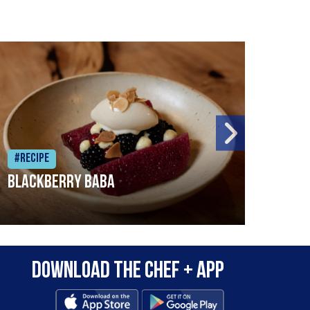
#Recipe
#Rec
Blackberry Baba
Pike
Download the Chef + app