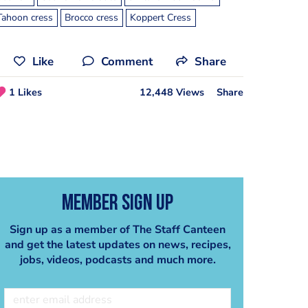
Tahoon cress
Brocco cress
Koppert Cress
Like
Comment
Share
1 Likes
12,448 Views
Share
Member Sign Up
Sign up as a member of The Staff Canteen
and get the latest updates on news, recipes,
jobs, videos, podcasts and much more.