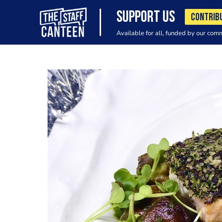
SUPPORT US
CONTRIB
Available for all, funded by our com