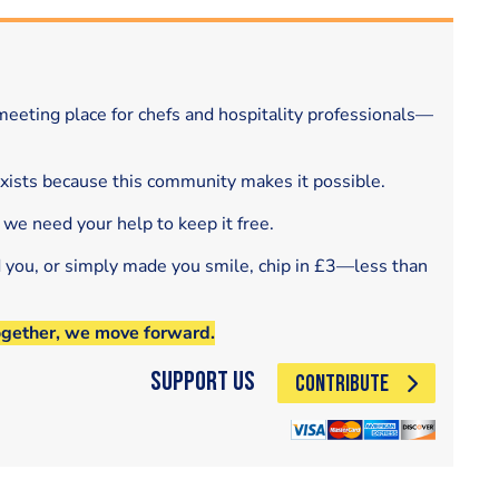
eeting place for chefs and hospitality professionals—
exists because this community makes it possible.
 we need your help to keep it free.
d you, or simply made you smile, chip in £3—less than
ogether, we move forward.
Support Us
CONTRIBUTE