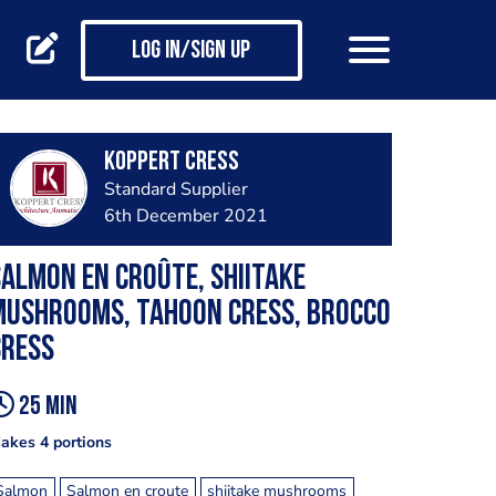
Log in/Sign up
Koppert Cress
Standard Supplier
6th December 2021
almon en croûte, shiitake
mushrooms, Tahoon cress, Brocco
cress
25 min
akes 4 portions
Salmon
Salmon en croute
shiitake mushrooms