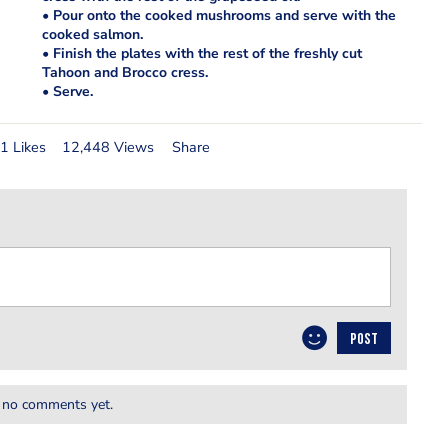
• Pour onto the cooked mushrooms and serve with the
cooked salmon.
• Finish the plates with the rest of the freshly cut
Tahoon and Brocco cress.
• Serve.
1 Likes
12,448 Views
Share
POST
 no comments yet.