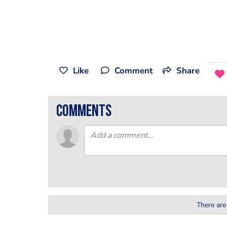
Like
Comment
Share
comments
There are