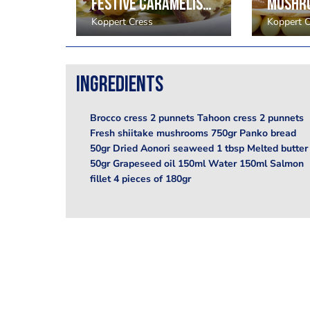
Beetroot and red berry smoothie, Scarlet Cress
Festive caramelised pineapple, passion fruit, physalis. Shiso green leaves, Honny cress, Floregano
Koppert Cress
Koppert C
Ingredients
Brocco cress 2 punnets Tahoon cress 2 punnets
Fresh shiitake mushrooms 750gr Panko bread
50gr Dried Aonori seaweed 1 tbsp Melted butter
50gr Grapeseed oil 150ml Water 150ml Salmon
fillet 4 pieces of 180gr