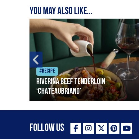
You may also like...
#Recipe
Riverina beef tenderloin
‘Chateaubriand’
Follow Us