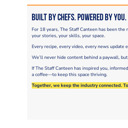
Built by Chefs. Powered by You.
For 18 years, The Staff Canteen has been the m
your stories, your skills, your space.
Every recipe, every video, every news update 
We’ll never hide content behind a paywall, but
If The Staff Canteen has inspired you, informe
a coffee—to keep this space thriving.
Together, we keep the industry connected. T