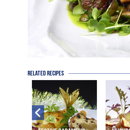
Related recipes