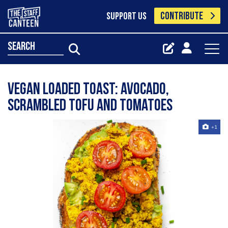
CONTRIBUTE
SUPPORT US
search
Vegan loaded toast: Avocado,
scrambled tofu and tomatoes
+1