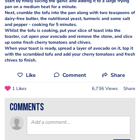
Start by finely slicing the garlic and adding it to a large frying
pan on a medium heat for a minute.
Next, crumble the tofu into the pan along with two teaspoons of
dairy-free butter, the nutritional yeast, turmeric and some salt
and pepper - cooking for 5 minutes.
Whilst the tofu is cooking, put your slice of toast into the
toaster, cut open your avocado and remove the stone, and slice
up some fresh cherry tomatoes and chives.
When your toast is ready, spread a layer of avocado on it, top it
with the scrambled tofu and add your cherry tomatoes and fresh
chives to finish.
Like
Comment
Share
1 Likes
6,736 Views
Share
comments