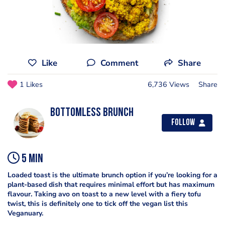
Like
Comment
Share
1 Likes
6,736 Views
Share
Bottomless Brunch
Follow
5 min
Loaded toast is the ultimate brunch option if you’re looking for a
plant-based dish that requires minimal effort but has maximum
flavour. Taking avo on toast to a new level with a fiery tofu
twist, this is definitely one to tick off the vegan list this
Veganuary.