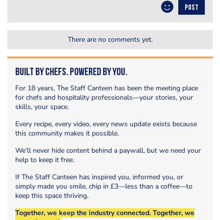
POST
There are no comments yet.
Built by Chefs. Powered by You.
For 18 years, The Staff Canteen has been the meeting place
for chefs and hospitality professionals—your stories, your
skills, your space.
Every recipe, every video, every news update exists because
this community makes it possible.
We’ll never hide content behind a paywall, but we need your
help to keep it free.
If The Staff Canteen has inspired you, informed you, or
simply made you smile, chip in £3—less than a coffee—to
keep this space thriving.
Together, we keep the industry connected. Together, we