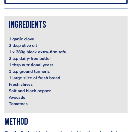
Ingredients
1 garlic clove
2 tbsp olive oil
1 x 280g block extra-firm tofu
2 tsp dairy-free butter
1 tbsp nutritional yeast
1 tsp ground turmeric
1 large slice of fresh bread
Fresh chives
Salt and black pepper
Avocado
Tomatoes
Method