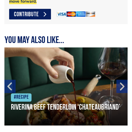
move forward.
CONTRIBUTE
You may also like...
#Recipe
Riverina beef tenderloin ‘Chateaubriand’