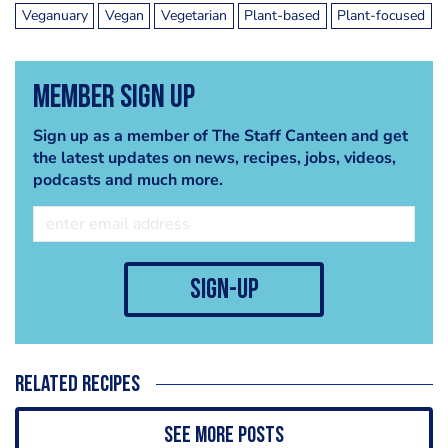
Veganuary
Vegan
Vegetarian
Plant-based
Plant-focused
Member Sign Up
Sign up as a member of The Staff Canteen and get
the latest updates on news, recipes, jobs, videos,
podcasts and much more.
sign-up
Related recipes
See more posts