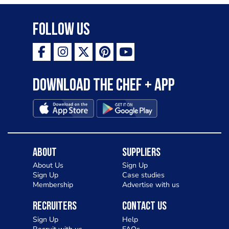
Follow Us
Download the Chef + app
About
Suppliers
About Us
Sign Up
Sign Up
Case studies
Membership
Advertise with us
Recruiters
Contact Us
Sign Up
Help