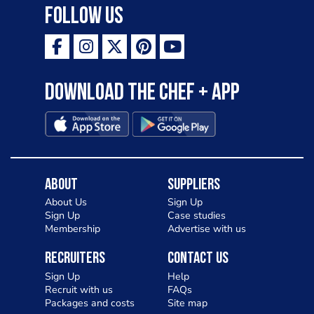
Follow Us
Download the Chef + app
About
Suppliers
About Us
Sign Up
Sign Up
Case studies
Membership
Advertise with us
Recruiters
Contact Us
Sign Up
Help
Recruit with us
FAQs
Packages and costs
Site map