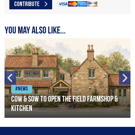
CONTRIBUTE
You may also like...
#News
Cow & Sow to Open The Field Farmshop &
Kitchen