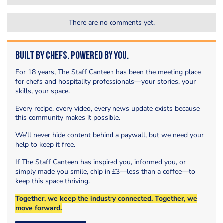
There are no comments yet.
Built by Chefs. Powered by You.
For 18 years, The Staff Canteen has been the meeting place
for chefs and hospitality professionals—your stories, your
skills, your space.
Every recipe, every video, every news update exists because
this community makes it possible.
We’ll never hide content behind a paywall, but we need your
help to keep it free.
If The Staff Canteen has inspired you, informed you, or
simply made you smile, chip in £3—less than a coffee—to
keep this space thriving.
Together, we keep the industry connected. Together, we
move forward.