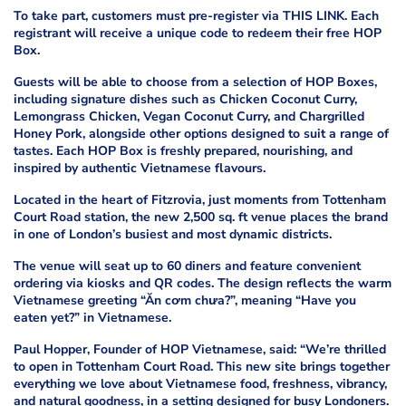
To take part, customers must pre-register via THIS LINK. Each
registrant will receive a unique code to redeem their free HOP
Box.
Guests will be able to choose from a selection of HOP Boxes,
including signature dishes such as Chicken Coconut Curry,
Lemongrass Chicken, Vegan Coconut Curry, and Chargrilled
Honey Pork, alongside other options designed to suit a range of
tastes. Each HOP Box is freshly prepared, nourishing, and
inspired by authentic Vietnamese flavours.
Located in the heart of Fitzrovia, just moments from Tottenham
Court Road station, the new 2,500 sq. ft venue places the brand
in one of London’s busiest and most dynamic districts.
The venue will seat up to 60 diners and feature convenient
ordering via kiosks and QR codes. The design reflects the warm
Vietnamese greeting “Ăn cơm chưa?”, meaning “Have you
eaten yet?” in Vietnamese.
Paul Hopper, Founder of HOP Vietnamese, said: “We’re thrilled
to open in Tottenham Court Road. This new site brings together
everything we love about Vietnamese food, freshness, vibrancy,
and natural goodness, in a setting designed for busy Londoners.