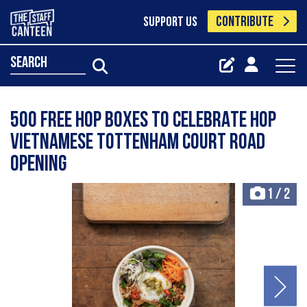
CONTRIBUTE
SUPPORT US
search
500 FREE HOP BOXES TO CELEBRATE HOP
VIETNAMESE TOTTENHAM COURT ROAD
OPENING
1
/
2