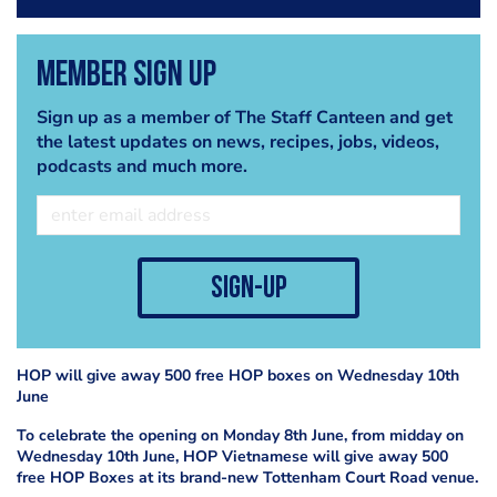
Member Sign Up
Sign up as a member of The Staff Canteen and get
the latest updates on news, recipes, jobs, videos,
podcasts and much more.
sign-up
HOP will give away 500 free HOP boxes on Wednesday 10th
June
To celebrate the opening on Monday 8th June, from midday on
Wednesday 10th June, HOP Vietnamese will give away 500
free HOP Boxes at its brand-new Tottenham Court Road venue.