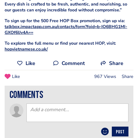
Every dish is crafted to be fresh, authentic, and nourishing, so
our guests can enjoy incredible food without compromise.”
To sign up for the 500 Free HOP Box promotion, sign up via:
talkbox.impactapp.com.au/contacts/form?foid=b-IO6BHG1MI-
GXOf6IJv4A==
To explore the full menu or find your nearest HOP, visit:
hopvietnamese.co.uk/
Like
Comment
Share
Like
967 Views
Share
comments
POST