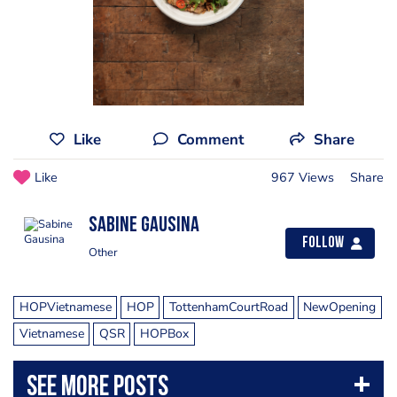
Like
Comment
Share
Like
967 Views
Share
Sabine Gausina
Follow
Other
HOPVietnamese
HOP
TottenhamCourtRoad
NewOpening
Vietnamese
QSR
HOPBox