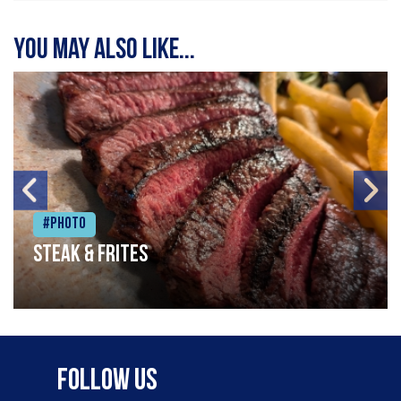
You may also like...
#Photo
Steak & frites
Follow Us