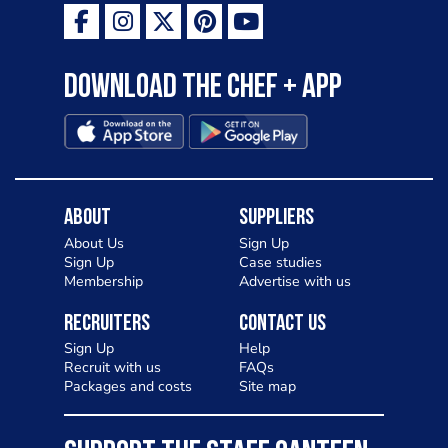
Download the Chef + app
About
Suppliers
About Us
Sign Up
Sign Up
Case studies
Membership
Advertise with us
Recruiters
Contact Us
Sign Up
Help
Recruit with us
FAQs
Packages and costs
Site map