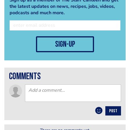
the latest updates on news, recipes, jobs, videos,
podcasts and much more.
sign-up
comments
POST