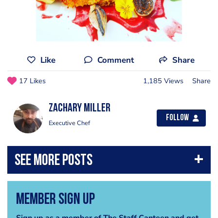
Like
Comment
Share
17 Likes
1,185 Views
Share
Zachary Miller
Follow
Executive Chef
Member Sign Up
Sign up as a member of The Staff Canteen and get