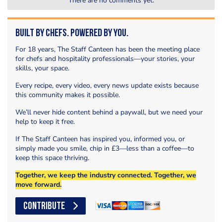
There are no comments yet.
Built by Chefs. Powered by You.
For 18 years, The Staff Canteen has been the meeting place
for chefs and hospitality professionals—your stories, your
skills, your space.
Every recipe, every video, every news update exists because
this community makes it possible.
We’ll never hide content behind a paywall, but we need your
help to keep it free.
If The Staff Canteen has inspired you, informed you, or
simply made you smile, chip in £3—less than a coffee—to
keep this space thriving.
Together, we keep the industry connected. Together, we
move forward.
CONTRIBUTE