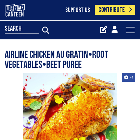
CONTRIBUTE
SUPPORT US
search
Airline chicken au gratin•root
vegetables•beet puree
+1