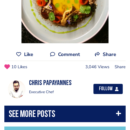
Like
Comment
Share
10 Likes
3,046 Views
Share
Chris Papayannes
Follow
Executive Chef