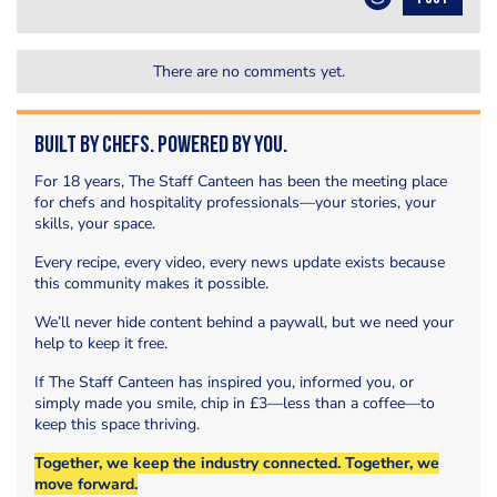
There are no comments yet.
Built by Chefs. Powered by You.
For 18 years, The Staff Canteen has been the meeting place
for chefs and hospitality professionals—your stories, your
skills, your space.
Every recipe, every video, every news update exists because
this community makes it possible.
We’ll never hide content behind a paywall, but we need your
help to keep it free.
If The Staff Canteen has inspired you, informed you, or
simply made you smile, chip in £3—less than a coffee—to
keep this space thriving.
Together, we keep the industry connected. Together, we
move forward.