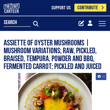
CONTRIBUTE
SUPPORT US
search
ASSIETTE OF OYSTER MUSHROOMS |
Mushroom Variations; Raw, Pickled,
Braised, Tempura, Powder and BBQ,
Fermented Carrot; Pickled and Juiced
+1