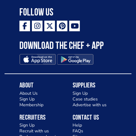
Follow Us
Download the Chef + app
About
Suppliers
About Us
Sign Up
Sign Up
Case studies
Membership
Advertise with us
Recruiters
Contact Us
Sign Up
Help
Recruit with us
FAQs