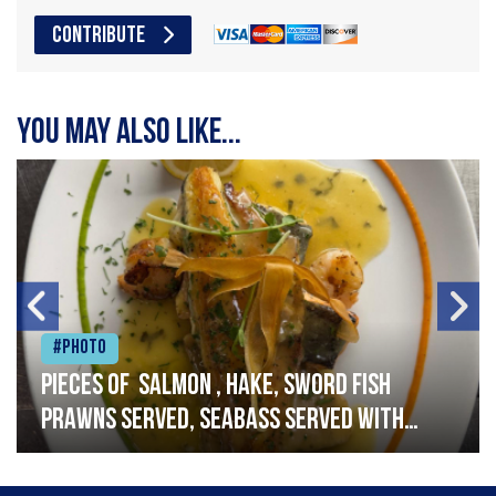
CONTRIBUTE
You may also like...
#Photo
Pieces of salmon , hake, sword fish
prawns served, seabass served with
garlic lemon butter sauce