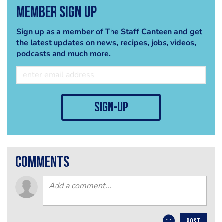
Member Sign Up
Sign up as a member of The Staff Canteen and get
the latest updates on news, recipes, jobs, videos,
podcasts and much more.
sign-up
comments
POST