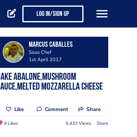
Log in/Sign up
Marcus Caballes
Sous Chef
1st April 2017
Bake Abalone,mushroom
sauce,melted mozzarella cheese
Like
Comment
Share
4 Likes
6,433 Views
Share