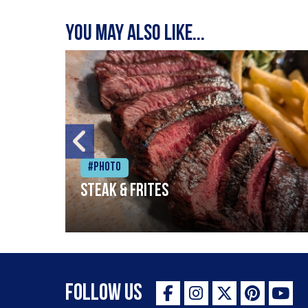
You may also like...
#Photo
Steak & frites
Follow Us