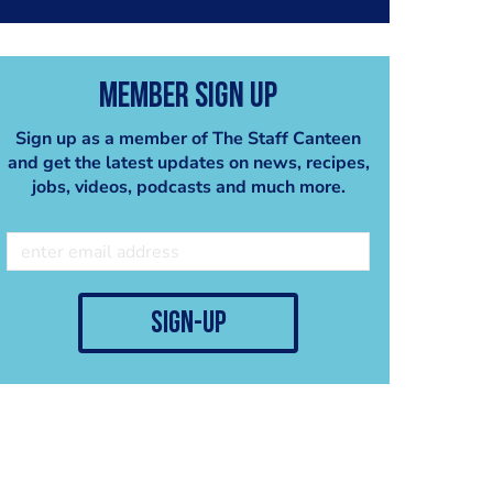
Member Sign Up
Sign up as a member of The Staff Canteen
and get the latest updates on news, recipes,
jobs, videos, podcasts and much more.
sign-up