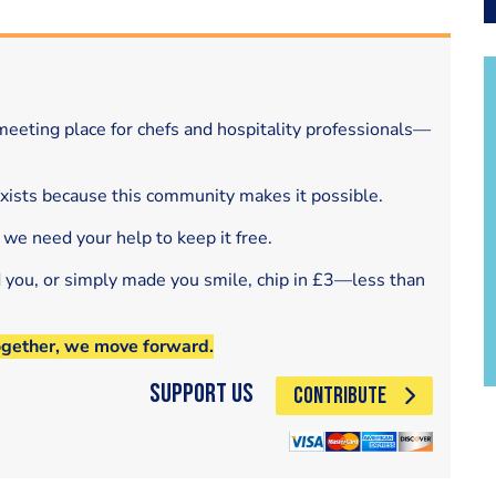
eeting place for chefs and hospitality professionals—
exists because this community makes it possible.
 we need your help to keep it free.
d you, or simply made you smile, chip in £3—less than
ogether, we move forward.
Support Us
CONTRIBUTE