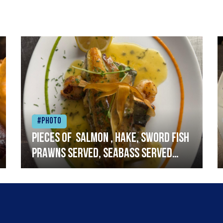
#Photo
Pieces of salmon , hake, sword fish
prawns served, seabass served
with garlic lemon butter sauce