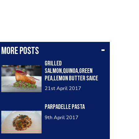
More posts
Grilled
salmon,Quinoa,green
pea,lemon butter saice
21st April 2017
Parpadelle pasta
9th April 2017