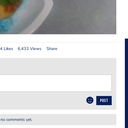
4 Likes
6,433 Views
Share
POST
 no comments yet.