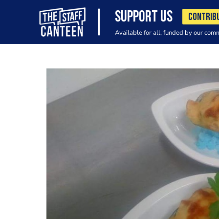
SUPPORT US
CONTRIB
Available for all, funded by our com