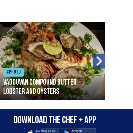
#Photo
#Ph
Vadouvan compound butter
Brai
lobster and oysters
cris
mush
leek
Download the Chef + app