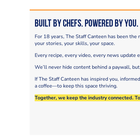
Built by Chefs. Powered by You.
For 18 years, The Staff Canteen has been the m
your stories, your skills, your space.
Every recipe, every video, every news update 
We’ll never hide content behind a paywall, but
If The Staff Canteen has inspired you, informe
a coffee—to keep this space thriving.
Together, we keep the industry connected. T