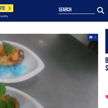
UTE
search
munity
+1