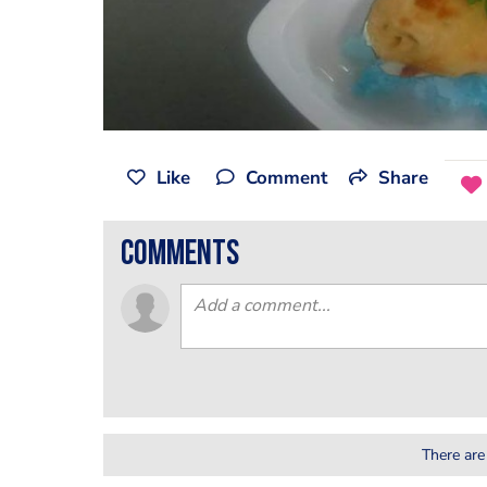
Like
Comment
Share
comments
There are