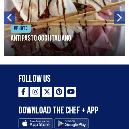
#Photo
Antipasto oggi italiano
Follow Us
Download the Chef + app