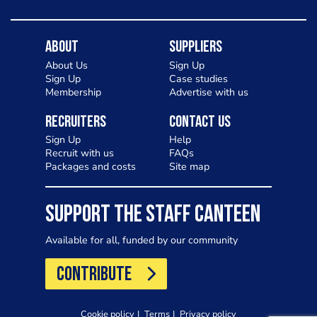
About
Suppliers
About Us
Sign Up
Sign Up
Case studies
Membership
Advertise with us
Recruiters
Contact Us
Sign Up
Help
Recruit with us
FAQs
Packages and costs
Site map
SUPPORT THE STAFF CANTEEN
Available for all, funded by our community
CONTRIBUTE
Cookie policy
Terms
Privacy policy