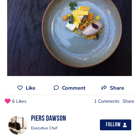
Like
Comment
Share
6 Likes
1 Comments
Share
Piers Dawson
Follow
Executive Chef