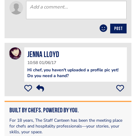
POST
Jenna Lloyd
10:58 01/06/17
Hi chef, you haven't uploaded a profile pic yet!
Do you need a hand?
Built by Chefs. Powered by You.
For 18 years, The Staff Canteen has been the meeting place
for chefs and hospitality professionals—your stories, your
skills, your space.