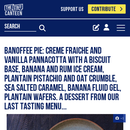
CONTRIBUTE
SUPPORT US
search
Banoffee pie: creme fraiche and
vanilla pannacotta with a biscuit
base, banana and rum ice cream,
plantain pistachio and oat crumble,
sea salted caramel, banana fluid gel,
plantain wafers. A dessert from our
last tasting menu...
+1