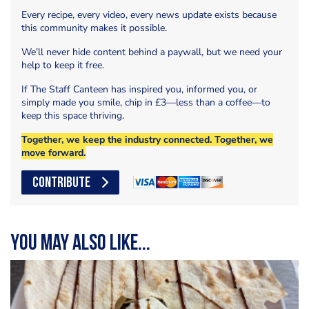
Every recipe, every video, every news update exists because
this community makes it possible.
We’ll never hide content behind a paywall, but we need your
help to keep it free.
If The Staff Canteen has inspired you, informed you, or
simply made you smile, chip in £3—less than a coffee—to
keep this space thriving.
Together, we keep the industry connected. Together, we
move forward.
CONTRIBUTE
You may also like...