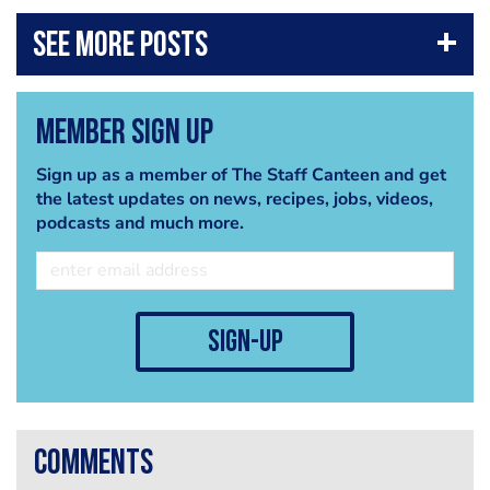
Member Sign Up
Sign up as a member of The Staff Canteen and get
the latest updates on news, recipes, jobs, videos,
podcasts and much more.
sign-up
comments