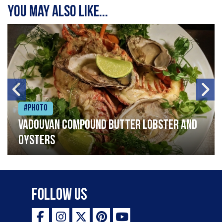
You may also like...
#Photo
Vadouvan compound butter lobster and
oysters
Follow Us