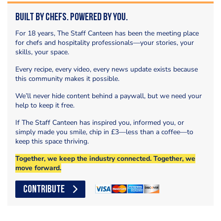
Built by Chefs. Powered by You.
For 18 years, The Staff Canteen has been the meeting place
for chefs and hospitality professionals—your stories, your
skills, your space.
Every recipe, every video, every news update exists because
this community makes it possible.
We’ll never hide content behind a paywall, but we need your
help to keep it free.
If The Staff Canteen has inspired you, informed you, or
simply made you smile, chip in £3—less than a coffee—to
keep this space thriving.
Together, we keep the industry connected. Together, we
move forward.
CONTRIBUTE