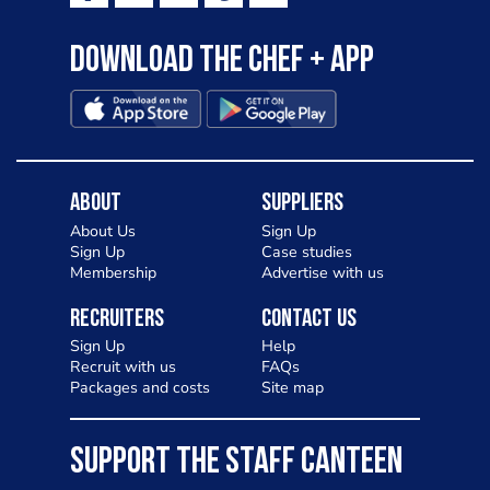
Download the Chef + app
About
Suppliers
About Us
Sign Up
Sign Up
Case studies
Membership
Advertise with us
Recruiters
Contact Us
Sign Up
Help
Recruit with us
FAQs
Packages and costs
Site map
SUPPORT THE STAFF CANTEEN