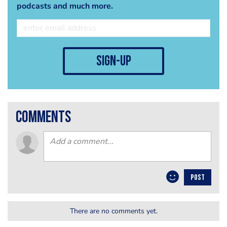
podcasts and much more.
sign-up
comments
POST
There are no comments yet.