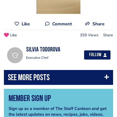
Like
Comment
Share
Like
359 Views
Share
Silvia Todorova
Follow
Executive Chef
Member Sign Up
Sign up as a member of The Staff Canteen and get
the latest updates on news, recipes, jobs, videos,