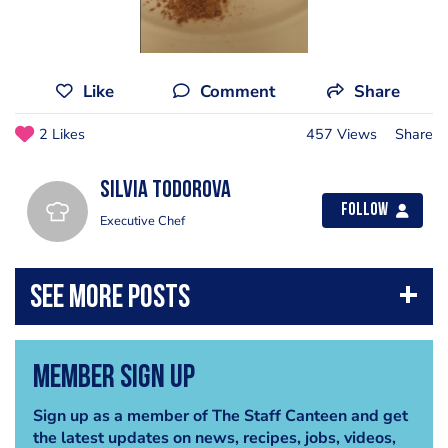
Like
Comment
Share
2 Likes
457 Views
Share
Silvia Todorova
Follow
Executive Chef
Member Sign Up
Sign up as a member of The Staff Canteen and get
the latest updates on news, recipes, jobs, videos,