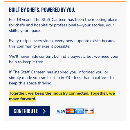
Built by Chefs. Powered by You.
For 18 years, The Staff Canteen has been the meeting place
for chefs and hospitality professionals—your stories, your
skills, your space.
Every recipe, every video, every news update exists because
this community makes it possible.
We’ll never hide content behind a paywall, but we need your
help to keep it free.
If The Staff Canteen has inspired you, informed you, or
simply made you smile, chip in £3—less than a coffee—to
keep this space thriving.
Together, we keep the industry connected. Together, we
move forward.
CONTRIBUTE