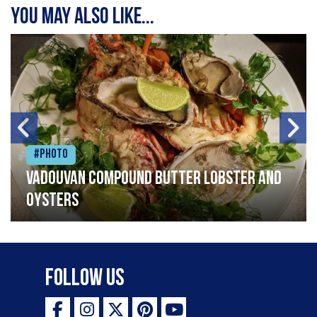
You may also like...
#Photo
Vadouvan compound butter lobster and
oysters
Follow Us