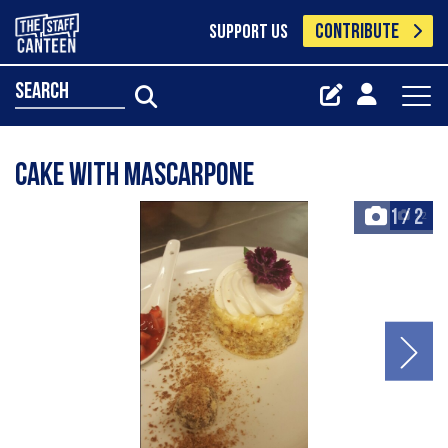
CONTRIBUTE
SUPPORT US
search
cake with mascarpone
1
/
2
+2