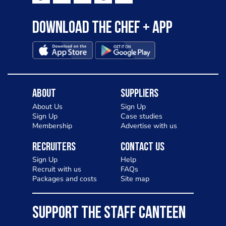
Download the Chef + app
About
Suppliers
About Us
Sign Up
Sign Up
Case studies
Membership
Advertise with us
Recruiters
Contact Us
Sign Up
Help
Recruit with us
FAQs
Packages and costs
Site map
SUPPORT THE STAFF CANTEEN