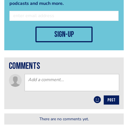
podcasts and much more.
sign-up
comments
POST
There are no comments yet.