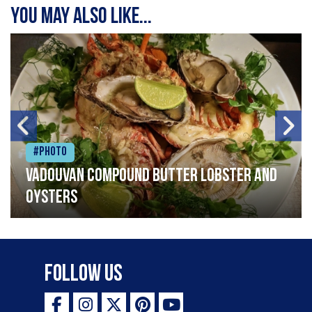
You may also like...
#Photo
Vadouvan compound butter lobster and
oysters
Follow Us