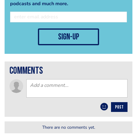
podcasts and much more.
sign-up
comments
POST
There are no comments yet.