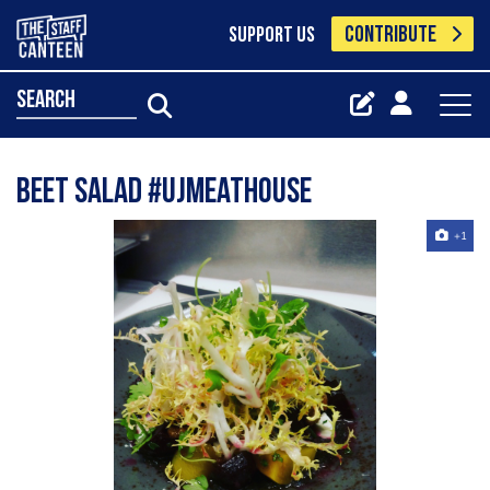
CONTRIBUTE
SUPPORT US
search
Beet salad #ujmeathouse
+1