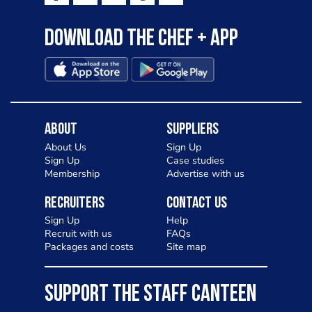
Download the Chef + app
About
Suppliers
About Us
Sign Up
Sign Up
Case studies
Membership
Advertise with us
Recruiters
Contact Us
Sign Up
Help
Recruit with us
FAQs
Packages and costs
Site map
SUPPORT THE STAFF CANTEEN