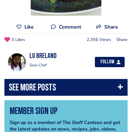
Like
Comment
Share
3 Likes
2,356 Views
Share
Lu Breland
Follow
Sous Chef
Member Sign Up
Sign up as a member of The Staff Canteen and get
the latest updates on news, recipes, jobs, videos,