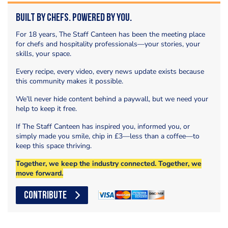
Built by Chefs. Powered by You.
For 18 years, The Staff Canteen has been the meeting place
for chefs and hospitality professionals—your stories, your
skills, your space.
Every recipe, every video, every news update exists because
this community makes it possible.
We’ll never hide content behind a paywall, but we need your
help to keep it free.
If The Staff Canteen has inspired you, informed you, or
simply made you smile, chip in £3—less than a coffee—to
keep this space thriving.
Together, we keep the industry connected. Together, we
move forward.
CONTRIBUTE