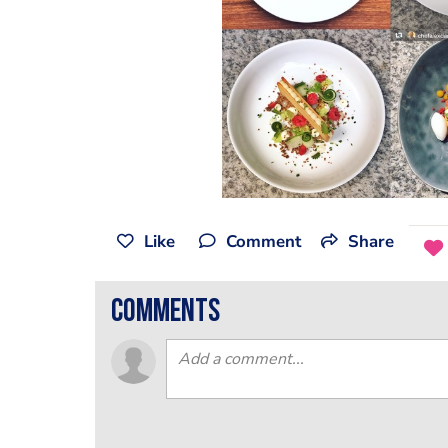
Like
Comment
Share
comments