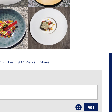
12 Likes
937 Views
Share
POST