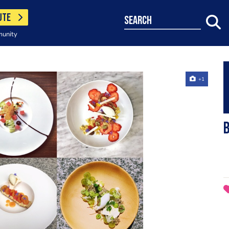
UTE
search
munity
+1
b