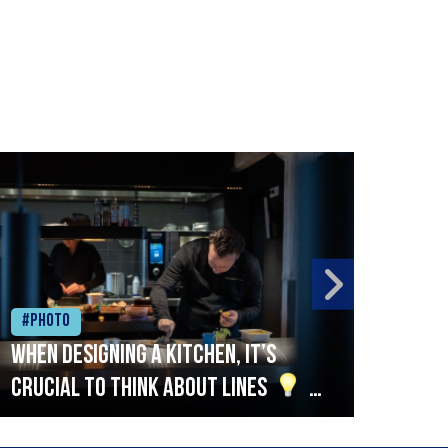
#Photo
#Ph
When designing a kitchen, it’s
Beef
crucial to think about lines
A
streamlined setup with stations