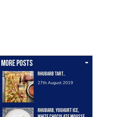
More posts
Rhubarb Tart..
27th August 2019
rhubarb, yoghurt ice,
white chocolate mousse,