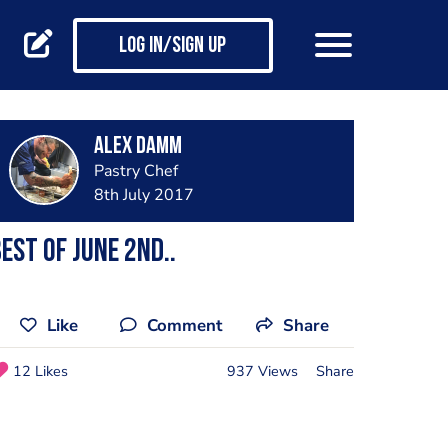
Log in/Sign up
Alex Damm
Pastry Chef
8th July 2017
est of june 2nd..
Like
Comment
Share
12 Likes
937 Views
Share