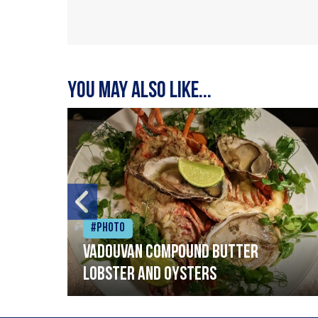
You may also like...
#Photo
Vadouvan compound butter
lobster and oysters