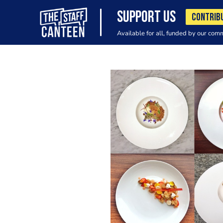
SUPPORT US
CONTRIB
Available for all, funded by our com