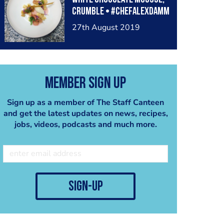
crumble • #chefalexdamm
27th August 2019
Member Sign Up
Sign up as a member of The Staff Canteen
and get the latest updates on news, recipes,
jobs, videos, podcasts and much more.
sign-up