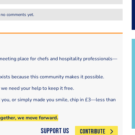
 no comments yet.
eeting place for chefs and hospitality professionals—
exists because this community makes it possible.
 we need your help to keep it free.
d you, or simply made you smile, chip in £3—less than
ogether, we move forward.
Support Us
CONTRIBUTE