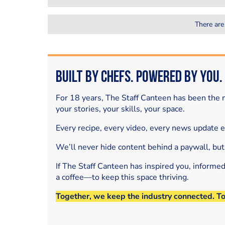
There are
Built by Chefs. Powered by You.
For 18 years, The Staff Canteen has been the m
your stories, your skills, your space.
Every recipe, every video, every news update 
We’ll never hide content behind a paywall, but
If The Staff Canteen has inspired you, informe
a coffee—to keep this space thriving.
Together, we keep the industry connected. T