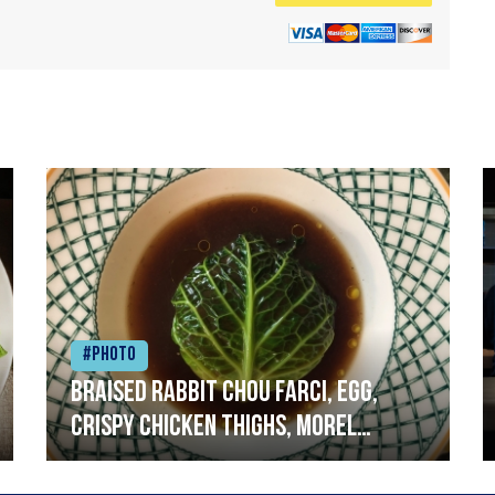
#Photo
Braised rabbit Chou farci, egg,
crispy chicken thighs, morel
mushrooms,wholegrain mustard,