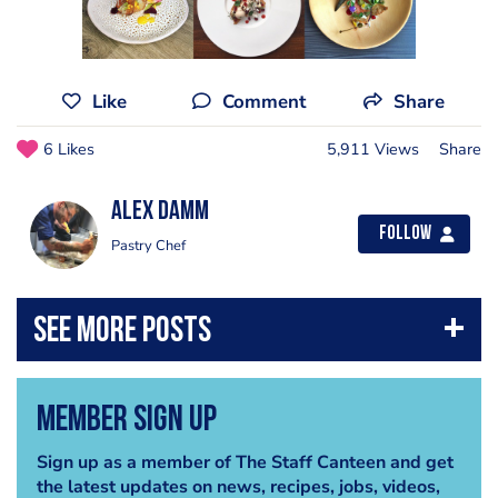
Like
Comment
Share
6 Likes
5,911 Views
Share
Alex Damm
Follow
Pastry Chef
Member Sign Up
Sign up as a member of The Staff Canteen and get
the latest updates on news, recipes, jobs, videos,