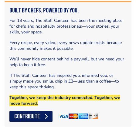
Built by Chefs. Powered by You.
For 18 years, The Staff Canteen has been the meeting place
for chefs and hospitality professionals—your stories, your
skills, your space.
Every recipe, every video, every news update exists because
this community makes it possible.
We’ll never hide content behind a paywall, but we need your
help to keep it free.
If The Staff Canteen has inspired you, informed you, or
simply made you smile, chip in £3—less than a coffee—to
keep this space thriving.
Together, we keep the industry connected. Together, we
move forward.
CONTRIBUTE