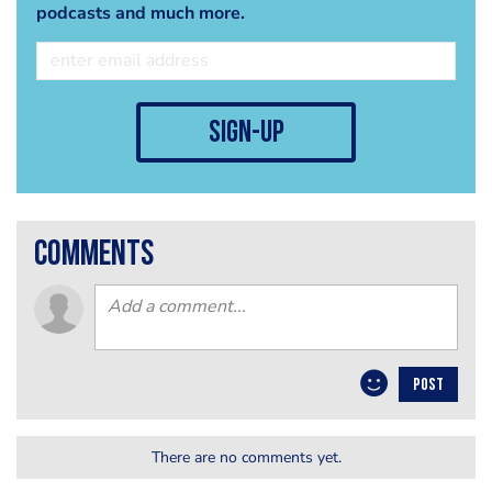
podcasts and much more.
sign-up
comments
POST
There are no comments yet.