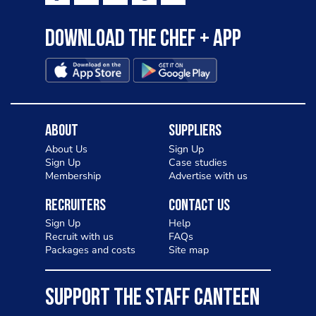
Download the Chef + app
About
Suppliers
About Us
Sign Up
Sign Up
Case studies
Membership
Advertise with us
Recruiters
Contact Us
Sign Up
Help
Recruit with us
FAQs
Packages and costs
Site map
SUPPORT THE STAFF CANTEEN