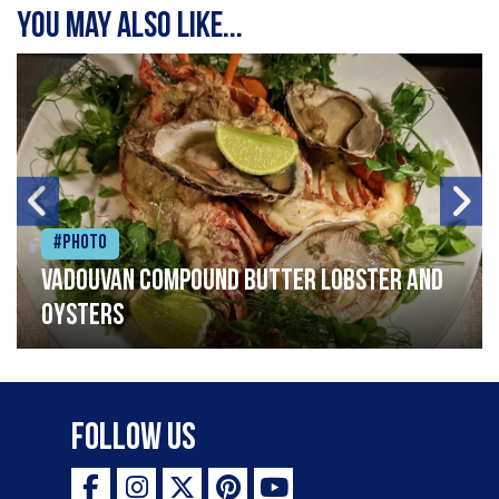
You may also like...
#Photo
Vadouvan compound butter lobster and
oysters
Follow Us