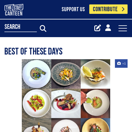
CONTRIBUTE
SUPPORT US
search
best of these days
+1