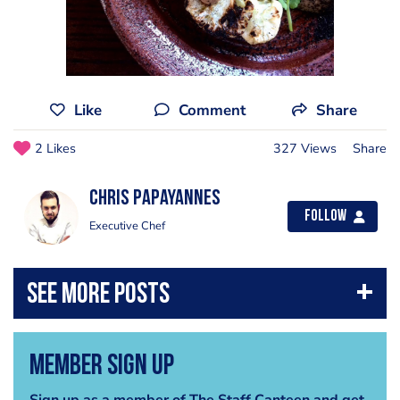
Like
Comment
Share
2 Likes
327 Views
Share
Chris Papayannes
Follow
Executive Chef
Member Sign Up
Sign up as a member of The Staff Canteen and get