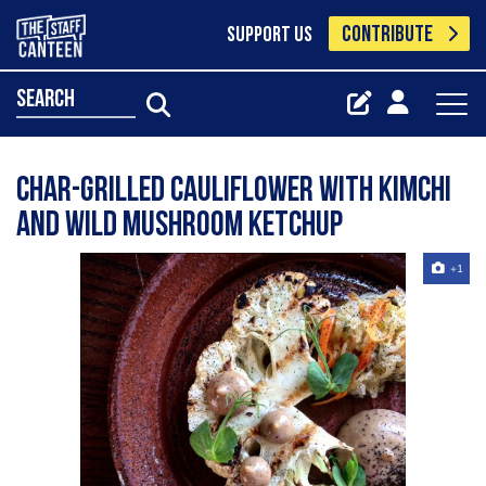
CONTRIBUTE
SUPPORT US
search
Char-Grilled Cauliflower with Kimchi
and Wild Mushroom Ketchup
+1