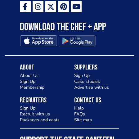
Download the Chef + app
About
Suppliers
About Us
Sign Up
Sign Up
Case studies
Membership
Advertise with us
Recruiters
Contact Us
Sign Up
Help
Recruit with us
FAQs
Packages and costs
Site map