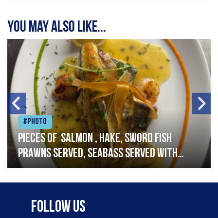
You may also like...
#Photo
Pieces of salmon , hake, sword fish
prawns served, seabass served with
garlic lemon butter sauce
Follow Us