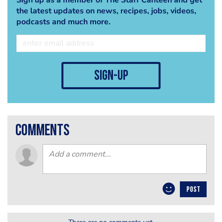
the latest updates on news, recipes, jobs, videos,
podcasts and much more.
sign-up
comments
POST