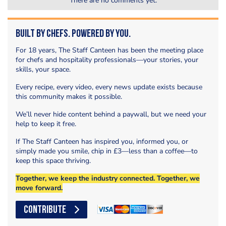
There are no comments yet.
Built by Chefs. Powered by You.
For 18 years, The Staff Canteen has been the meeting place
for chefs and hospitality professionals—your stories, your
skills, your space.
Every recipe, every video, every news update exists because
this community makes it possible.
We’ll never hide content behind a paywall, but we need your
help to keep it free.
If The Staff Canteen has inspired you, informed you, or
simply made you smile, chip in £3—less than a coffee—to
keep this space thriving.
Together, we keep the industry connected. Together, we
move forward.
CONTRIBUTE