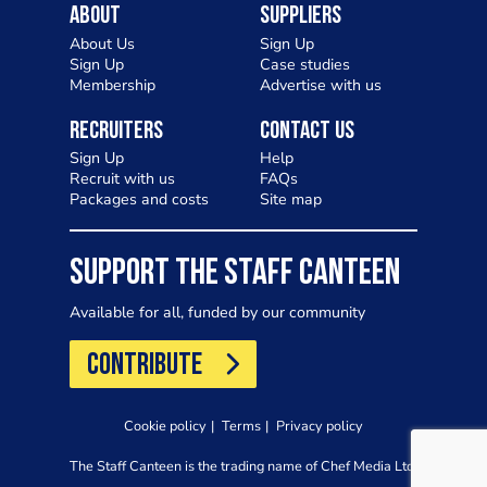
About
Suppliers
About Us
Sign Up
Sign Up
Case studies
Membership
Advertise with us
Recruiters
Contact Us
Sign Up
Help
Recruit with us
FAQs
Packages and costs
Site map
SUPPORT THE STAFF CANTEEN
Available for all, funded by our community
CONTRIBUTE
Cookie policy
Terms
Privacy policy
The Staff Canteen is the trading name of Chef Media Ltd