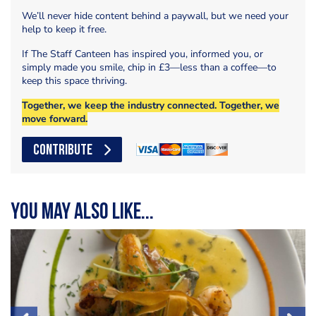
We’ll never hide content behind a paywall, but we need your
help to keep it free.
If The Staff Canteen has inspired you, informed you, or
simply made you smile, chip in £3—less than a coffee—to
keep this space thriving.
Together, we keep the industry connected. Together, we
move forward.
CONTRIBUTE
You may also like...