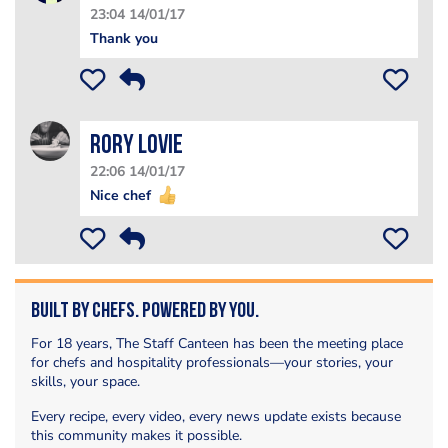
23:04 14/01/17
Thank you
Rory Lovie
22:06 14/01/17
Nice chef
Built by Chefs. Powered by You.
For 18 years, The Staff Canteen has been the meeting place
for chefs and hospitality professionals—your stories, your
skills, your space.
Every recipe, every video, every news update exists because
this community makes it possible.