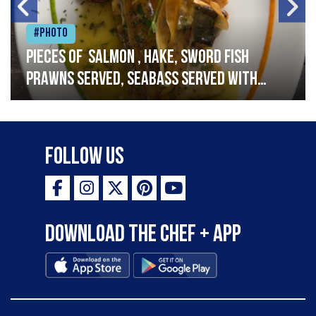
#Photo
Pieces of salmon , hake, sword fish
prawns served, seabass served with
garlic lemon butter sauce
Follow Us
Download the Chef + app