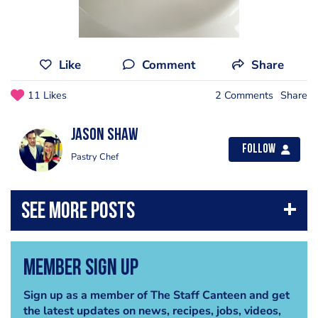
Like
Comment
Share
11 Likes
2 Comments
Share
Jason Shaw
Follow
Pastry Chef
Member Sign Up
Sign up as a member of The Staff Canteen and get
the latest updates on news, recipes, jobs, videos,