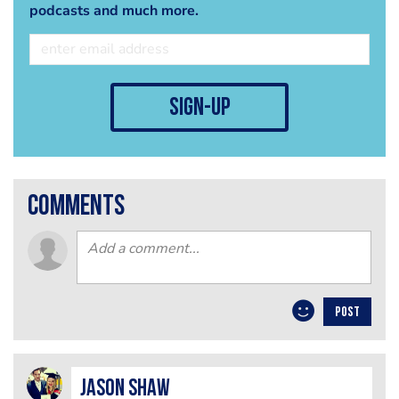
podcasts and much more.
sign-up
comments
POST
Jason Shaw