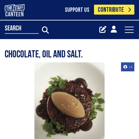
CONTRIBUTE
SUPPORT US
search
Chocolate, oil and salt.
+1