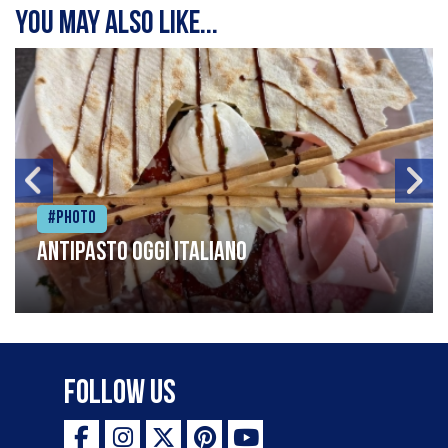
You may also like...
#Photo
Antipasto oggi italiano
Follow Us