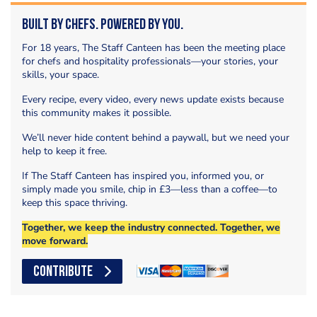
Built by Chefs. Powered by You.
For 18 years, The Staff Canteen has been the meeting place
for chefs and hospitality professionals—your stories, your
skills, your space.
Every recipe, every video, every news update exists because
this community makes it possible.
We’ll never hide content behind a paywall, but we need your
help to keep it free.
If The Staff Canteen has inspired you, informed you, or
simply made you smile, chip in £3—less than a coffee—to
keep this space thriving.
Together, we keep the industry connected. Together, we
move forward.
CONTRIBUTE