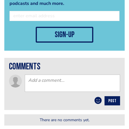
podcasts and much more.
sign-up
comments
POST
There are no comments yet.