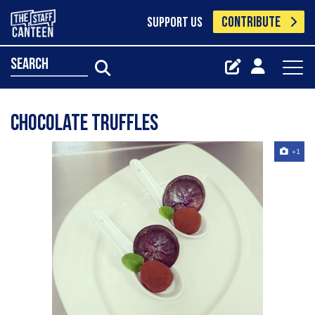
CONTRIBUTE
SUPPORT US
search
Chocolate truffles
+1