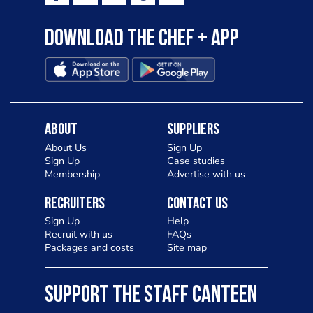
Download the Chef + app
About
Suppliers
About Us
Sign Up
Sign Up
Case studies
Membership
Advertise with us
Recruiters
Contact Us
Sign Up
Help
Recruit with us
FAQs
Packages and costs
Site map
SUPPORT THE STAFF CANTEEN