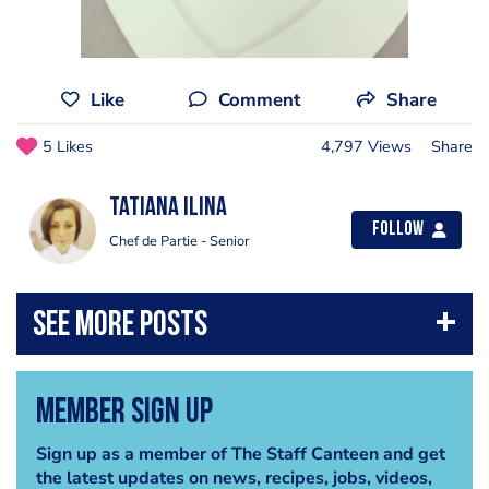
Like
Comment
Share
5 Likes
4,797 Views
Share
Tatiana Ilina
Follow
Chef de Partie - Senior
Member Sign Up
Sign up as a member of The Staff Canteen and get
the latest updates on news, recipes, jobs, videos,