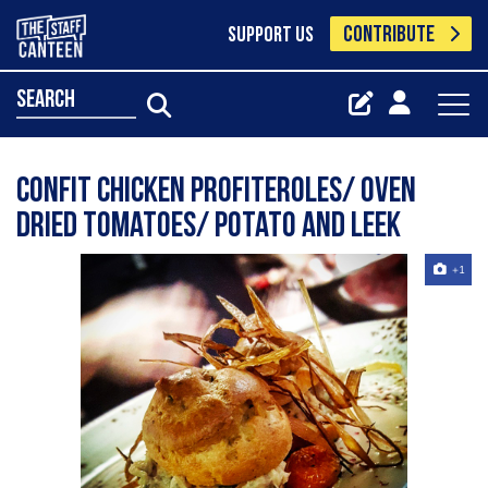
CONTRIBUTE
SUPPORT US
search
Confit chicken profiteroles/ oven
dried tomatoes/ potato and leek
+1