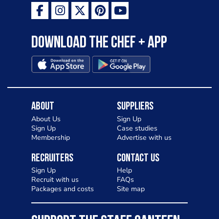
Download the Chef + app
About
Suppliers
About Us
Sign Up
Sign Up
Case studies
Membership
Advertise with us
Recruiters
Contact Us
Sign Up
Help
Recruit with us
FAQs
Packages and costs
Site map