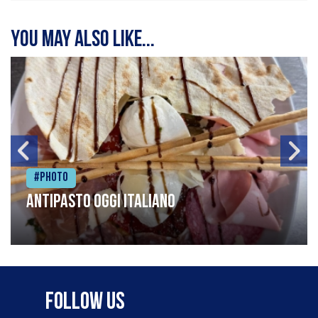
You may also like...
#Photo
Antipasto oggi italiano
Follow Us