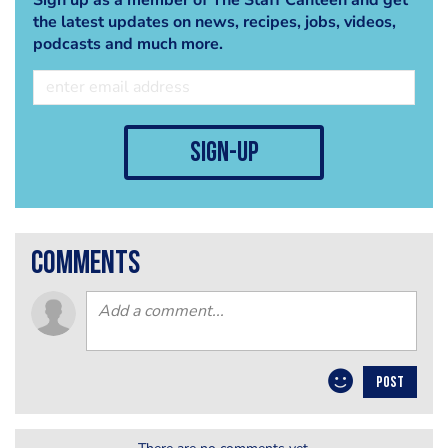
the latest updates on news, recipes, jobs, videos,
podcasts and much more.
sign-up
comments
POST