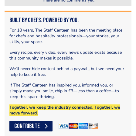
There are no comments yet.
Built by Chefs. Powered by You.
For 18 years, The Staff Canteen has been the meeting place
for chefs and hospitality professionals—your stories, your
skills, your space.
Every recipe, every video, every news update exists because
this community makes it possible.
We’ll never hide content behind a paywall, but we need your
help to keep it free.
If The Staff Canteen has inspired you, informed you, or
simply made you smile, chip in £3—less than a coffee—to
keep this space thriving.
Together, we keep the industry connected. Together, we
move forward.
CONTRIBUTE