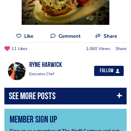
Like
Comment
Share
11 Likes
1,060 Views
Share
Ryne Harwick
Follow
Executive Chef
Member Sign Up
Sign up as a member of The Staff Canteen and get