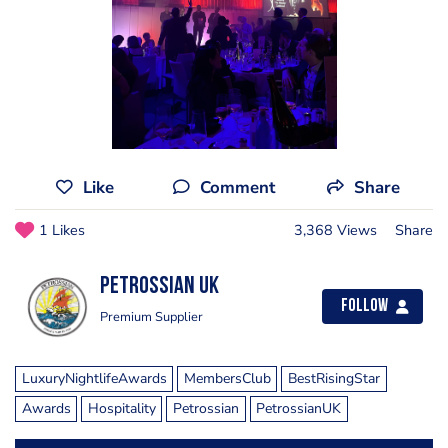
Like
Comment
Share
1 Likes
3,368 Views
Share
Petrossian UK
Follow
Premium Supplier
LuxuryNightlifeAwards
MembersClub
BestRisingStar
Awards
Hospitality
Petrossian
PetrossianUK