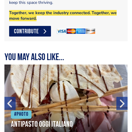
keep this space thriving.
Together, we keep the industry connected. Together, we
move forward.
CONTRIBUTE
You may also like...
#Photo
Antipasto oggi italiano