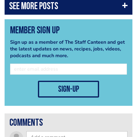
Member Sign Up
Sign up as a member of The Staff Canteen and get
the latest updates on news, recipes, jobs, videos,
podcasts and much more.
sign-up
comments