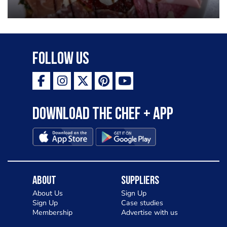
Follow Us
Download the Chef + app
About
Suppliers
About Us
Sign Up
Sign Up
Case studies
Membership
Advertise with us