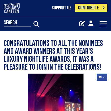
CONTRIBUTE
SUPPORT US
search
Congratulations to all the nominees
and award winners at this year's
Luxury Nightlife Awards, it was a
pleasure to join in the celebrations!
+1