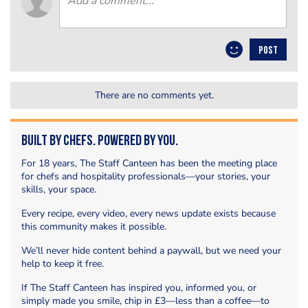
POST
There are no comments yet.
Built by Chefs. Powered by You.
For 18 years, The Staff Canteen has been the meeting place
for chefs and hospitality professionals—your stories, your
skills, your space.
Every recipe, every video, every news update exists because
this community makes it possible.
We’ll never hide content behind a paywall, but we need your
help to keep it free.
If The Staff Canteen has inspired you, informed you, or
simply made you smile, chip in £3—less than a coffee—to