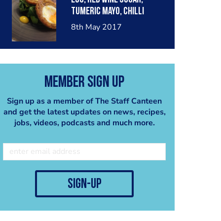
tumeric mayo, chilli
dressed rocket, red onion
8th May 2017
chutney
Member Sign Up
Sign up as a member of The Staff Canteen
and get the latest updates on news, recipes,
jobs, videos, podcasts and much more.
sign-up