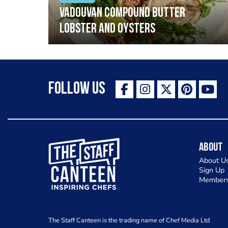
Vadouvan compound butter
lobster and oysters
Follow Us
The Staff Canteen Inspiring Chefs
About
About U
Sign Up
Members
The Staff Canteen is the trading name of Chef Media Ltd