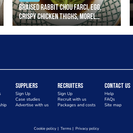
Braised rabbit Chou farci, egg,
crispy chicken thighs, morel
mushrooms,wholegrain mustard,
leeks
Suppliers
Recruiters
Contact Us
s
Sign Up
Sign Up
Help
Case studies
Recruit with us
FAQs
hip
Advertise with us
Packages and costs
Site map
Cookie policy
Terms
Privacy policy