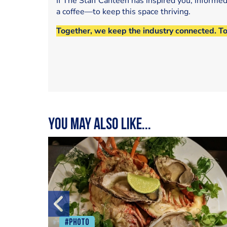
If The Staff Canteen has inspired you, informe
a coffee—to keep this space thriving.
Together, we keep the industry connected. T
You may also like...
#Photo