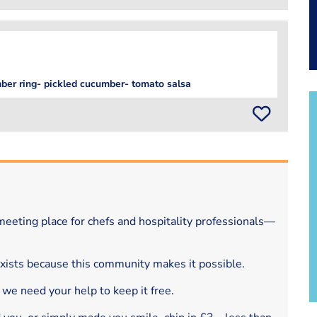
mber ring- pickled cucumber- tomato salsa
eeting place for chefs and hospitality professionals—
exists because this community makes it possible.
 we need your help to keep it free.