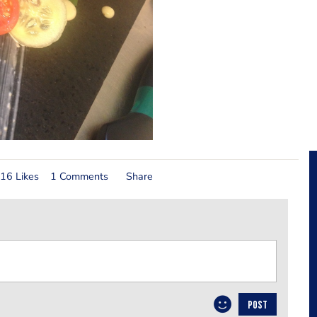
16 Likes
1 Comments
Share
POST