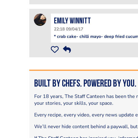
Emily Winnitt
22:18 09/04/17
* crab cake- chilli mayo- deep fried cucu
Built by Chefs. Powered by You.
For 18 years, The Staff Canteen has been the m
your stories, your skills, your space.
Every recipe, every video, every news update 
We’ll never hide content behind a paywall, but