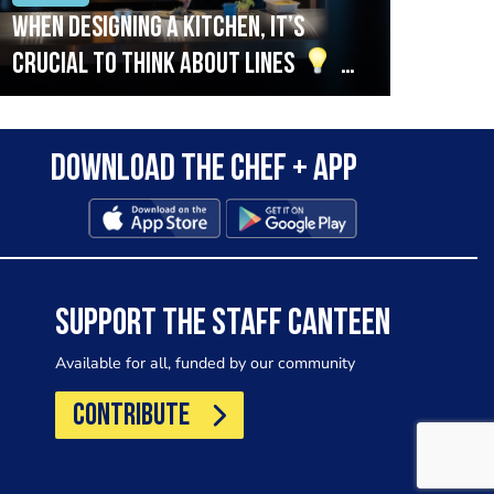
When designing a kitchen, it’s
Beef
crucial to think about lines
A
streamlined setup with stations
that are thoughtfully organised
Download the Chef + app
in alignment with the pass will
allow for a smooth and efficient
workflow.
SUPPORT THE STAFF CANTEEN
Available for all, funded by our community
CONTRIBUTE