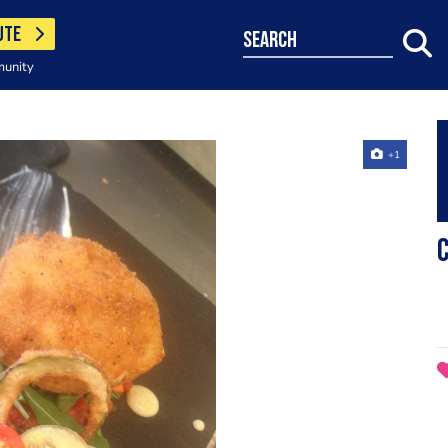
UTE
search
munity
+1
C