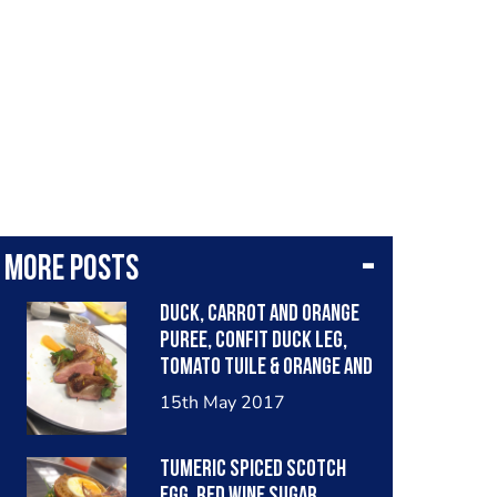
More posts
Duck, carrot and orange
puree, confit duck leg,
tomato tuile & orange and
Madeira wine jus
15th May 2017
Tumeric spiced scotch
egg, red wine sugar,