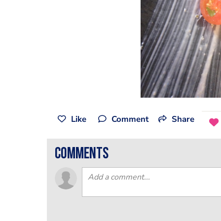
Like
Comment
Share
comments