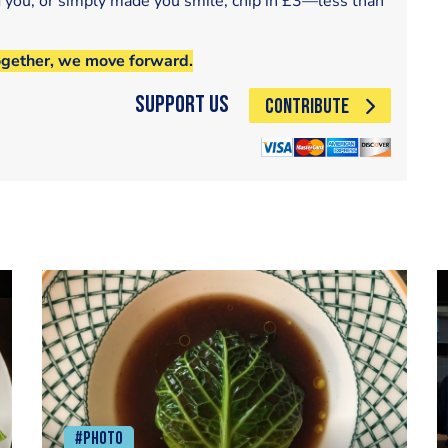
d you, or simply made you smile, chip in £3—less than
ogether, we move forward.
Support Us
CONTRIBUTE
#Photo