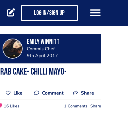
Log in/Sign up
Emily Winnitt
Commis Chef
9th April 2017
rab cake- chilli mayo-
Like
Comment
Share
16 Likes
1 Comments
Share