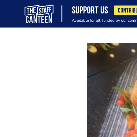
SUPPORT US
CONTRIB
Available for all, funded by our com