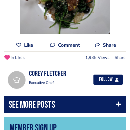
Like
Comment
Share
5 Likes
1,935 Views
Share
Corey Fletcher
Follow
Executive Chef
Member Sign Up