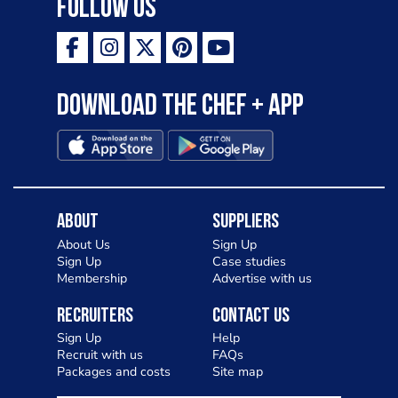
Follow Us
Download the Chef + app
About
Suppliers
About Us
Sign Up
Sign Up
Case studies
Membership
Advertise with us
Recruiters
Contact Us
Sign Up
Help
Recruit with us
FAQs
Packages and costs
Site map