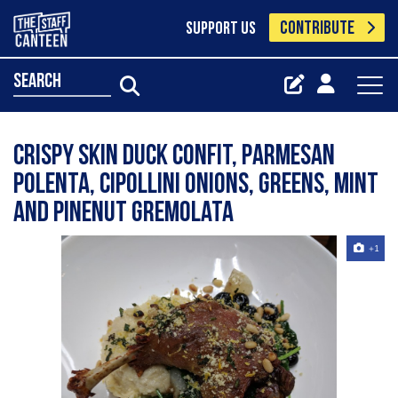
CONTRIBUTE
SUPPORT US
search
Crispy skin duck confit, parmesan
polenta, cipollini onions, greens, mint
and pinenut gremolata
+1