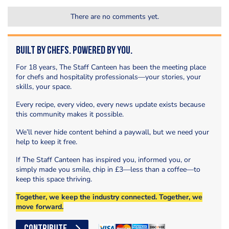
There are no comments yet.
Built by Chefs. Powered by You.
For 18 years, The Staff Canteen has been the meeting place
for chefs and hospitality professionals—your stories, your
skills, your space.
Every recipe, every video, every news update exists because
this community makes it possible.
We’ll never hide content behind a paywall, but we need your
help to keep it free.
If The Staff Canteen has inspired you, informed you, or
simply made you smile, chip in £3—less than a coffee—to
keep this space thriving.
Together, we keep the industry connected. Together, we
move forward.