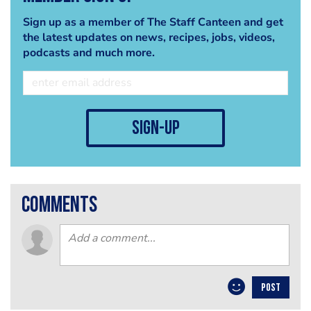
Sign up as a member of The Staff Canteen and get
the latest updates on news, recipes, jobs, videos,
podcasts and much more.
sign-up
comments
POST