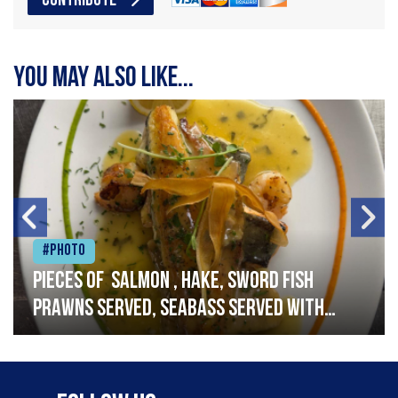
CONTRIBUTE
You may also like...
#Photo
Pieces of salmon , hake, sword fish
prawns served, seabass served with
garlic lemon butter sauce