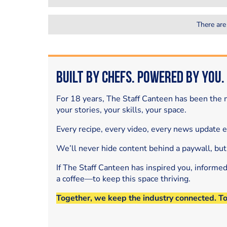
There are
Built by Chefs. Powered by You.
For 18 years, The Staff Canteen has been the m
your stories, your skills, your space.
Every recipe, every video, every news update 
We’ll never hide content behind a paywall, but
If The Staff Canteen has inspired you, informe
a coffee—to keep this space thriving.
Together, we keep the industry connected. T