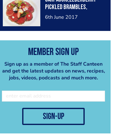
Pickled Brambles,
Bramble & Beetroot Jam &
6th June 2017
Forgaged Herbs From the
Estate, Bitter Cress, Lady
Smock, Garlic Mustard,
Wild Peashoots, White
Member Sign Up
Dead Nettle, Chick Weed
Sign up as a member of The Staff Canteen
and get the latest updates on news, recipes,
jobs, videos, podcasts and much more.
sign-up