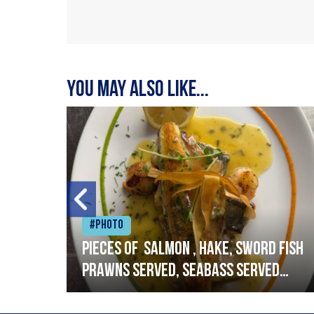
You may also like...
#Photo
h
Pieces of salmon , hake, sword fish
prawns served, seabass served
with garlic lemon butter sauce