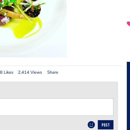
8 Likes
2,414 Views
Share
POST