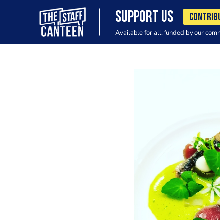
SUPPORT US
CONTRIB
Available for all, funded by our com