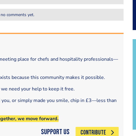
 no comments yet.
eeting place for chefs and hospitality professionals—
exists because this community makes it possible.
 we need your help to keep it free.
d you, or simply made you smile, chip in £3—less than
ogether, we move forward.
Support Us
CONTRIBUTE