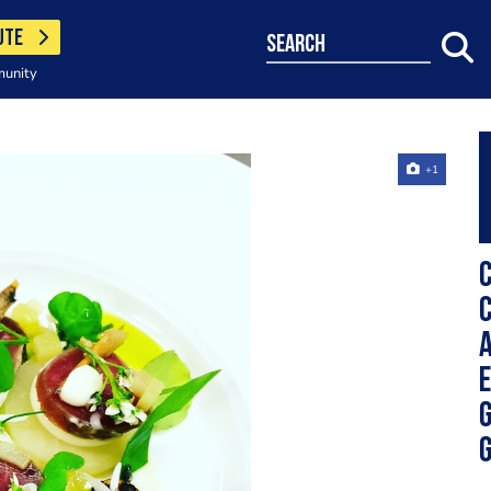
UTE
search
munity
+1
C
C
A
E
G
G