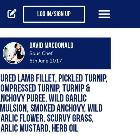
Log in/Sign up
David Macdonald
Sous Chef
6th June 2017
ured Lamb Fillet, Pickled Turnip,
ompressed Turnip, Turnip &
nchovy Puree, Wild Garlic
mulsion, Smoked Anchovy, Wild
arlic Flower, Scurvy Grass,
arlic Mustard, Herb Oil