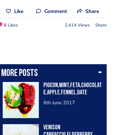
Like
Comment
Share
8 Likes
2,414 Views
Share
More posts
Pigeon,Mint,Feta,chocolat
e,apple,fennel,date
6th June 2017
Venison
Carpaccio,Elderberry