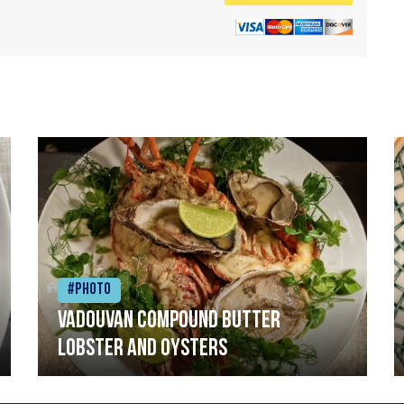
#Photo
Vadouvan compound butter
lobster and oysters