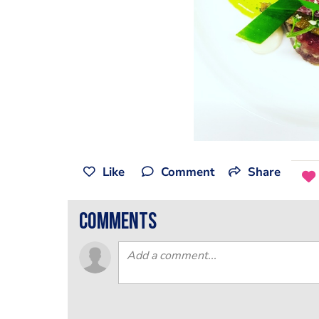
Like
Comment
Share
comments