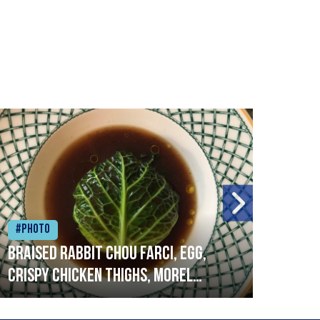
#Photo
#Ph
Braised rabbit Chou farci, egg,
When
crispy chicken thighs, morel
cruc
mushrooms,wholegrain mustard,
stre