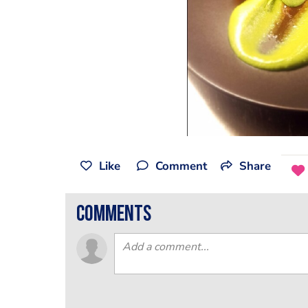
Like
Comment
Share
comments