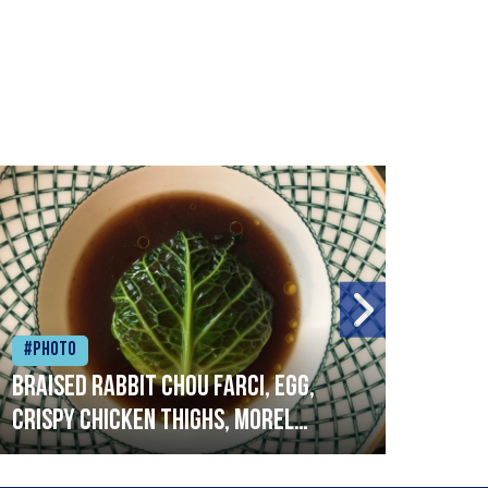
#Photo
#Ph
Braised rabbit Chou farci, egg,
When
crispy chicken thighs, morel
cruc
mushrooms,wholegrain mustard,
stre