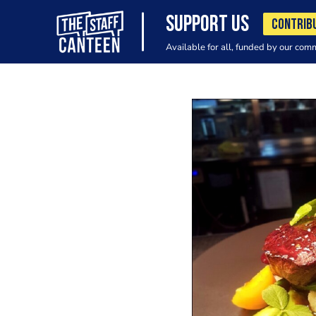
SUPPORT US
CONTRIB
Available for all, funded by our com