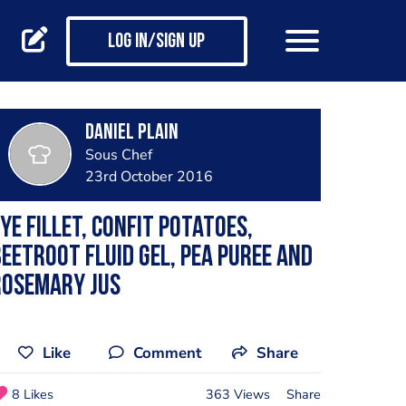
Log in/Sign up
Daniel Plain
Sous Chef
23rd October 2016
ye fillet, confit potatoes,
eetroot fluid gel, pea puree and
rosemary jus
Like
Comment
Share
8 Likes
363 Views
Share