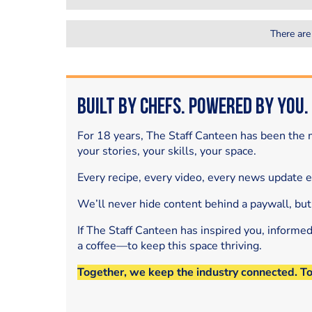
There are
Built by Chefs. Powered by You.
For 18 years, The Staff Canteen has been the m
your stories, your skills, your space.
Every recipe, every video, every news update 
We’ll never hide content behind a paywall, but
If The Staff Canteen has inspired you, informe
a coffee—to keep this space thriving.
Together, we keep the industry connected. T