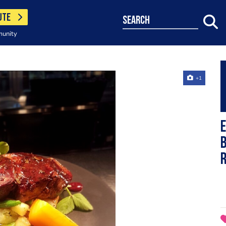
UTE
search
munity
+1
E
b