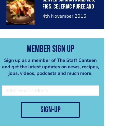
figs, celeriac puree and
spiced jus.
4th November 2016
Member Sign Up
Sign up as a member of The Staff Canteen
and get the latest updates on news, recipes,
jobs, videos, podcasts and much more.
sign-up