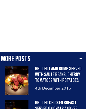
More posts
Grilled lamb rump served
with saute beans, cherry
tomatoes with potatoes
tossed in herb and garlic
4th December 2016
butter, carrot puree and
lamb jus.
Grilled chicken breast
served on chats and veg,