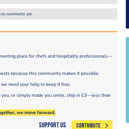
 no comments yet.
eeting place for chefs and hospitality professionals—
exists because this community makes it possible.
 we need your help to keep it free.
d you, or simply made you smile, chip in £3—less than
ogether, we move forward.
Support Us
CONTRIBUTE