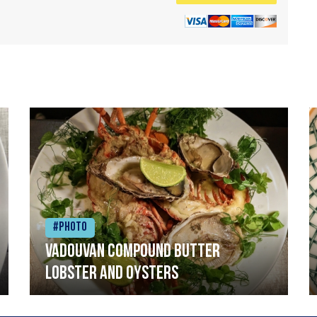
#Photo
Vadouvan compound butter
lobster and oysters