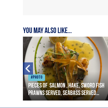
You may also like...
#Photo
h
Pieces of salmon , hake, sword fish
prawns served, seabass served
with garlic lemon butter sauce