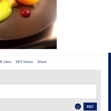
8 Likes
363 Views
Share
POST