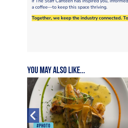
If The Staff Canteen has inspired you, informe
a coffee—to keep this space thriving.
Together, we keep the industry connected. T
You may also like...
#Photo