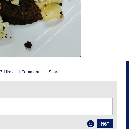
7 Likes
1 Comments
Share
POST