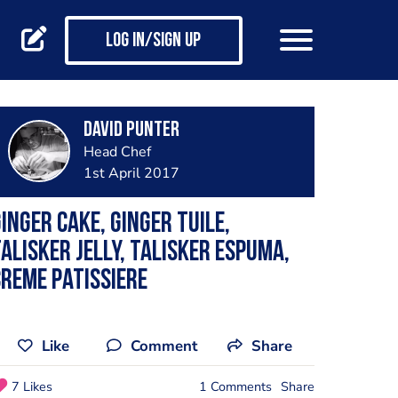
Log in/Sign up
David Punter
Head Chef
1st April 2017
inger cake, ginger tuile,
alisker jelly, Talisker espuma,
reme patissiere
Like
Comment
Share
7 Likes
1 Comments
Share