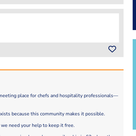
eeting place for chefs and hospitality professionals—
exists because this community makes it possible.
 we need your help to keep it free.