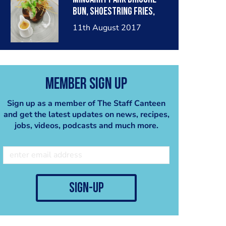
bun, shoestring fries,
fiery red pepper sauce
11th August 2017
Member Sign Up
Sign up as a member of The Staff Canteen
and get the latest updates on news, recipes,
jobs, videos, podcasts and much more.
sign-up