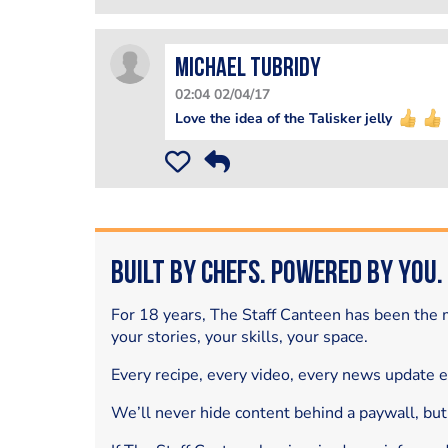
Michael Tubridy
02:04 02/04/17
Love the idea of the Talisker jelly
Built by Chefs. Powered by You.
For 18 years, The Staff Canteen has been the m
your stories, your skills, your space.
Every recipe, every video, every news update 
We’ll never hide content behind a paywall, but