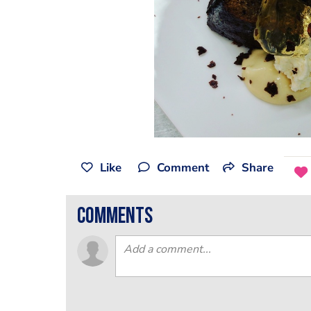
Like
Comment
Share
comments