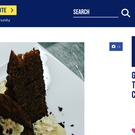
UTE
search
munity
+1
G
T
c