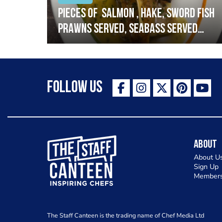
h
Pieces of salmon , hake, sword fish
prawns served, seabass served
with garlic lemon butter sauce
Follow Us
The Staff Canteen Inspiring Chefs
About
About U
Sign Up
Members
The Staff Canteen is the trading name of Chef Media Ltd