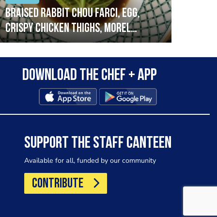
Braised rabbit Chou farci, egg,
When
crispy chicken thighs, morel
cruc
mushrooms,wholegrain mustard,
stre
leeks
that
Download the Chef + app
in a
allo
wor
SUPPORT THE STAFF CANTEEN
Available for all, funded by our community
CONTRIBUTE