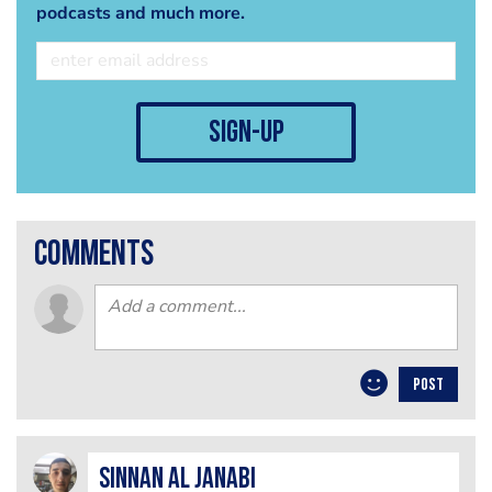
podcasts and much more.
sign-up
comments
POST
Sinnan Al janabi