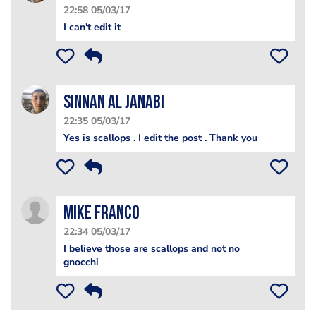
22:58 05/03/17
I can't edit it
Sinnan Al janabi
22:35 05/03/17
Yes is scallops . I edit the post . Thank you
Mike Franco
22:34 05/03/17
I believe those are scallops and not no
gnocchi