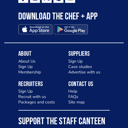
Download the Chef + app
About
Suppliers
About Us
Sign Up
Sign Up
Case studies
Membership
Advertise with us
Recruiters
Contact Us
Sign Up
Help
Recruit with us
FAQs
Packages and costs
Site map
SUPPORT THE STAFF CANTEEN