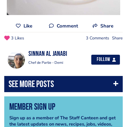
Like
Comment
Share
3 Likes
3 Comments
Share
Sinnan Al janabi
Follow
Chef de Partie - Demi
Member Sign Up
Sign up as a member of The Staff Canteen and get
the latest updates on news, recipes, jobs, videos,