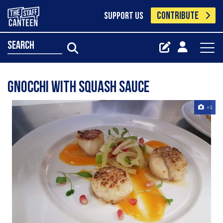
CONTRIBUTE
SUPPORT US
search
Gnocchi with squash sauce
+1