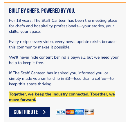
Built by Chefs. Powered by You.
For 18 years, The Staff Canteen has been the meeting place
for chefs and hospitality professionals—your stories, your
skills, your space.
Every recipe, every video, every news update exists because
this community makes it possible.
We’ll never hide content behind a paywall, but we need your
help to keep it free.
If The Staff Canteen has inspired you, informed you, or
simply made you smile, chip in £3—less than a coffee—to
keep this space thriving.
Together, we keep the industry connected. Together, we
move forward.
CONTRIBUTE