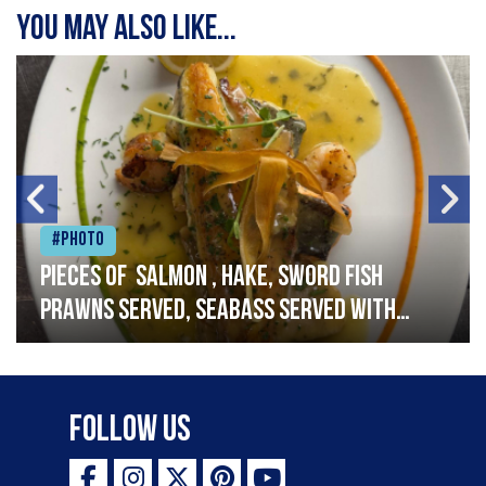
You may also like...
#Photo
Pieces of salmon , hake, sword fish
prawns served, seabass served with
garlic lemon butter sauce
Follow Us