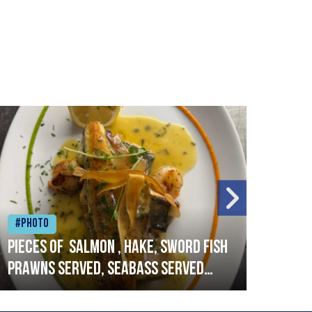
#Photo
#Ph
Pieces of salmon , hake, sword fish
Vado
prawns served, seabass served
lobs
with garlic lemon butter sauce