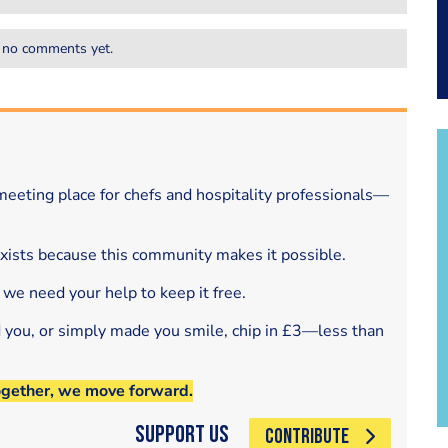
 no comments yet.
eeting place for chefs and hospitality professionals—
exists because this community makes it possible.
 we need your help to keep it free.
d you, or simply made you smile, chip in £3—less than
ogether, we move forward.
Support Us
CONTRIBUTE