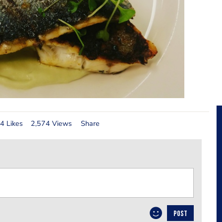
4 Likes
2,574 Views
Share
POST