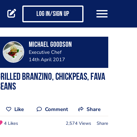
Log in/Sign up
Michael Goodson
Executive Chef
14th April 2017
rilled Branzino, chickpeas, Fava
beans
Like
Comment
Share
4 Likes
2,574 Views
Share