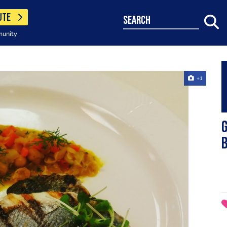
UTE
search
munity
+1
G