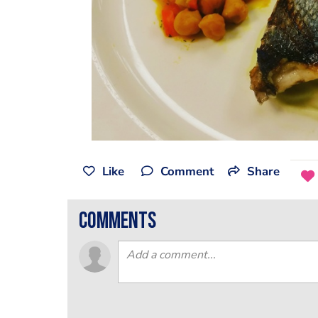
Like
Comment
Share
comments