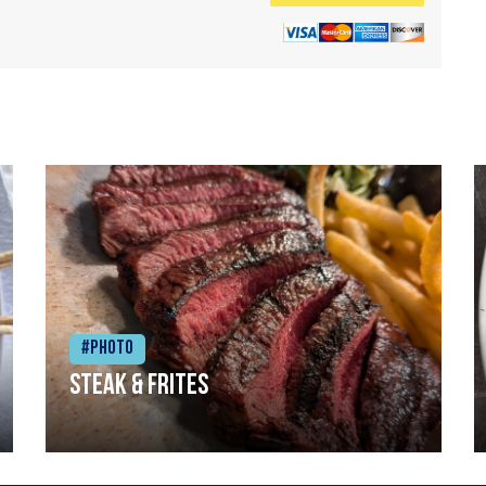
#Photo
Steak & frites