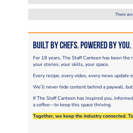
There are
Built by Chefs. Powered by You.
For 18 years, The Staff Canteen has been the m
your stories, your skills, your space.
Every recipe, every video, every news update 
We’ll never hide content behind a paywall, but
If The Staff Canteen has inspired you, informe
a coffee—to keep this space thriving.
Together, we keep the industry connected. T