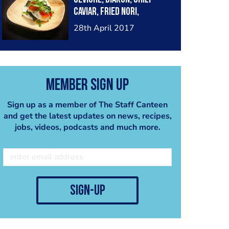
Caviar, Fried Nori,
Culantro
28th April 2017
Member Sign Up
Sign up as a member of The Staff Canteen
and get the latest updates on news, recipes,
jobs, videos, podcasts and much more.
sign-up