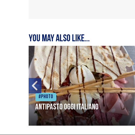
You may also like...
#Photo
Antipasto oggi italiano