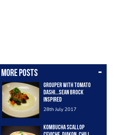
More posts
Grouper with tomato
dashi...Sean Brock
inspired
28th July 2017
Kombucha Scallop
Ceviche, Diakon, Chili