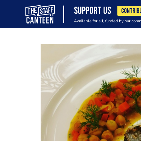
SUPPORT US
CONTRIB
Available for all, funded by our com