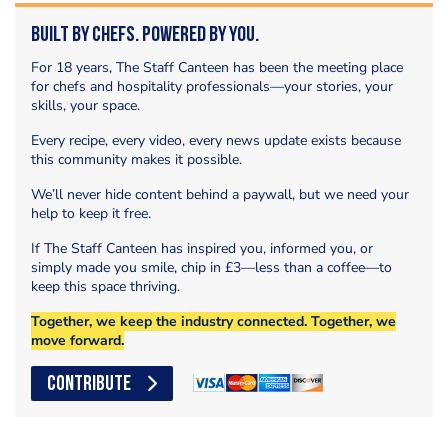
Built by Chefs. Powered by You.
For 18 years, The Staff Canteen has been the meeting place
for chefs and hospitality professionals—your stories, your
skills, your space.
Every recipe, every video, every news update exists because
this community makes it possible.
We’ll never hide content behind a paywall, but we need your
help to keep it free.
If The Staff Canteen has inspired you, informed you, or
simply made you smile, chip in £3—less than a coffee—to
keep this space thriving.
Together, we keep the industry connected. Together, we
move forward.
CONTRIBUTE