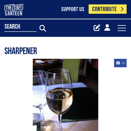
CONTRIBUTE
SUPPORT US
search
sharpener
+1