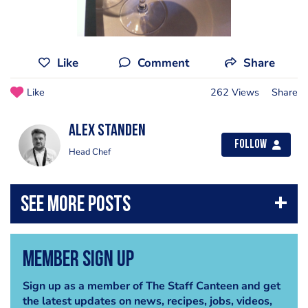
Like
Comment
Share
Like
262 Views
Share
Alex Standen
Follow
Head Chef
Member Sign Up
Sign up as a member of The Staff Canteen and get
the latest updates on news, recipes, jobs, videos,