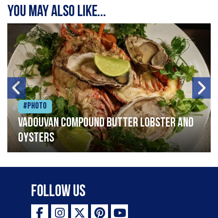
You may also like...
#Photo
Vadouvan compound butter lobster and
oysters
Follow Us