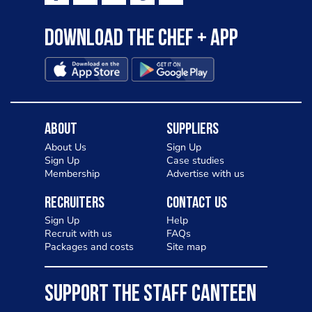
Download the Chef + app
About
Suppliers
About Us
Sign Up
Sign Up
Case studies
Membership
Advertise with us
Recruiters
Contact Us
Sign Up
Help
Recruit with us
FAQs
Packages and costs
Site map
SUPPORT THE STAFF CANTEEN