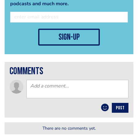
podcasts and much more.
sign-up
comments
POST
There are no comments yet.