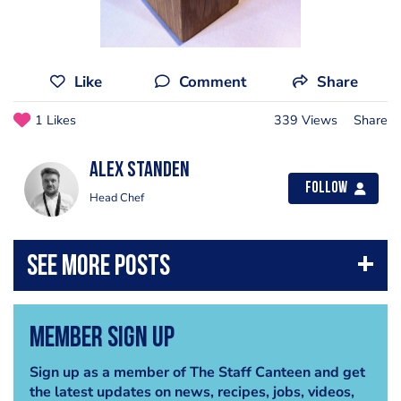
Like
Comment
Share
1 Likes
339 Views
Share
Alex Standen
Follow
Head Chef
Member Sign Up
Sign up as a member of The Staff Canteen and get
the latest updates on news, recipes, jobs, videos,