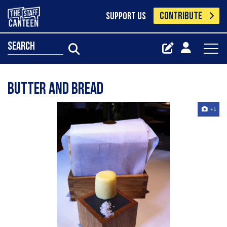
CONTRIBUTE
SUPPORT US
search
butter and bread
+1