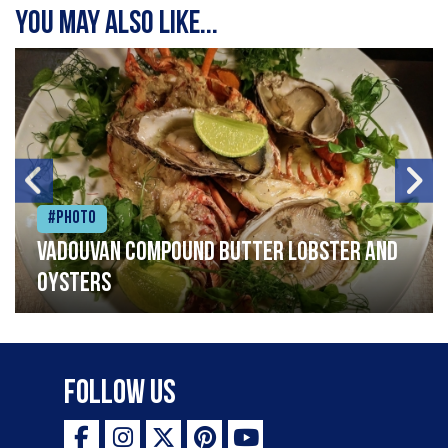
You may also like...
#Photo
Vadouvan compound butter lobster and
oysters
Follow Us