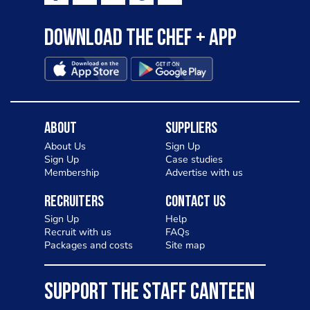
Download the Chef + app
About
Suppliers
About Us
Sign Up
Sign Up
Case studies
Membership
Advertise with us
Recruiters
Contact Us
Sign Up
Help
Recruit with us
FAQs
Packages and costs
Site map
SUPPORT THE STAFF CANTEEN