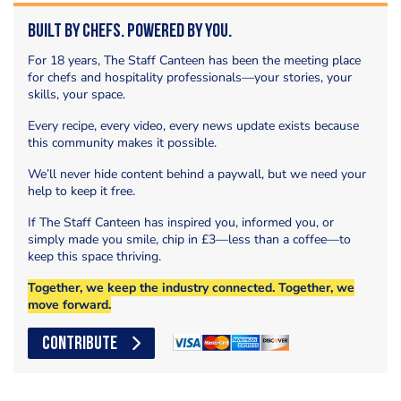
Built by Chefs. Powered by You.
For 18 years, The Staff Canteen has been the meeting place
for chefs and hospitality professionals—your stories, your
skills, your space.
Every recipe, every video, every news update exists because
this community makes it possible.
We’ll never hide content behind a paywall, but we need your
help to keep it free.
If The Staff Canteen has inspired you, informed you, or
simply made you smile, chip in £3—less than a coffee—to
keep this space thriving.
Together, we keep the industry connected. Together, we
move forward.
CONTRIBUTE