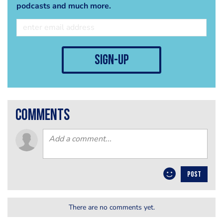
podcasts and much more.
sign-up
comments
POST
There are no comments yet.