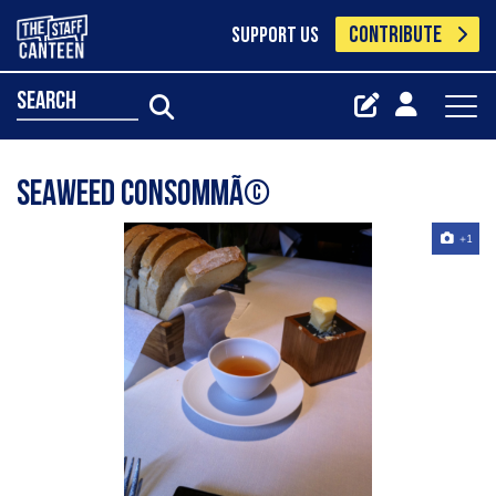
CONTRIBUTE
SUPPORT US
search
seaweed consommÃ©
+1