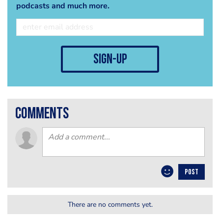
podcasts and much more.
sign-up
comments
POST
There are no comments yet.