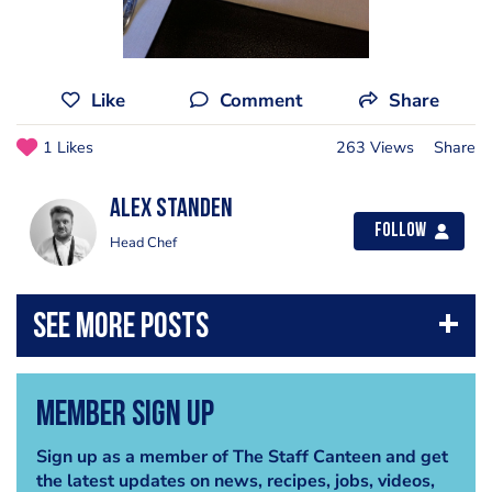
Like
Comment
Share
1 Likes
263 Views
Share
Alex Standen
Follow
Head Chef
Member Sign Up
Sign up as a member of The Staff Canteen and get
the latest updates on news, recipes, jobs, videos,