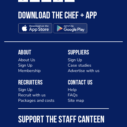
Download the Chef + app
About
Suppliers
About Us
Sign Up
Sign Up
Case studies
Membership
Advertise with us
Recruiters
Contact Us
Sign Up
Help
Recruit with us
FAQs
Packages and costs
Site map
SUPPORT THE STAFF CANTEEN