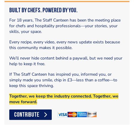
Built by Chefs. Powered by You.
For 18 years, The Staff Canteen has been the meeting place
for chefs and hospitality professionals—your stories, your
skills, your space.
Every recipe, every video, every news update exists because
this community makes it possible.
We’ll never hide content behind a paywall, but we need your
help to keep it free.
If The Staff Canteen has inspired you, informed you, or
simply made you smile, chip in £3—less than a coffee—to
keep this space thriving.
Together, we keep the industry connected. Together, we
move forward.
CONTRIBUTE