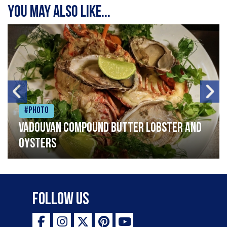
You may also like...
#Photo
Vadouvan compound butter lobster and
oysters
Follow Us