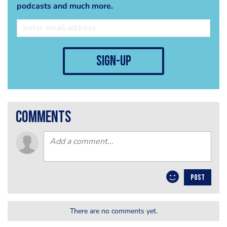
podcasts and much more.
sign-up
comments
POST
There are no comments yet.