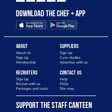
Download the Chef + app
About
Suppliers
About Us
Sign Up
Sign Up
Case studies
Membership
Advertise with us
Recruiters
Contact Us
Sign Up
Help
Recruit with us
FAQs
Packages and costs
Site map
SUPPORT THE STAFF CANTEEN