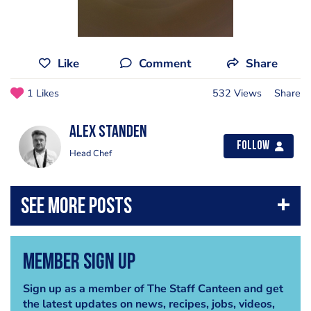
Like
Comment
Share
1 Likes
532 Views
Share
Alex Standen
Follow
Head Chef
Member Sign Up
Sign up as a member of The Staff Canteen and get
the latest updates on news, recipes, jobs, videos,