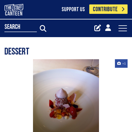
CONTRIBUTE
SUPPORT US
search
dessert
+1