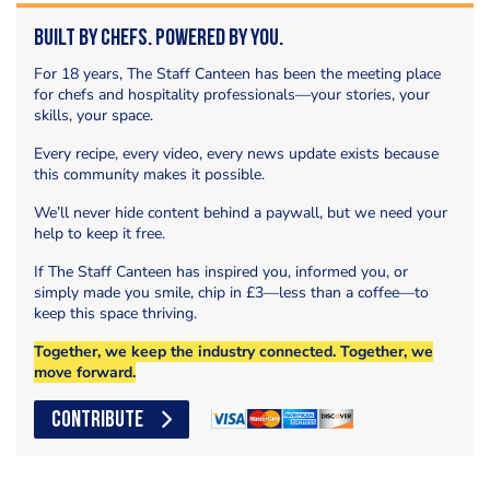
Built by Chefs. Powered by You.
For 18 years, The Staff Canteen has been the meeting place
for chefs and hospitality professionals—your stories, your
skills, your space.
Every recipe, every video, every news update exists because
this community makes it possible.
We’ll never hide content behind a paywall, but we need your
help to keep it free.
If The Staff Canteen has inspired you, informed you, or
simply made you smile, chip in £3—less than a coffee—to
keep this space thriving.
Together, we keep the industry connected. Together, we
move forward.
CONTRIBUTE