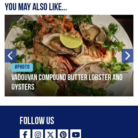
You may also like...
#Photo
Vadouvan compound butter lobster and
oysters
Follow Us